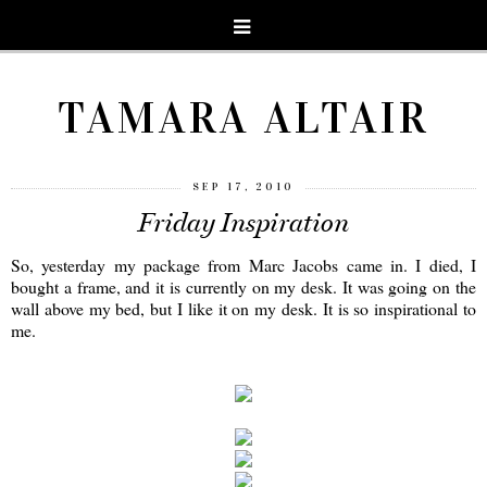
TAMARA ALTAIR
SEP 17, 2010
Friday Inspiration
So, yesterday my package from Marc Jacobs came in. I died, I
bought a frame, and it is currently on my desk. It was going on the
wall above my bed, but I like it on my desk. It is so inspirational to
me.