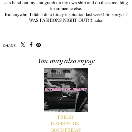
can hand out my autograph on my own shirt and do the same thing
for someone else.
But anywho, I didn't do a friday inspiration last week! So sorry, IT
WAS FASHIONS NIGHT OUT!!! haha.
SHARE:
You may also enjoy:
FRIDAY
INSPIRATION |
GOOD FRIDAY