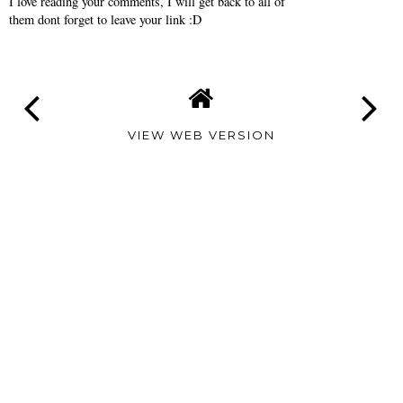
I love reading your comments, I will get back to all of
them dont forget to leave your link :D
VIEW WEB VERSION
TAMARA
ALTAIR
©
2026
Tamara Altair
| All rights reserved.