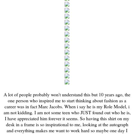
A lot of people probably won't understand this but 10 years ago, the
one person who inspired me to start thinking about fashion as a
career was in fact Marc Jacobs. When i say he is my Role Model, i
am not kidding. I am not some teen who JUST found out who he is,
I have appreciated him forever it seems. So having this shirt on my
desk in a frame is so inspirational to me, looking at the autograph
and everything makes me want to work hard so maybe one day I