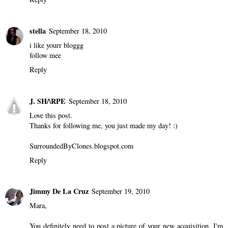
stella
September 18, 2010
i like yourr bloggg
follow mee
Reply
J. SH/\RPE
September 18, 2010
Love this post.
Thanks for following me, you just made my day! :)
SurroundedByClones.blogspot.com
Reply
Jimmy De La Cruz
September 19, 2010
Mara,
You definitely need to post a picture of your new acquisition. I'm