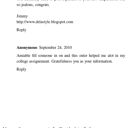
so jealous, congrats.
Jimmy
http://www.delastyle.blogspot.com
Reply
Anonymous
September 24, 2010
Amiable fill someone in on and this enter helped me alot in my
college assignement. Gratefulness you as your information.
Reply