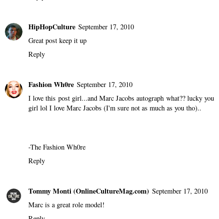
HipHopCulture
September 17, 2010
Great post keep it up
Reply
Fashion Wh0re
September 17, 2010
I love this post girl...and Marc Jacobs autograph what?? lucky you
girl lol I love Marc Jacobs (I'm sure not as much as you tho)..
-
The Fashion Wh0re
Reply
Tommy Monti (OnlineCultureMag.com)
September 17, 2010
Marc is a great role model!
Reply