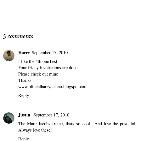
9 comments
Harry
September 17, 2010
I like the 4th one best
Your friday inspirations are dope
Please check out mine
Thanks
www.officialharrydelano.blogspot.com
Reply
Justin
September 17, 2010
The Marc Jacobs frame, thats so cool.. And love the post, lol..
Always love these!
Reply