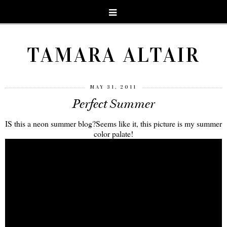
TAMARA ALTAIR
MAY 31, 2011
Perfect Summer
IS this a neon summer blog?Seems like it, this picture is my summer
color palate!