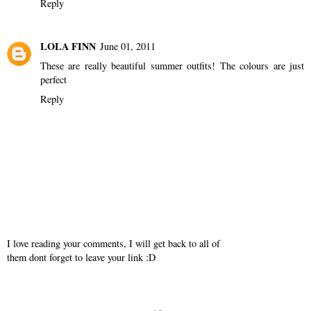
Reply
LOLA FINN
June 01, 2011
These are really beautiful summer outfits! The colours are just
perfect
Reply
I love reading your comments, I will get back to all of
them dont forget to leave your link :D