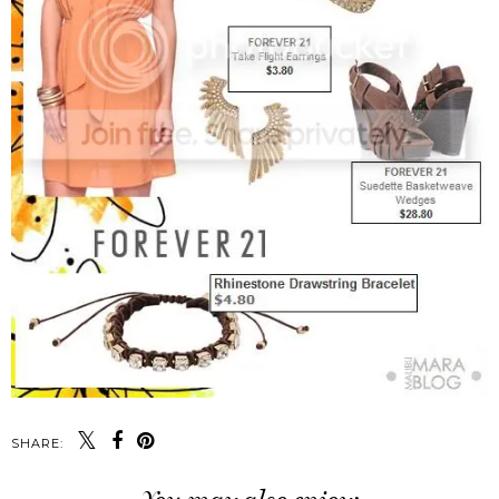
SHARE: