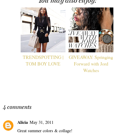
You may also enjoy:
TRENDSPOTTING |
GIVEAWAY: Springing
TOM BOY LOVE
Forward with Jord
Watches
4 comments
Alicia
May 31, 2011
Great summer colors & collage!