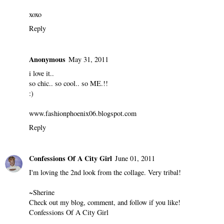
xoxo
Reply
Anonymous
May 31, 2011
i love it..
so chic.. so cool.. so ME.!!
:)
www.fashionphoenix06.blogspot.com
Reply
Confessions Of A City Girl
June 01, 2011
I'm loving the 2nd look from the collage. Very tribal!
~Sherine
Check out my blog, comment, and follow if you like!
Confessions Of A City Girl