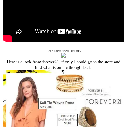
(song is tinie tempah-pass out)
Here is a look from forever21, if only I could go to the store and
find what is online though,LOL: