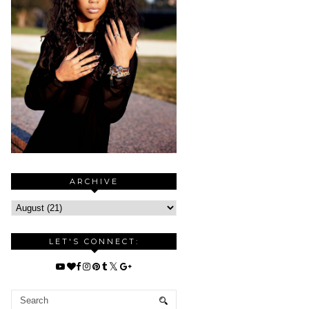
ARCHIVE
LET'S CONNECT: