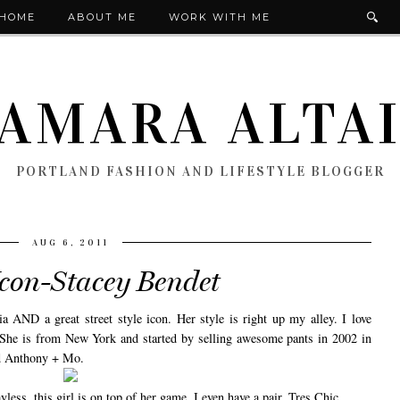
HOME
ABOUT ME
WORK WITH ME
AMARA ALTA
PORTLAND FASHION AND LIFESTYLE BLOGGER
AUG 6, 2011
Icon-Stacey Bendet
a AND a great street style icon. Her style is right up my alley. I love
. She is from New York and started by selling awesome pants in 2002 in
ed Anthony + Mo.
less, this girl is on top of her game. I even have a pair. Tres Chic.