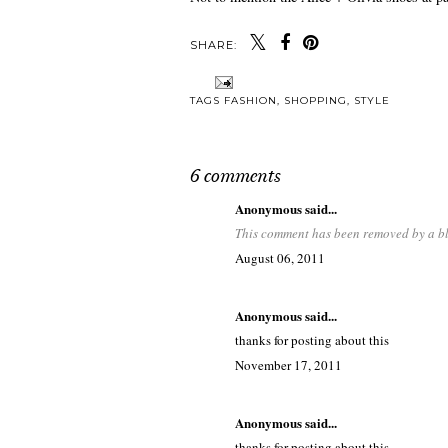
SHARE:
TAGS
FASHION
,
SHOPPING
,
STYLE
6 comments
Anonymous said...
This comment has been removed by a bl
August 06, 2011
Anonymous said...
thanks for posting about this
November 17, 2011
Anonymous said...
thanks for posting about this