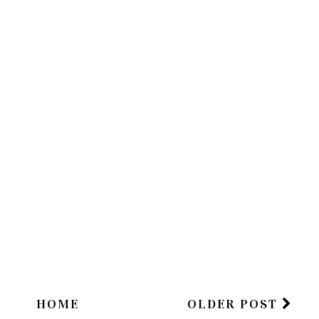
HOME
OLDER POST