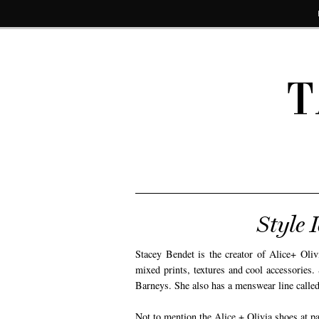
T
Style 
Stacey Bendet is the creator of Alice+ Olivi
mixed prints, textures and cool accessories
Barneys. She also has a menswear line call
Not to mention the Alice + Olivia shoes at pay