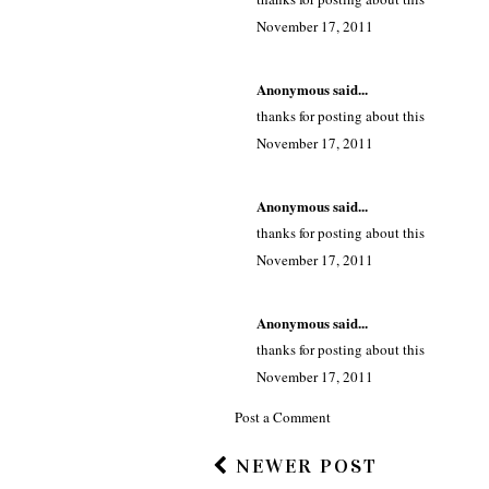
November 17, 2011
Anonymous said...
thanks for posting about this
November 17, 2011
Anonymous said...
thanks for posting about this
November 17, 2011
Anonymous said...
thanks for posting about this
November 17, 2011
Post a Comment
NEWER POST