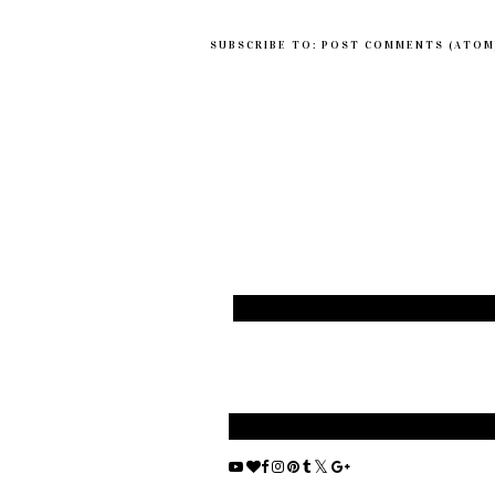
SUBSCRIBE TO:
POST COMMENTS (ATOM