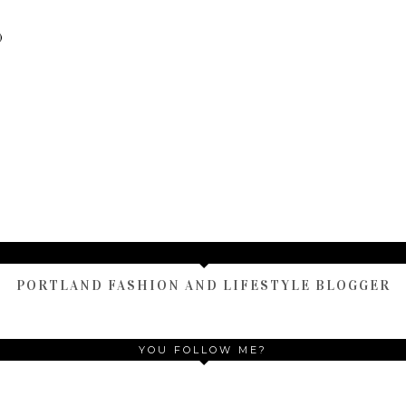
)
TAMARA ALTAIR
PORTLAND FASHION AND LIFESTYLE BLOGGER
YOU FOLLOW ME?