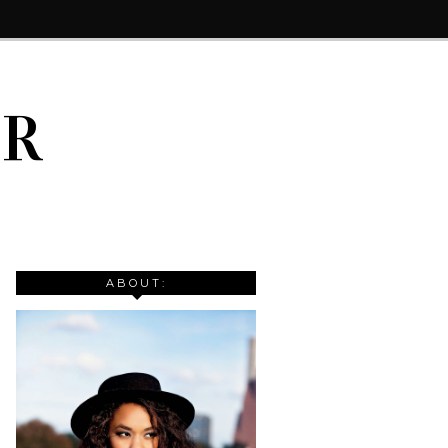
IR
ABOUT: