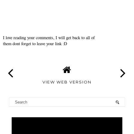
I love reading your comments, I will get back to all of
them dont forget to leave your link :D
VIEW WEB VERSION
TAMARA