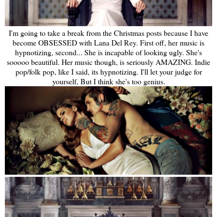
I'm going to take a break from the Christmas posts because I have
become OBSESSED with Lana Del Rey. First off, her music is
hypnotizing, second... She is incapable of looking ugly. She's
sooooo beautiful. Her music though, is seriously AMAZING. Indie
pop/folk pop, like I said, its hypnotizing. I'll let your judge for
yourself, But I think she's too genius.