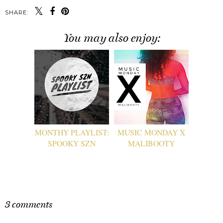
SHARE:
You may also enjoy:
MONTHY PLAYLIST:
MUSIC MONDAY X
SPOOKY SZN
MALIBOOTY
3 comments