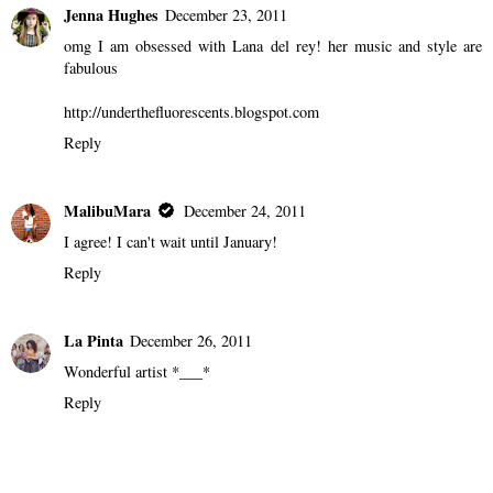
Jenna Hughes
December 23, 2011
omg I am obsessed with Lana del rey! her music and style are
fabulous
http://underthefluorescents.blogspot.com
Reply
MalibuMara
December 24, 2011
I agree! I can't wait until January!
Reply
La Pinta
December 26, 2011
Wonderful artist *___*
Reply