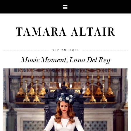
TAMARA ALTAIR
DEC 23, 2011
Music Moment, Lana Del Rey