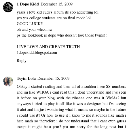
1 Dope Kidd
December 15, 2009
yasss i love kid cudi's album its soo addictting lol
yes yes college students are on final mode lol
GOOD LUCK!!
oh and your wlecomw
ps the lookbook is dope who doesn't love those twins!!
LIVE LOVE AND CREATE TRUTH
1dopekidd.blogspot.com
Reply
Toyin Lola
December 15, 2009
Ohkay i started reading and then all of a sudden i see SS-numbers
and im like WHOA i cant read this i dont understand and i've seen
it before on your blog with the rihanna one was it VMAs? but
anyways i tried to play it off like it was a designer but i've seeing
it alot and im just wondering what it means so maybe in the future
i could use it? Or how to use it i know to me it sounds like math i
hate math so therrefore i do not understand that i cant even guess
except it might be a year? yea um sorry for the long post but i