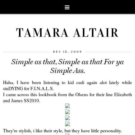
TAMARA ALTAIR
DEC 15, 2009
Simple as that, Simple as that For ya
Simple Ass.
Haha, I have been listening to kid cudi again alot lately while
stuDYING for F.I.N.A.L.S.
I came across this lookbook from the Olsens for their line Elizabeth
and James SS2010.
They're stylish, i like their style, but they have little personality.