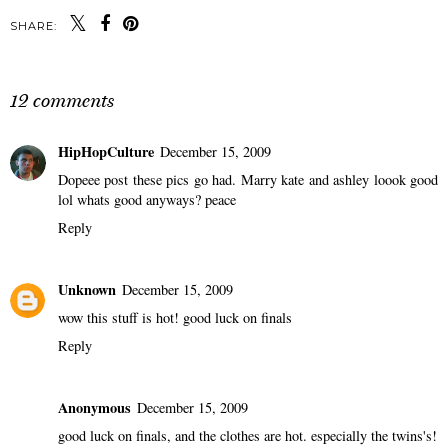
SHARE:
12 comments
HipHopCulture
December 15, 2009
Dopeee post these pics go had. Marry kate and ashley loook good
lol whats good anyways? peace
Reply
Unknown
December 15, 2009
wow this stuff is hot! good luck on finals
Reply
Anonymous
December 15, 2009
good luck on finals, and the clothes are hot. especially the twins's!