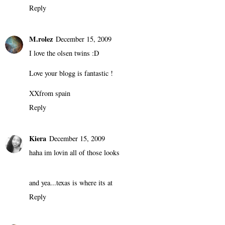
Reply
M.rolez
December 15, 2009
I love the olsen twins :D
Love your blogg is fantastic !
XXfrom spain
Reply
Kiera
December 15, 2009
haha im lovin all of those looks
and yea...texas is where its at
Reply