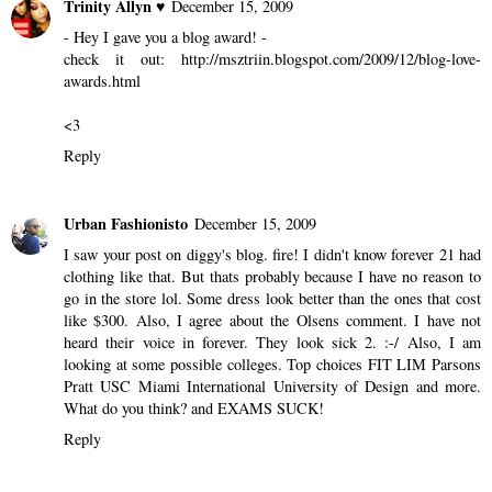
Trinity Allyn ♥
December 15, 2009
- Hey I gave you a blog award! -
check it out: http://msztriin.blogspot.com/2009/12/blog-love-
awards.html
<3
Reply
Urban Fashionisto
December 15, 2009
I saw your post on diggy's blog. fire! I didn't know forever 21 had
clothing like that. But thats probably because I have no reason to
go in the store lol. Some dress look better than the ones that cost
like $300. Also, I agree about the Olsens comment. I have not
heard their voice in forever. They look sick 2. :-/ Also, I am
looking at some possible colleges. Top choices FIT LIM Parsons
Pratt USC Miami International University of Design and more.
What do you think? and EXAMS SUCK!
Reply