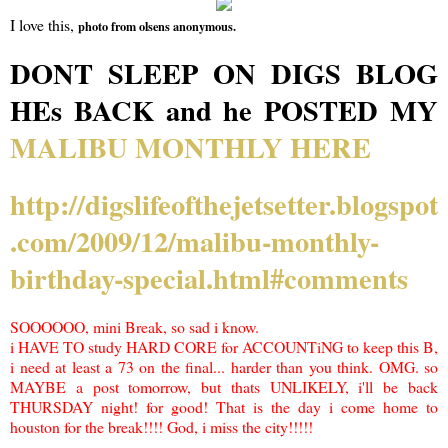
I love this,
photo from olsens anonymous.
DONT SLEEP ON DIGS BLOG
HEs BACK and he POSTED MY
MALIBU MONTHLY HERE
http://digslifeofthejetsetter.blogspot
.com/2009/12/malibu-monthly-
birthday-special.html#comments
SOOOOOO, mini Break, so sad i know.
i HAVE TO study HARD CORE for ACCOUNTiNG to keep this B,
i need at least a 73 on the final... harder than you think. OMG. so
MAYBE a post tomorrow, but thats UNLIKELY, i'll be back
THURSDAY night! for good! That is the day i come home to
houston for the break!!!! God, i miss the city!!!!!