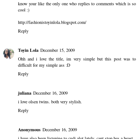
know your like the only one who replies to comments which is so
cool :)
http://fashionistoyinlola.blogspot.com/
Reply
Toyin Lola
December 15, 2009
Ohh and i love the title, im very simple but this post was to
difficult for my simple ass :D
Reply
juliana
December 16, 2009
i love olsen twins. both very stylish.
Reply
Anonymous
December 16, 2009
i have also been listening to cudi alot lately. cant stop hes a beast.