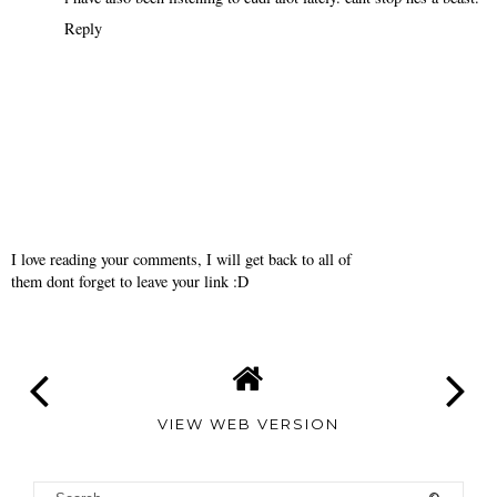
Reply
I love reading your comments, I will get back to all of
them dont forget to leave your link :D
VIEW WEB VERSION