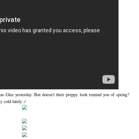
as Glee yesterday. But doesn't their preppy look remind you of spring?
 cold lately :/