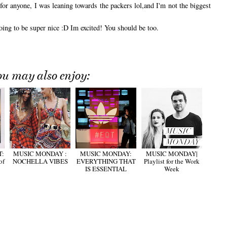
for anyone, I was leaning towards the packers lol,and I'm not the biggest
ing to be super nice :D Im excited! You should be too.
ou may also enjoy:
T:
MUSIC MONDAY :
MUSIC MONDAY:
MUSIC MONDAY|
of
NOCHELLA VIBES
EVERYTHING THAT
Playlist for the Work
IS ESSENTIAL
Week