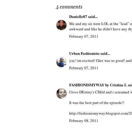
4 comments
Danielle87
said...
Me and my sis were LOL at the "lead" s
awkward and like he didn't have any rh
February 07, 2011
Urban Fashionisto
said...
yay! im excited! Glee was so good! and 
February 07, 2011
FASHIONISMYWAY by Cristina L
sai
I love DEstiny's CHild and i screamed 
It was the best part of the episode!!
http://fashionismyway.blogspot.com/20
February 08, 2011