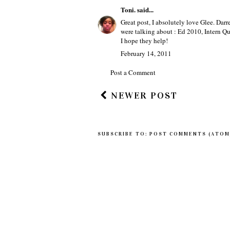
Toni.
said...
Great post, I absolutely love Glee. Darr
were talking about : Ed 2010, Intern Qu
I hope they help!
February 14, 2011
Post a Comment
NEWER POST
SUBSCRIBE TO:
POST COMMENTS (ATOM