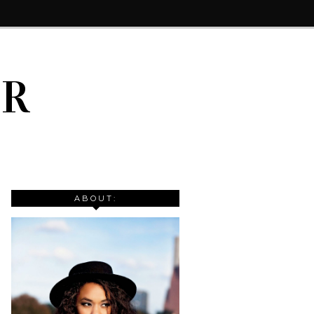
IR
ABOUT: