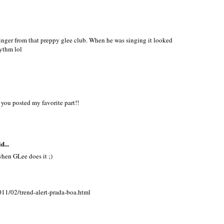
inger from that preppy glee club. When he was singing it looked
ythm lol
you posted my favorite part!!
d...
when GLee does it ;)
11/02/trend-alert-prada-boa.html