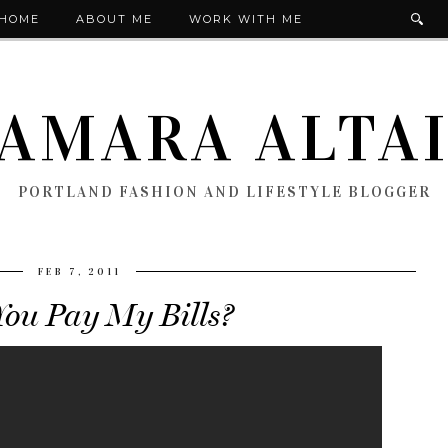
HOME
ABOUT ME
WORK WITH ME
AMARA ALTA
PORTLAND FASHION AND LIFESTYLE BLOGGER
FEB 7, 2011
ou Pay My Bills?