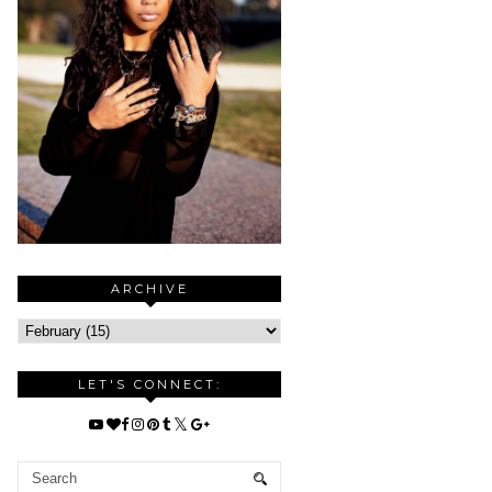
ARCHIVE
LET'S CONNECT: