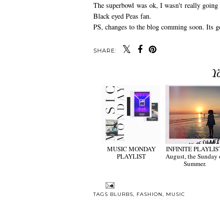
The superbowl was ok, I wasn't really going 
Black eyed Peas fan.
PS, changes to the blog comming soon. Its go
SHARE:
Y
MUSIC MONDAY
INFINITE PLAYLIS
PLAYLIST
August, the Sunday 
Summer.
TAGS
BLURBS
,
FASHION
,
MUSIC