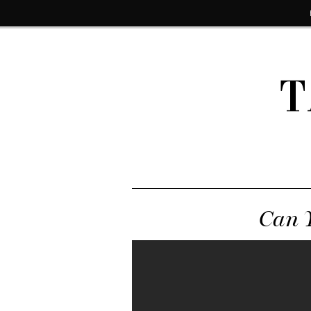
T
Can Y