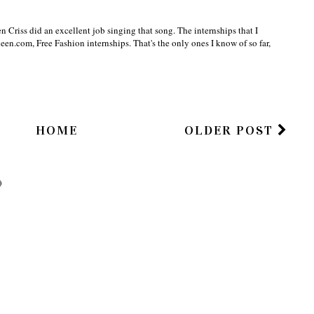
en Criss did an excellent job singing that song. The internships that I
een.com, Free Fashion internships. That's the only ones I know of so far,
HOME
OLDER POST
)