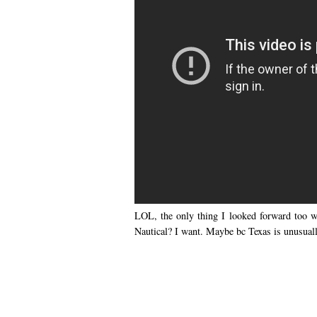
LOL, the only thing I looked forward too w
Nautical? I want. Maybe bc Texas is unusually