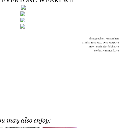
Photographer : Jana Anhalt
Stylist: Elga Jazz/ Olga Jazepova
MUA: Marina jevdokimova
Model: Anna Kurkova
ou may also enjoy: