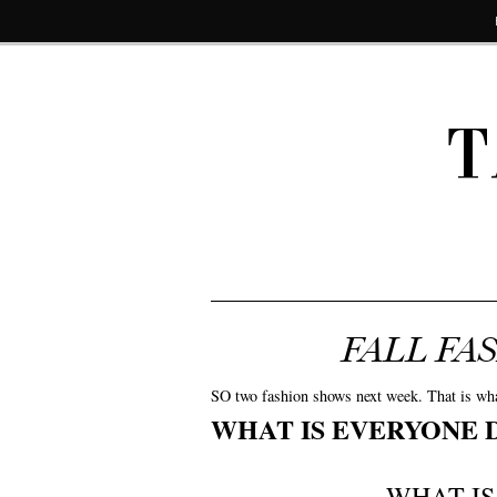
T
FALL FA
SO two fashion shows next week. That is what i
WHAT IS EVERYONE 
WHAT I