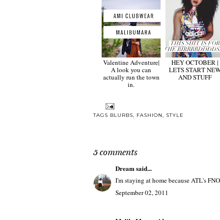
Valentine Adventure|
HEY OCTOBER |
A look you can
LETS START NE
actually run the town
AND STUFF
in.
TAGS
BLURBS
,
FASHION
,
STYLE
5 comments
Dream
said...
I'm staying at home because ATL's FNO s
September 02, 2011