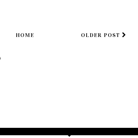
HOME
OLDER POST
)
TAMARA ALTAIR