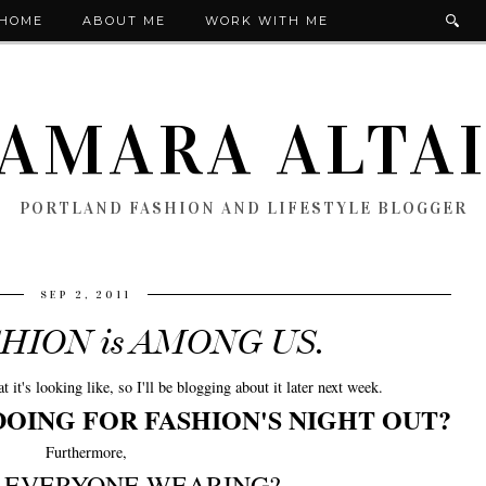
HOME
ABOUT ME
WORK WITH ME
AMARA ALTA
PORTLAND FASHION AND LIFESTYLE BLOGGER
SEP 2, 2011
SHION is AMONG US.
t's looking like, so I'll be blogging about it later next week.
DOING FOR FASHION'S NIGHT OUT?
Furthermore,
S EVERYONE WEARING?