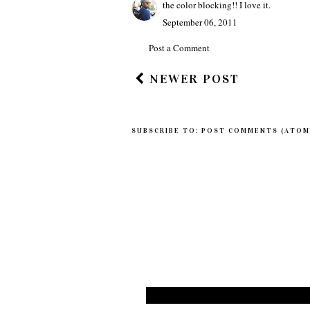
the color blocking!! I love it.
September 06, 2011
Post a Comment
NEWER POST
SUBSCRIBE TO:
POST COMMENTS (ATOM