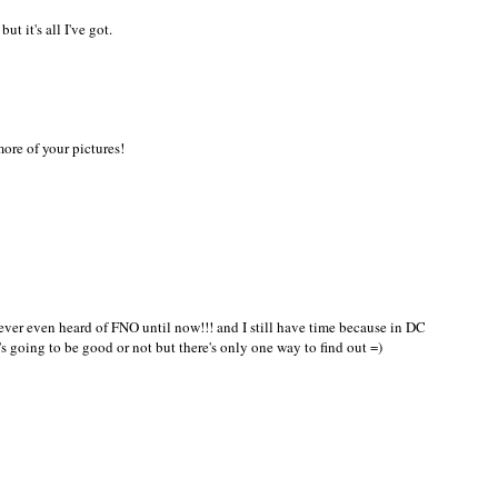
ut it's all I've got.
ore of your pictures!
never even heard of FNO until now!!! and I still have time because in DC
t's going to be good or not but there's only one way to find out =)