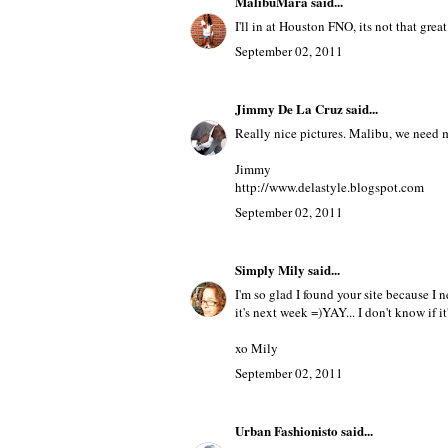
MalibuMara
said...
I'll in at Houston FNO, its not that great b
September 02, 2011
Jimmy De La Cruz
said...
Really nice pictures. Malibu, we need m
Jimmy
http://www.delastyle.blogspot.com
September 02, 2011
Simply Mily
said...
I'm so glad I found your site because I 
it's next week =)YAY... I don't know if i
xo Mily
September 02, 2011
Urban Fashionisto
said...