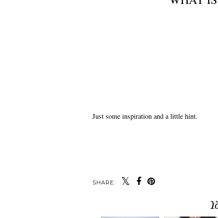
Just some inspiration and a little hint.
SHARE:
Y