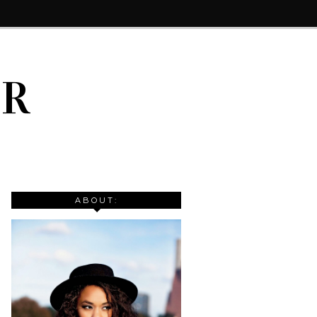
IR
ABOUT: