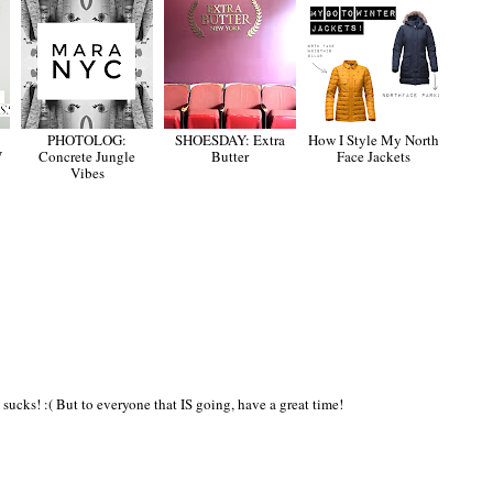
PHOTOLOG:
SHOESDAY: Extra
How I Style My North
W
Concrete Jungle
Butter
Face Jackets
Vibes
ucks! :( But to everyone that IS going, have a great time!