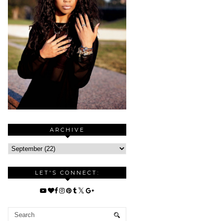
ARCHIVE
LET'S CONNECT: