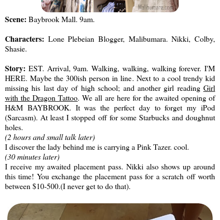
Scene:
Baybrook Mall. 9am.
Characters:
Lone Plebeian Blogger, Malibumara. Nikki, Colby,
Shasie.
Story:
EST. Arrival, 9am. Walking, walking, walking forever. I'M
HERE. Maybe the 300ish person in line. Next to a cool trendy kid
missing his last day of high school; and another girl reading
Girl
with the Dragon Tattoo
. We all are here for the awaited opening of
H&M BAYBROOK. It was the perfect day to forget my iPod
(Sarcasm). At least I stopped off for some Starbucks and doughnut
holes.
(2 hours and small talk later)
I discover the lady behind me is carrying a Pink Tazer. cool.
(30 minutes later)
I receive my awaited placement pass. Nikki also shows up around
this time! You exchange the placement pass for a scratch off worth
between $10-500.(I never get to do that).