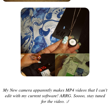
My New camera apparently makes MP4 videos that I can't
edit with my current software! ARRG. Soooo, stay tuned
for the video. :/