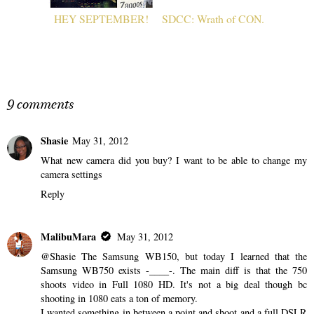
HEY SEPTEMBER!
SDCC: Wrath of CON.
9 comments
Shasie
May 31, 2012
What new camera did you buy? I want to be able to change my
camera settings
Reply
MalibuMara
May 31, 2012
@Shasie The Samsung WB150, but today I learned that the
Samsung WB750 exists -____-. The main diff is that the 750
shoots video in Full 1080 HD. It's not a big deal though bc
shooting in 1080 eats a ton of memory.
I wanted something in between a point and shoot and a full DSLR