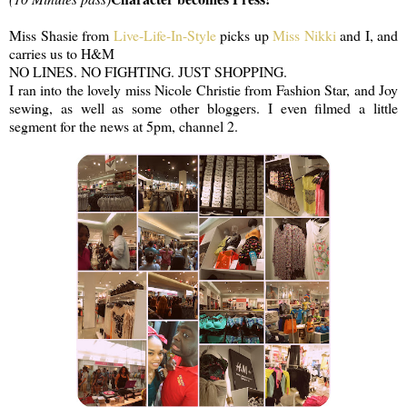
Miss Shasie from
Live-Life-In-Style
picks up
Miss Nikki
and I, and
carries us to H&M
NO LINES. NO FIGHTING. JUST SHOPPING.
I ran into the lovely miss Nicole Christie from Fashion Star, and Joy
sewing, as well as some other bloggers. I even filmed a little
segment for the news at 5pm, channel 2.