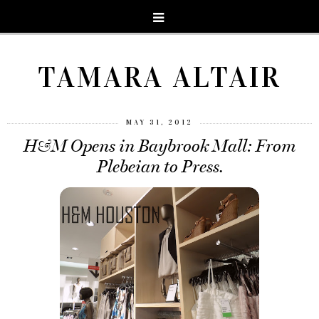
TAMARA ALTAIR
MAY 31, 2012
H&M Opens in Baybrook Mall: From
Plebeian to Press.