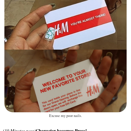
Excuse my poor nails.
Character becomes Press!
(10 Minutes pass)