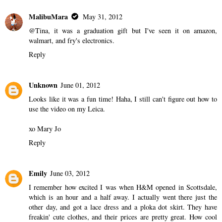
MalibuMara
May 31, 2012
@Tina, it was a graduation gift but I've seen it on amazon,
walmart, and fry's electronics.
Reply
Unknown
June 01, 2012
Looks like it was a fun time! Haha, I still can't figure out how to
use the video on my Leica.
xo Mary Jo
Reply
Emily
June 03, 2012
I remember how excited I was when H&M opened in Scottsdale,
which is an hour and a half away. I actually went there just the
other day, and got a lace dress and a ploka dot skirt. They have
freakin' cute clothes, and their prices are pretty great. How cool