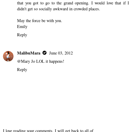
that you got to go to the grand opening. I would love that if I
didn't get so socially awkward in crowded places.
May the force be with you.
Emily
Reply
MalibuMara
June 03, 2012
@Mary Jo LOL it happens!
Reply
I love reading your comments, I will get back to all of