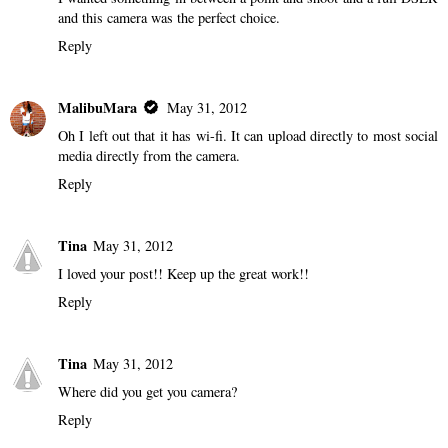
and this camera was the perfect choice.
Reply
MalibuMara
May 31, 2012
Oh I left out that it has wi-fi. It can upload directly to most social
media directly from the camera.
Reply
Tina
May 31, 2012
I loved your post!! Keep up the great work!!
Reply
Tina
May 31, 2012
Where did you get you camera?
Reply