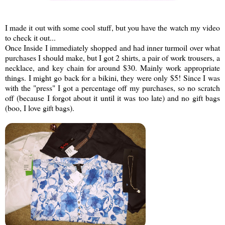
I made it out with some cool stuff, but you have the watch my video
to check it out...
Once Inside I immediately shopped and had inner turmoil over what
purchases I should make, but I got 2 shirts, a pair of work trousers, a
necklace, and key chain for around $30. Mainly work appropriate
things. I might go back for a bikini, they were only $5! Since I was
with the "press" I got a percentage off my purchases, so no scratch
off (because I forgot about it until it was too late) and no gift bags
(boo, I love gift bags).