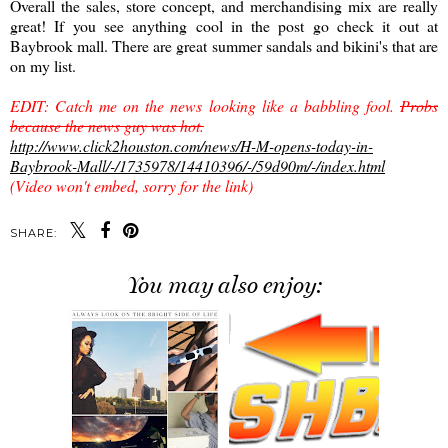
Overall the sales, store concept, and merchandising mix are really
great! If you see anything cool in the post go check it out at
Baybrook mall. There are great summer sandals and bikini's that are
on my list.
EDIT: Catch me on the news looking like a babbling fool.
Probs
because the news guy was hot.
http://www.click2houston.com/news/H-M-opens-today-in-
Baybrook-Mall/-/1735978/14410396/-/59d90m/-/index.html
(Video won't embed, sorry for the link)
SHARE:
You may also enjoy: