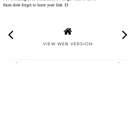
them dont forget to leave your link :D
VIEW WEB VERSION
TAMARA
ALTAIR
©
2026
Tamara Altair
| All rights reserved.