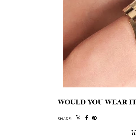
WOULD YOU WEAR IT
SHARE:
Y