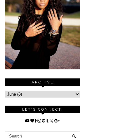
ARCHIVE
LET'S CONNECT: