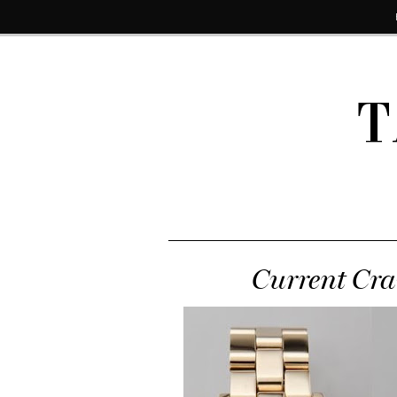
T
Current Cra