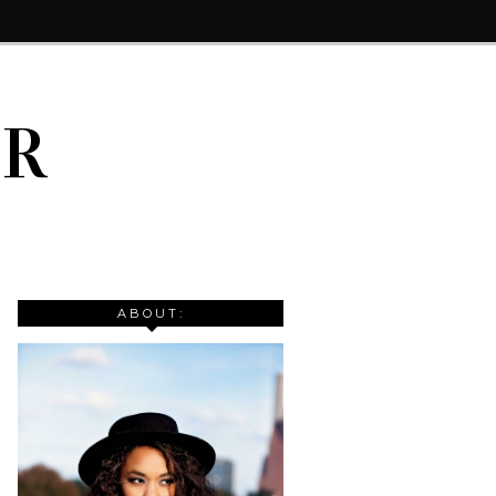
IR
ABOUT: