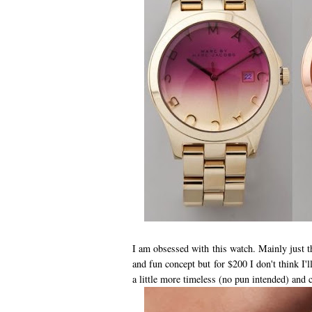
I am obsessed with this watch. Mainly just
and fun concept but for $200 I don't think I'
a little more timeless (no pun intended) and c