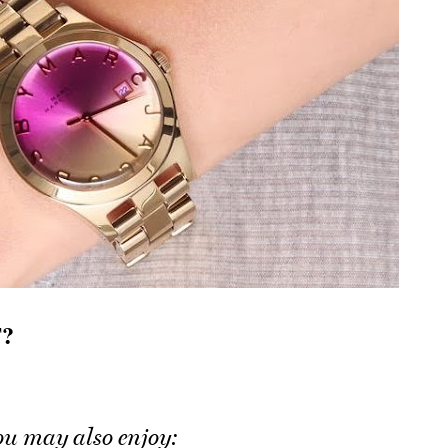
?
ou may also enjoy: