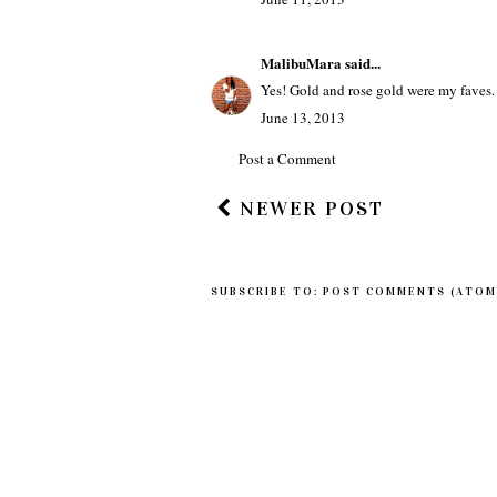
MalibuMara
said...
Yes! Gold and rose gold were my faves. 
June 13, 2013
Post a Comment
NEWER POST
SUBSCRIBE TO:
POST COMMENTS (ATOM