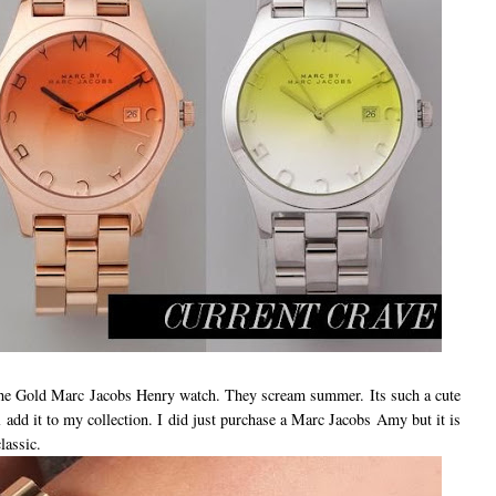
 the Gold Marc Jacobs Henry watch. They scream summer. Its such a cute
ll add it to my collection. I did just purchase a Marc Jacobs Amy but it is
lassic.