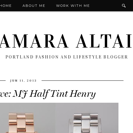
HOME
ABOUT ME
WORK WITH ME
AMARA ALTA
PORTLAND FASHION AND LIFESTYLE BLOGGER
JUN 11, 2013
ve: MJ Half Tint Henry