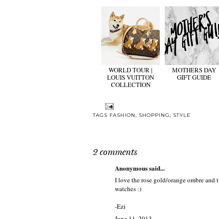
WORLD TOUR |
MOTHERS DAY
LOUIS VUITTON
GIFT GUIDE
COLLECTION
TAGS
FASHION
,
SHOPPING
,
STYLE
2 comments
Anonymous said...
I love the rose gold/orange ombre and th
watches :)
-Ezi
June 11, 2013