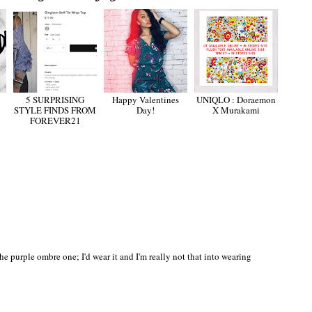
5 SURPRISING
Happy Valentines
UNIQLO : Doraemon
STYLE FINDS FROM
Day!
X Murakami
FOREVER21
e purple ombre one; I'd wear it and I'm really not that into wearing