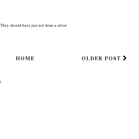
They should have just not done a silver.
HOME
OLDER POST
)