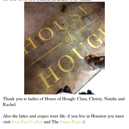
Thank you to ladies of House of Hough: Clara, Christy, Natalie and
Rachel.
Also the lattes and crepes were life, if you live in Houston you must
visit
Java Pura Coffee
and The
Sweet Paris
:)