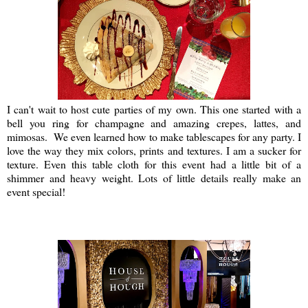
I can't wait to host cute parties of my own. This one started with a
bell you ring for champagne and amazing crepes, lattes, and
mimosas. We even learned how to make tablescapes for any party. I
love the way they mix colors, prints and textures. I am a sucker for
texture. Even this table cloth for this event had a little bit of a
shimmer and heavy weight. Lots of little details really make an
event special!