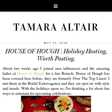
TAMARA ALTAIR
NOV 21, 2015
HOUSE OF HOUGH | Holiday Hosting,
Worth Posting.
About two weeks ago I joined area influencers and the amazing
ladies at
House of Hough
for a fun Brunch. House of Hough has
been covered here before, they are formerly Over The Top Linen! I
met them at the Bridal Extravaganza and they are spot on with style
and trends. With the holidays upon us, I'm thinking a lot about fun
ways to entertain for upcoming celebrations.