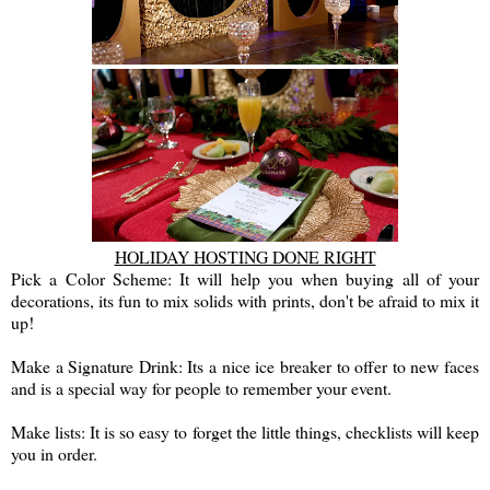
HOLIDAY HOSTING DONE RIGHT
Pick a Color Scheme: It will help you when buying all of your
decorations, its fun to mix solids with prints, don't be afraid to mix it
up!
Make a Signature Drink: Its a nice ice breaker to offer to new faces
and is a special way for people to remember your event.
Make lists: It is so easy to forget the little things, checklists will keep
you in order.