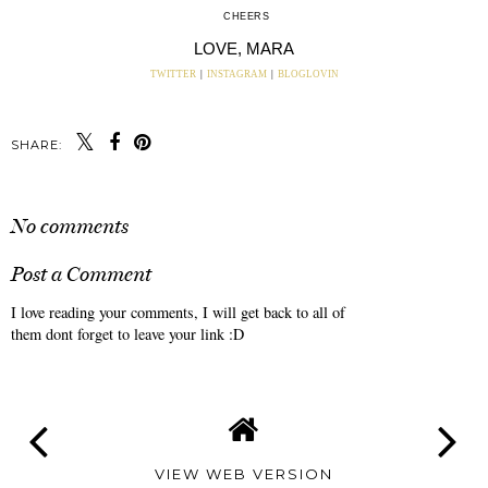
CHEERS
LOVE, MARA
TWITTER
|
INSTAGRAM
|
BLOGLOVIN
SHARE:
No comments
Post a Comment
I love reading your comments, I will get back to all of
them dont forget to leave your link :D
VIEW WEB VERSION