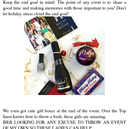
Keep the end goal in mind: The point of any event is to share a
good time and making memories with those important to you! Don't
let holiday stress cloud the end goal!
We even got cute gift boxes at the end of the event. Over the Top
linen knows how to throw a bash, these girls are amazing.
BRB LOOKING FOR ANY EXCUSE TO THROW AN EVENT
OF MY OWN SO THESE LADIES CAN HELP.