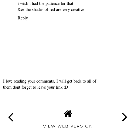
haha i still have to do a color wheel so i have no clue what to do
for it but i'll post it when in done
Reply
kimee
February 12, 2010
i love your phone cover sooo much
i wish i had the patience for that
&& the shades of red are very creative
Reply
I love reading your comments, I will get back to all of
them dont forget to leave your link :D