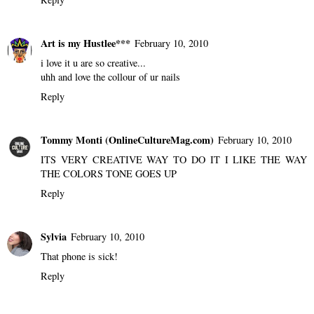
Reply
Jevon
February 10, 2010
Thats really Creative, that seems like something my art teacher
would make me do haha. Love ur phone xD
Reply
Art is my Hustlee***
February 10, 2010
i love it u are so creative...
uhh and love the collour of ur nails
Reply
Tommy Monti (OnlineCultureMag.com)
February 10, 2010
ITS VERY CREATIVE WAY TO DO IT I LIKE THE WAY
THE COLORS TONE GOES UP
Reply