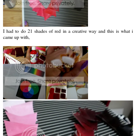
I had to do 21 shades of red in a creative way and this is what i
came up with,