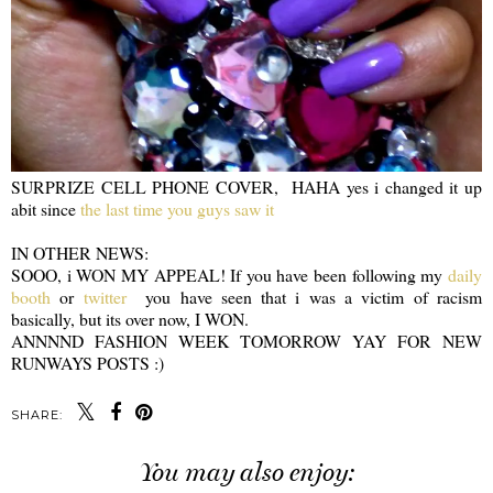
SURPRIZE CELL PHONE COVER, HAHA yes i changed it up
abit since
the last time you guys saw it
IN OTHER NEWS:
SOOO, i WON MY APPEAL! If you have been following my
daily
booth
or
twitter
you have seen that i was a victim of racism
basically, but its over now, I WON.
ANNNND FASHION WEEK TOMORROW YAY FOR NEW
RUNWAYS POSTS :)
SHARE:
You may also enjoy: