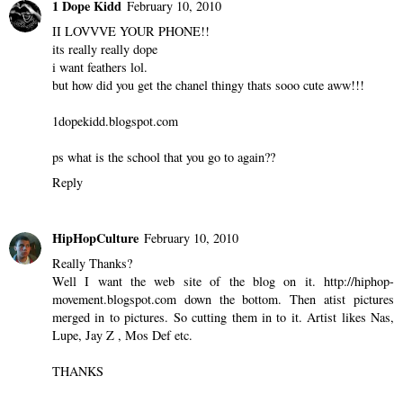
Sylvia
February 10, 2010
That phone is sick!
Reply
1 Dope Kidd
February 10, 2010
II LOVVVE YOUR PHONE!!
its really really dope
i want feathers lol.
but how did you get the chanel thingy thats sooo cute aww!!!
1dopekidd.blogspot.com
ps what is the school that you go to again??
Reply
HipHopCulture
February 10, 2010
Really Thanks?