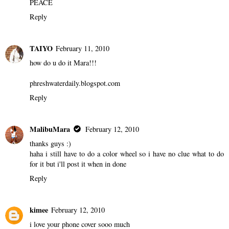
Well I want the web site of the blog on it. http://hiphop-
movement.blogspot.com down the bottom. Then atist pictures
merged in to pictures. So cutting them in to it. Artist likes Nas,
Lupe, Jay Z , Mos Def etc.
THANKS
PEACE
Reply
TAIYO
February 11, 2010
how do u do it Mara!!!
phreshwaterdaily.blogspot.com
Reply
MalibuMara
February 12, 2010
thanks guys :)