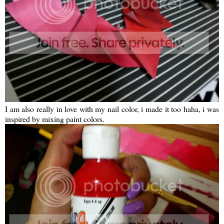
I am also really in love with my nail color, i made it too haha, i was
inspired by mixing paint colors.