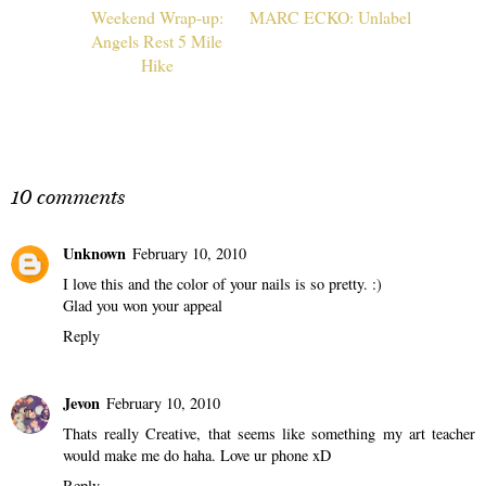
Weekend Wrap-up:
MARC ECKO: Unlabel
Angels Rest 5 Mile
Hike
10 comments
Unknown
February 10, 2010
I love this and the color of your nails is so pretty. :)
Glad you won your appeal