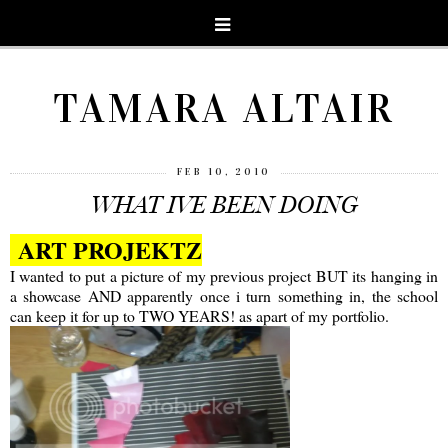
TAMARA ALTAIR
FEB 10, 2010
WHAT IVE BEEN DOING
ART PROJEKTZ
I wanted to put a picture of my previous project BUT its hanging in
a showcase AND apparently once i turn something in, the school
can keep it for up to TWO YEARS! as apart of my portfolio.