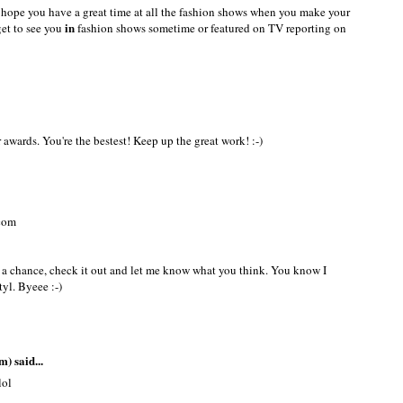
e....!!!
 hope you have a great time at all the fashion shows when you make your
in
get to see you
fashion shows sometime or featured on TV reporting on
awards. You're the bestest! Keep up the great work! :-)
.com
t a chance, check it out and let me know what you think. You know I
tyl. Byeee :-)