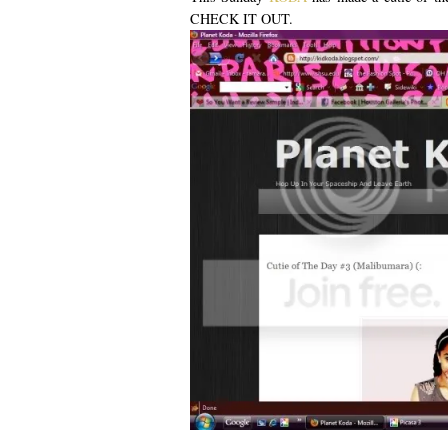
CHECK IT OUT.