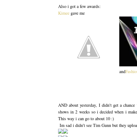
Also i got a few awards:
Kimee
gave me
and
Fashi
AND about yesterday, I didn't get a chance
shows in 2 weeks so i decided when i make 
This way i can go to about 10 :)
Im sad i didn't see Tim Gunn but they uplo