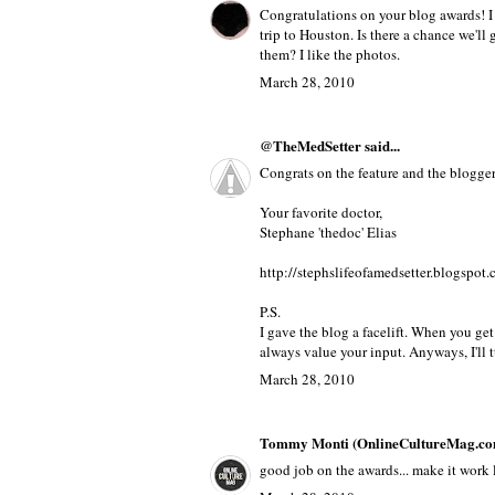
oh and btw im lookin for the college guid
March 28, 2010
Panty Buns
said...
Congratulations on your blog awards! I
trip to Houston. Is there a chance we'll 
them? I like the photos.
March 28, 2010
@TheMedSetter
said...
Congrats on the feature and the blogger 
Your favorite doctor,
Stephane 'thedoc' Elias
http://stephslifeofamedsetter.blogspot
P.S.
I gave the blog a facelift. When you ge
always value your input. Anyways, I'll t
March 28, 2010