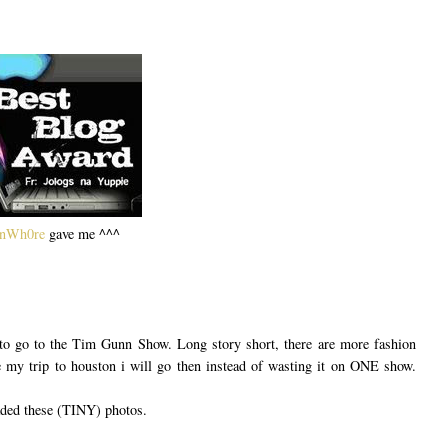
onWh0re
gave me ^^^
 to go to the Tim Gunn Show. Long story short, there are more fashion
my trip to houston i will go then instead of wasting it on ONE show.
aded these (TINY) photos.