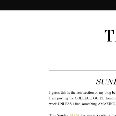
T
SUN
I guess this is the new section of my blog b
I am posting the COLLEGE GUIDE tomorrow a
week UNLESS i find something AMAZING. The
This Sunday
KODA
has made a cutie of th