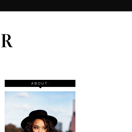
IR
ABOUT: