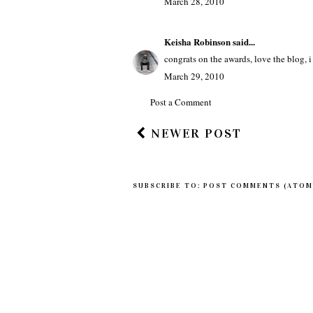
Tommy Monti (OnlineCultureMag.co
good job on the awards... make it work 
March 28, 2010
Keisha Robinson
said...
congrats on the awards, love the blog, 
March 29, 2010
Post a Comment
NEWER POST
SUBSCRIBE TO:
POST COMMENTS (ATOM