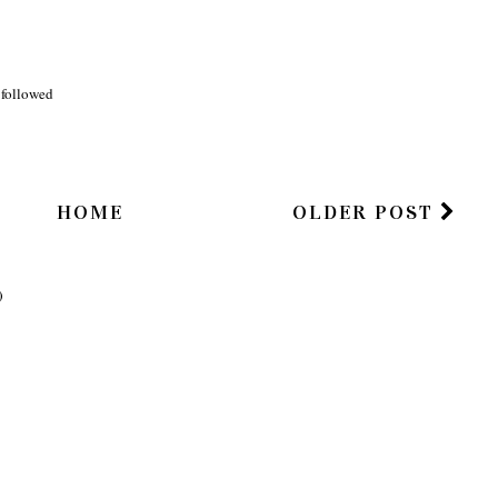
m)
said...
lol
i followed
HOME
OLDER POST
)