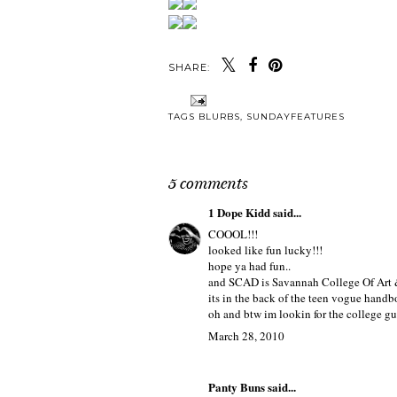
SHARE:
Y
2 YEARS FEELS
HELLO MAR
LIKE 2 MINUTES
TAGS
BLURBS
,
SUNDAYFEATURES
5 comments
1 Dope Kidd
said...
COOOL!!!
looked like fun lucky!!!
hope ya had fun..
and SCAD is Savannah College Of Art 
its in the back of the teen vogue hand