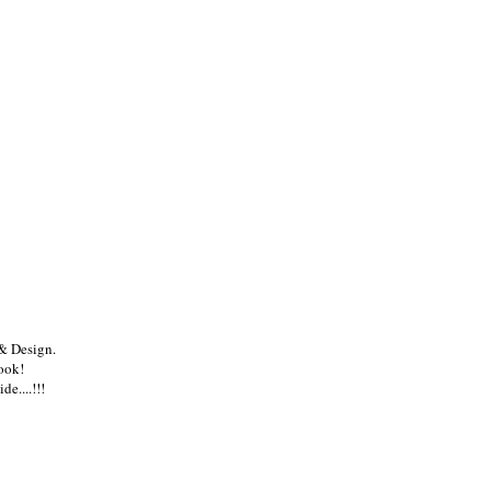
ou may also enjoy:
CH
Happy Valentines
MARC ECKO:
HELLO JULY.
Day!
Unlabel
& Design.
book!