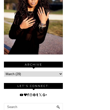
ARCHIVE
LET'S CONNECT: