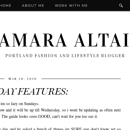
HOME
ABOUT ME
WORK WITH ME
AMARA ALTA
PORTLAND FASHION AND LIFESTYLE BLOGGER
MAR 28, 2010
DAY FEATURES:
c im so lazy on Sundays,
nd it will be up till Wednesday, so i wont be updating as often next
 guide looks sooo GOOD, can't wait for you too see it.
e day and he asked a bunch of things im SURE you don't know yet so