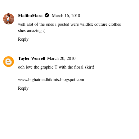
MalibuMara
March 16, 2010
well alot of the ones i posted were wildfox couture clothes
shes amazing :)
Reply
Tayler Worrell
March 20, 2010
ooh love the graphic T with the floral skirt!
www.bighairandbikinis.blogspot.com
Reply