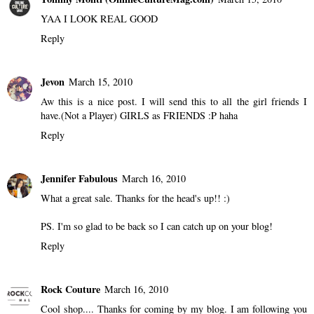
YAA I LOOK REAL GOOD
Reply
Jevon
March 15, 2010
Aw this is a nice post. I will send this to all the girl friends I
have.(Not a Player) GIRLS as FRIENDS :P haha
Reply
Jennifer Fabulous
March 16, 2010
What a great sale. Thanks for the head's up!! :)
PS. I'm so glad to be back so I can catch up on your blog!
Reply
Rock Couture
March 16, 2010
Cool shop.... Thanks for coming by my blog. I am following you