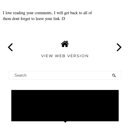
I love reading your comments, I will get back to all of
them dont forget to leave your link :D
VIEW WEB VERSION
TAMARA
ALTAIR