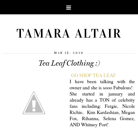
TAMARA ALTAIR
MAR 15, 2010
Tea Leaf Clothing :)
GO SHOP TEA LEAF
I have been talking with the
owner and she is sooo Fabulous!
She started in january and
already has a TON of celebrity
fans including: Fergie, Nicole
Richie, Kim Kardashian, Megan
Fox, Rihanna, Selena Gomez,
AND Whitney Port!