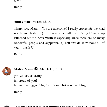
good..
Reply
Anonymous
March 15, 2010
Thank you, Mara :) You are awesome! I really appreciate the kind
words and feature :) It's been an uphill battle to get this shop
launched but it's been worth it especially since there are so many
wonderful people and supporters :) couldn't do it without all of
you :) thank U
Reply
MalibuMara
March 15, 2010
girl you are amazing,
im proud of you!
im not the biggest blog but i love what you are doing!
Reply
Tommy Monti (OnlineCultureMag.com)
March 15, 2010