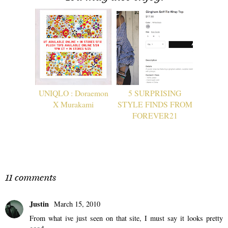
UNIQLO : Doraemon
5 SURPRISING
X Murakami
STYLE FINDS FROM
FOREVER21
11 comments
Justin
March 15, 2010
From what ive just seen on that site, I must say it looks pretty