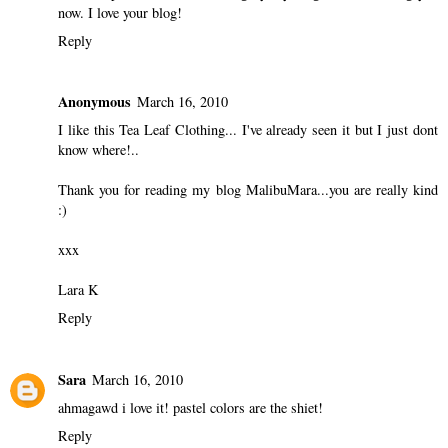
now. I love your blog!
Reply
Anonymous
March 16, 2010
I like this Tea Leaf Clothing... I've already seen it but I just dont
know where!..
Thank you for reading my blog MalibuMara...you are really kind
:)
xxx
Lara K
Reply
Sara
March 16, 2010
ahmagawd i love it! pastel colors are the shiet!
Reply