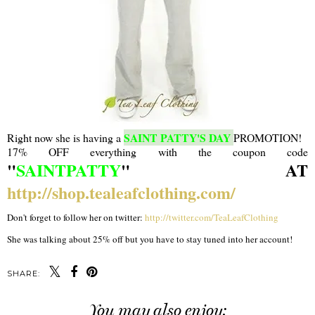
SAINT PATTY'S DAY
Right now she is having a
PROMOTION!
17% OFF everything with the coupon code
"
SAINTPATTY
" AT
http://shop.tealeafclothing.com/
Don't forget to follow her on twitter:
http://twitter.com/TeaLeafClothing
She was talking about 25% off but you have to stay tuned into her account!
SHARE:
You may also enjoy: