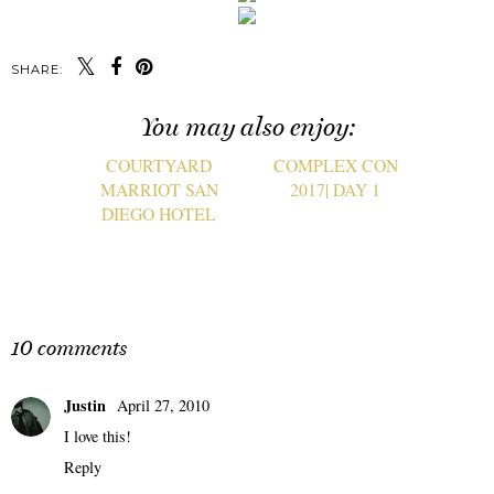
SHARE:
You may also enjoy:
COURTYARD
COMPLEX CON
MARRIOT SAN
2017| DAY 1
DIEGO HOTEL