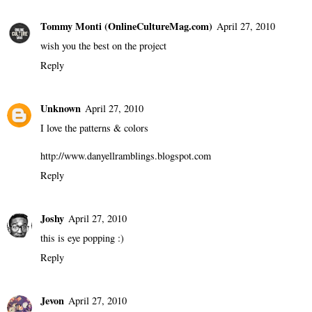
10 comments
Justin
April 27, 2010
I love this!
Reply
Tommy Monti (OnlineCultureMag.com)
April 27, 2010
wish you the best on the project
Reply
Unknown
April 27, 2010
I love the patterns & colors
http://www.danyellramblings.blogspot.com
Reply