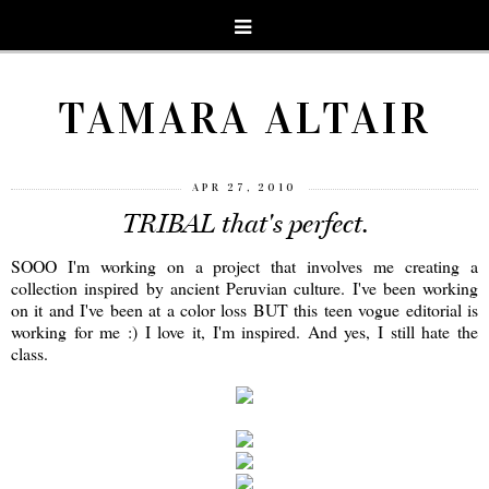
TAMARA ALTAIR
APR 27, 2010
TRIBAL that's perfect.
SOOO I'm working on a project that involves me creating a
collection inspired by ancient Peruvian culture. I've been working
on it and I've been at a color loss BUT this teen vogue editorial is
working for me :) I love it, I'm inspired. And yes, I still hate the
class.