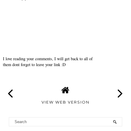
J.
April 29, 2010
I love the moccasins in the 2nd photo...I can't wait to see what you
come up with for your class! The colors and patterns in this
editorial are very inspiring!
Reply
I love reading your comments, I will get back to all of
them dont forget to leave your link :D