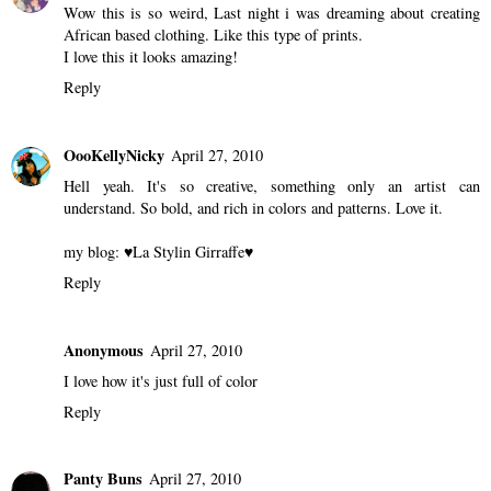
Joshy
April 27, 2010
this is eye popping :)
Reply
Jevon
April 27, 2010
Wow this is so weird, Last night i was dreaming about creating
African based clothing. Like this type of prints.
I love this it looks amazing!
Reply
OooKellyNicky
April 27, 2010
Hell yeah. It's so creative, something only an artist can
understand. So bold, and rich in colors and patterns. Love it.
my blog:
♥La Stylin Girraffe♥
Reply