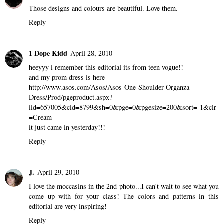
Anonymous
April 27, 2010
I love how it's just full of color
Reply
Panty Buns
April 27, 2010
Those designs and colours are beautiful. Love them.
Reply
1 Dope Kidd
April 28, 2010
heeyyy i remember this editorial its from teen vogue!!
and my prom dress is here
http://www.asos.com/Asos/Asos-One-Shoulder-Organza-
Dress/Prod/pgeproduct.aspx?
iid=657005&cid=8799&sh=0&pge=0&pgesize=200&sort=-1&clr
=Cream
it just came in yesterday!!!
Reply