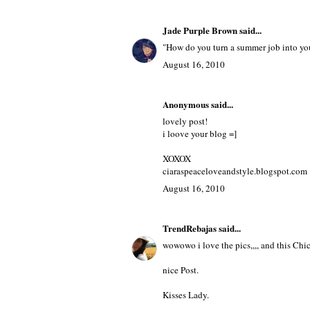
August 16, 2010
Kyri.B
said...
lol Right me too
August 16, 2010
Jade Purple Brown
said...
"How do you turn a summer job into you
August 16, 2010
Anonymous said...
lovely post!
i loove your blog =]
XOXOX
ciaraspeaceloveandstyle.blogspot.com
August 16, 2010