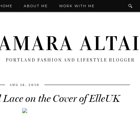
HOME
ABOUT ME
WORK WITH ME
AMARA ALTA
PORTLAND FASHION AND LIFESTYLE BLOGGER
AUG 16, 2010
 Lace on the Cover of ElleUK