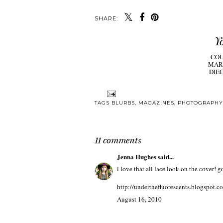
SHARE:
Y
CO
MAR
DIE
TAGS
BLURBS
,
MAGAZINES
,
PHOTOGRAPHY
11 comments
Jenna Hughes
said...