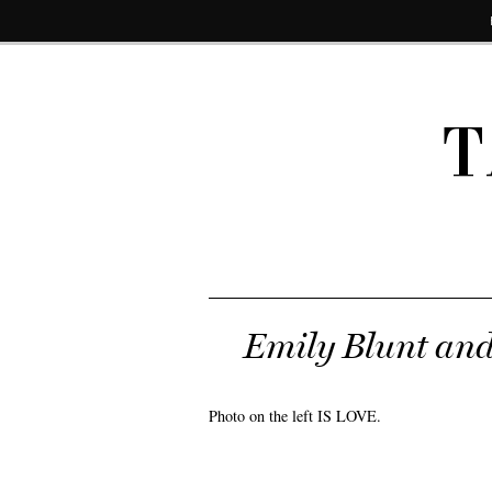
T
Emily Blunt and
Photo on the left IS LOVE.