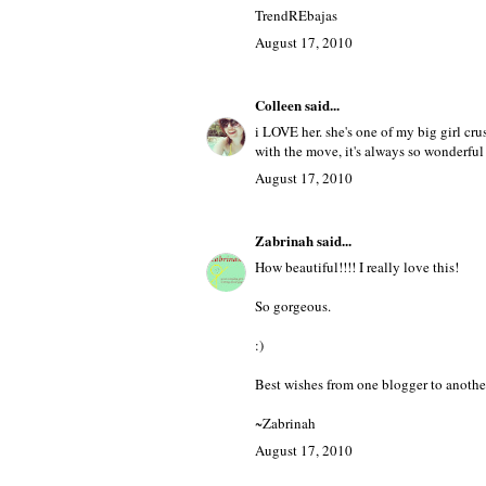
TrendRebajas
said...
wowowo i love the pics,,,, and this Chic
nice Post.
Kisses Lady.
TrendREbajas
August 17, 2010
Colleen
said...
i LOVE her. she's one of my big girl cr
with the move, it's always so wonderful 
August 17, 2010
Zabrinah
said...
How beautiful!!!! I really love this!
So gorgeous.
:)