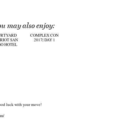
ou may also enjoy:
URTYARD
COMPLEX CON
RIOT SAN
2017| DAY 1
GO HOTEL