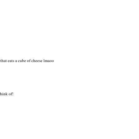
 good luck with your move!
om/
a that eats a cube of cheese lmaoo
think of!