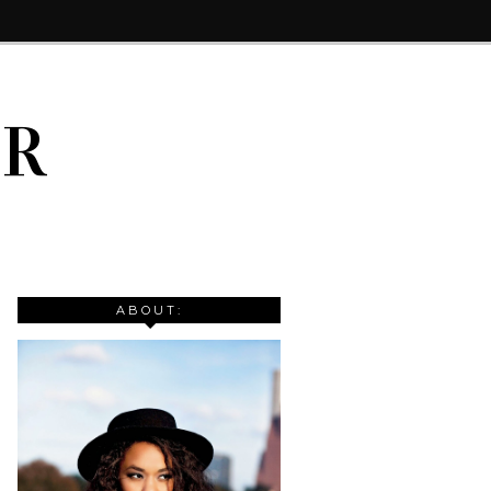
IR
ABOUT: