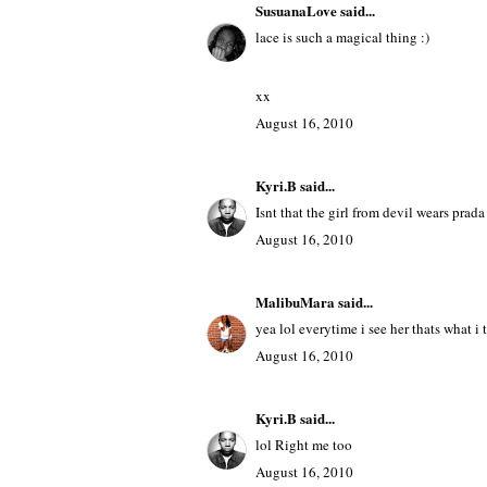
i love that all lace look on the cover!
http://underthefluorescents.blogspot.c
August 16, 2010
SusuanaLove
said...
lace is such a magical thing :)
xx
August 16, 2010
Kyri.B
said...
Isnt that the girl from devil wears prad
August 16, 2010
MalibuMara
said...
yea lol everytime i see her thats what i 