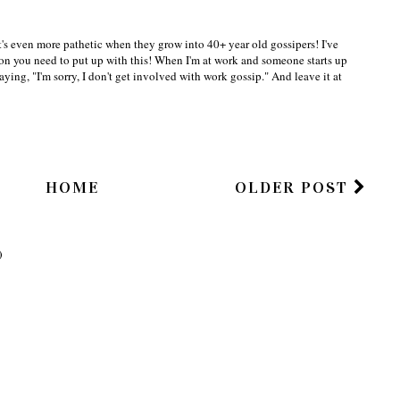
r,
t's even more pathetic when they grow into 40+ year old gossipers! I've
eason you need to put up with this! When I'm at work and someone starts up
saying, "I'm sorry, I don't get involved with work gossip." And leave it at
HOME
OLDER POST
)