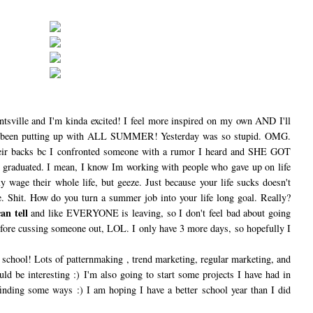
ntsville and I'm kinda excited! I feel more inspired on my own AND I'll
 been putting up with ALL SUMMER! Yesterday was so stupid. OMG.
heir backs bc I confronted someone with a rumor I heard and SHE GOT
graduated. I mean, I know Im working with people who gave up on life
 wage their whole life, but geeze. Just because your life sucks doesn't
e. Shit. How do you turn a summer job into your life long goal. Really?
an tell
and like EVERYONE is leaving, so I don't feel bad about going
fore cussing someone out, LOL. I only have 3 more days, so hopefully I
o school! Lots of patternmaking , trend marketing, regular marketing, and
ld be interesting :) I'm also going to start some projects I have had in
inding some ways :) I am hoping I have a better school year than I did