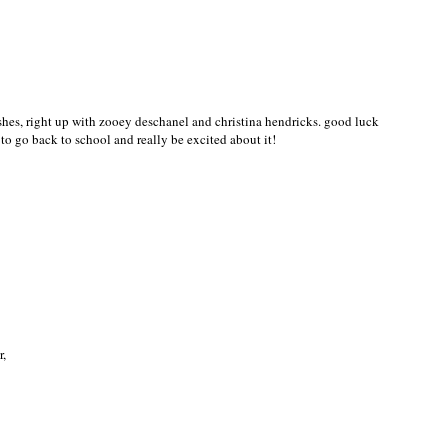
-Sexy Style!!!!!
ushes, right up with zooey deschanel and christina hendricks. good luck
to go back to school and really be excited about it!