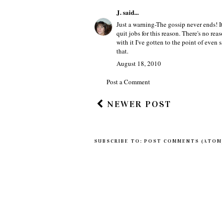
Best wishes from one blogger to anothe
~Zabrinah
August 17, 2010
J.
said...
Just a warning-The gossip never ends! I
quit jobs for this reason. There's no r
with it I've gotten to the point of even 
that.
August 18, 2010
Post a Comment
NEWER POST
SUBSCRIBE TO:
POST COMMENTS (ATOM