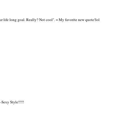
r life long goal. Really? Not cool". = My favorite new quote!lol