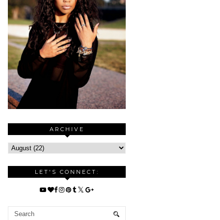
ARCHIVE
LET'S CONNECT: