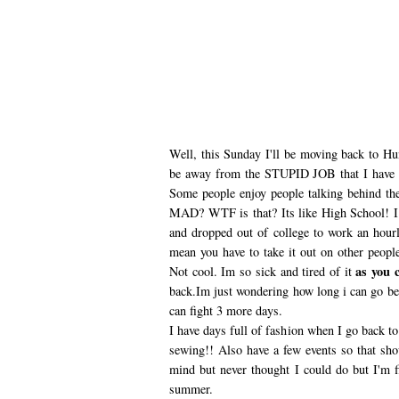
Well, this Sunday I'll be moving back to Hu
be away from the STUPID JOB that I have
Some people enjoy people talking behind t
MAD? WTF is that? Its like High School! I 
and dropped out of college to work an hourly
mean you have to take it out on other peopl
as you c
Not cool. Im so sick and tired of it
back.Im just wondering how long i can go be
can fight 3 more days.
I have days full of fashion when I go back t
sewing!! Also have a few events so that shou
mind but never thought I could do but I'm f
summer.