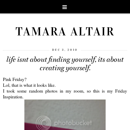
TAMARA ALTAIR
DEC 3, 2010
life isnt about finding yourself, its about
creating yourself.
Pink Friday?
Lol, that is what it looks like.
I took some random photos in my room, so this is my Friday
Inspiration.