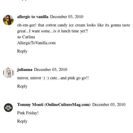
8 comments
M I N G
December 03, 2010
pink is the best color :)
Reply
allergic to vanilla
December 03, 2010
oh-em-gee! that cotton candy ice cream looks like its gonna taste
great...I want some...is it lunch time yet?!
xo Carlina
AllergicToVanilla.com
Reply
julianna
December 03, 2010
mirror, mirror :) :) cute...and pink go go!!
Reply