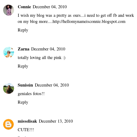
Tommy Monti (OnlineCultureMag.com)
December 03, 2010
Pink Friday!
Reply
Connie
December 04, 2010
I wish my blog was a pretty as ours...i need to get off fb and work
on my blog more....http://hellomynameisconnie.blogspot.com
Reply
Zarna
December 04, 2010
totally loving all the pink :)
Reply
Sunisún
December 04, 2010