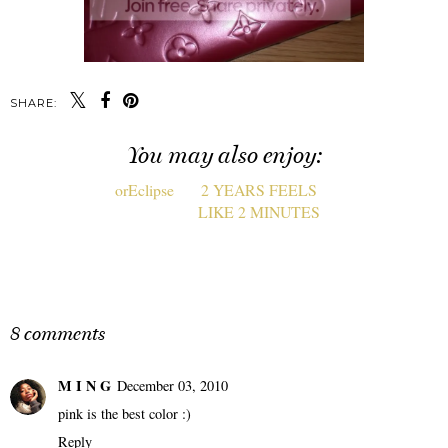
SHARE:
You may also enjoy:
orEclipse
2 YEARS FEELS
LIKE 2 MINUTES