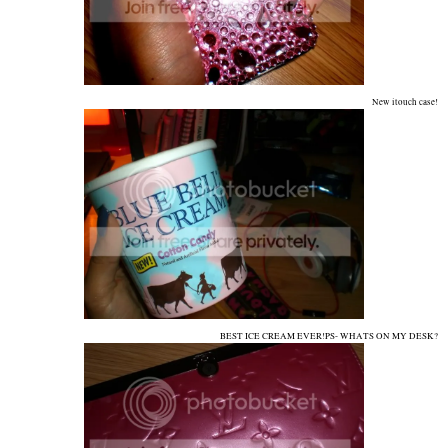
New itouch case!
BEST ICE CREAM EVER!PS- WHATS ON MY DESK?