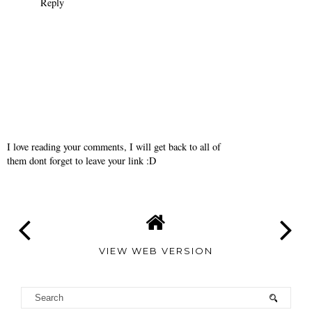
geniales fotos!!
Reply
misselisak
December 13, 2010
CUTE!!!
Reply
I love reading your comments, I will get back to all of
them dont forget to leave your link :D