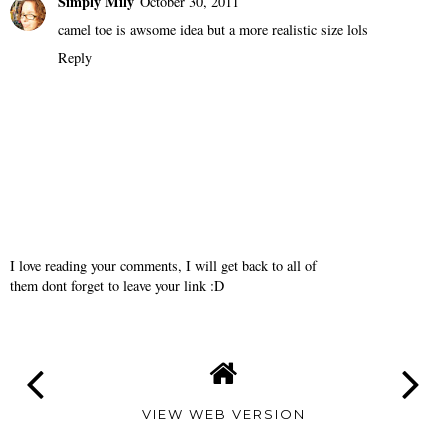
Simply Mily
October 30, 2011
camel toe is awsome idea but a more realistic size lols
Reply
I love reading your comments, I will get back to all of
them dont forget to leave your link :D
VIEW WEB VERSION