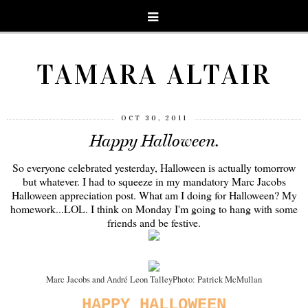
TAMARA ALTAIR
OCT 30, 2011
Happy Halloween.
So everyone celebrated yesterday, Halloween is actually tomorrow
but whatever. I had to squeeze in my mandatory Marc Jacobs
Halloween appreciation post. What am I doing for Halloween? My
homework...LOL. I think on Monday I'm going to hang with some
friends and be festive.
Marc Jacobs and André Leon Talley
Photo: Patrick McMullan
HAPPY HALLOWEEN