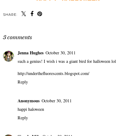
SHARE:
3 comments
Jenna Hughes
October 30, 2011
such a genius! I wish i was a giant bird for halloween lol
http://underthefluorescents.blogspot.com/
Reply
Anonymous
October 30, 2011
happi haloween
Reply