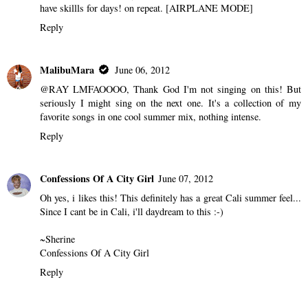
have skillls for days! on repeat. [AIRPLANE MODE]
Reply
MalibuMara
June 06, 2012
@RAY LMFAOOOO, Thank God I'm not singing on this! But
seriously I might sing on the next one. It's a collection of my
favorite songs in one cool summer mix, nothing intense.
Reply
Confessions Of A City Girl
June 07, 2012
Oh yes, i likes this! This definitely has a great Cali summer feel...
Since I cant be in Cali, i'll daydream to this :-)
~Sherine
Confessions Of A City Girl
Reply