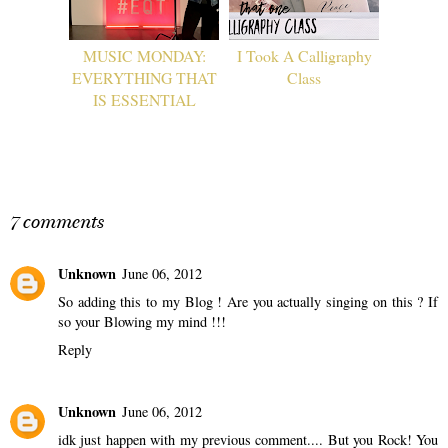
MUSIC MONDAY:
I Took A Calligraphy
EVERYTHING THAT
Class
IS ESSENTIAL
7 comments
Unknown
June 06, 2012
So adding this to my Blog ! Are you actually singing on this ? If
so your Blowing my mind !!!
Reply
Unknown
June 06, 2012
idk just happen with my previous comment.... But you Rock! You