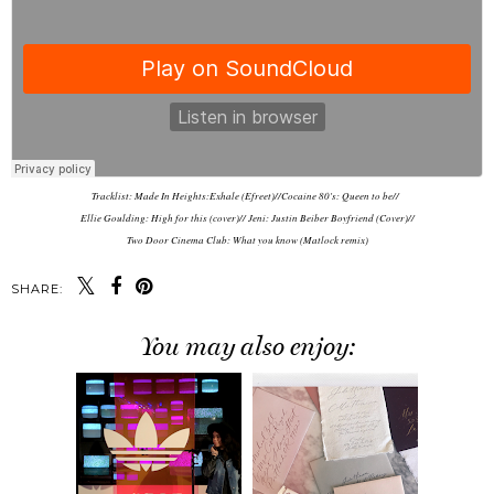
Tracklist: Made In Heights:Exhale (Efreet)//Cocaine 80's: Queen to be//
Ellie Goulding: High for this (cover)// Jeni: Justin Beiber Boyfriend (Cover)//
Two Door Cinema Club: What you know (Matlock remix)
SHARE:
You may also enjoy: