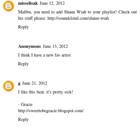
misselisak
June 12, 2012
Malibu, you need to add Shaun Wiah to your playlist! Check out
his stuff please: http://soundcloud.com/shaun-wiah
Reply
Anonymous
June 13, 2012
I think I have a new fav artist
Reply
g
June 21, 2012
I like this beat, it's pretty sick!
- Gracie
http://sweettobegracie.blogspot.com/
Reply