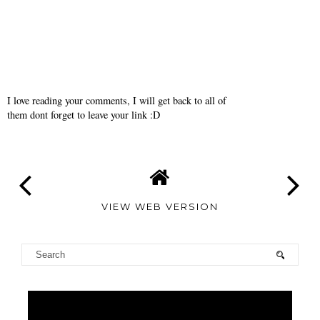
I love reading your comments, I will get back to all of
them dont forget to leave your link :D
VIEW WEB VERSION
TAMARA