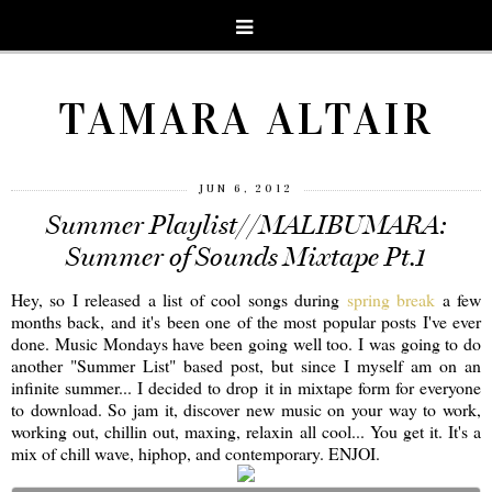
TAMARA ALTAIR
JUN 6, 2012
Summer Playlist//MALIBUMARA:
Summer of Sounds Mixtape Pt.1
Hey, so I released a list of cool songs during
spring break
a few
months back, and it's been one of the most popular posts I've ever
done. Music Mondays have been going well too. I was going to do
another "Summer List" based post, but since I myself am on an
infinite summer... I decided to drop it in mixtape form for everyone
to download. So jam it, discover new music on your way to work,
working out, chillin out, maxing, relaxin all cool... You get it. It's a
mix of chill wave, hiphop, and contemporary. ENJOI.