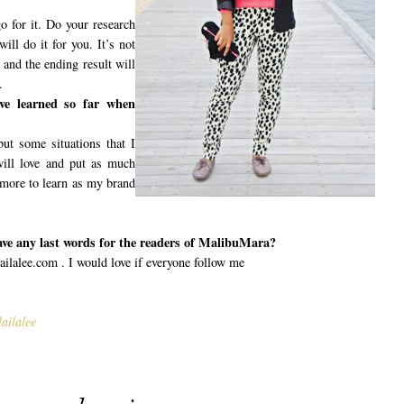
o for it. Do your research
ill do it for you. It’s not
 and the ending result will
.
ve learned so far when
ut some situations that I
ill love and put as much
 more to learn as my brand
ave any last words for the readers of MalibuMara?
lalee.com . I would love if everyone follow me
ailalee