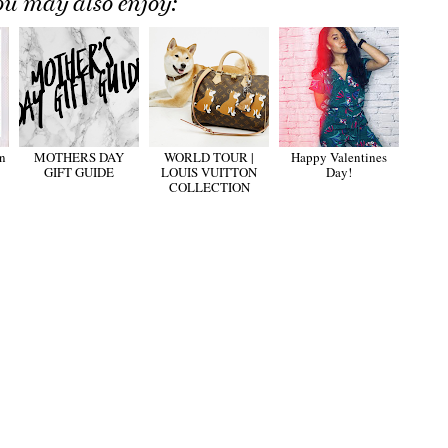
ou may also enjoy:
n
MOTHERS DAY
WORLD TOUR |
Happy Valentines
GIFT GUIDE
LOUIS VUITTON
Day!
COLLECTION