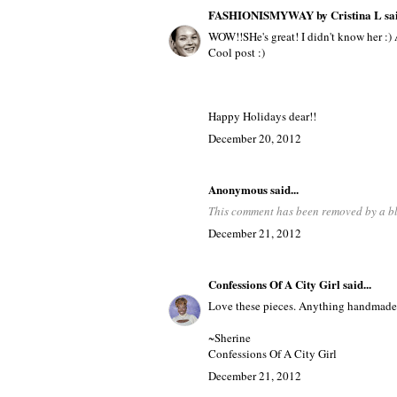
FASHIONISMYWAY by Cristina L
sai
WOW!!SHe's great! I didn't know her :) 
Cool post :)
Happy Holidays dear!!
December 20, 2012
Anonymous said...
This comment has been removed by a bl
December 21, 2012
Confessions Of A City Girl
said...
Love these pieces. Anything handmade 
~Sherine
Confessions Of A City Girl
December 21, 2012