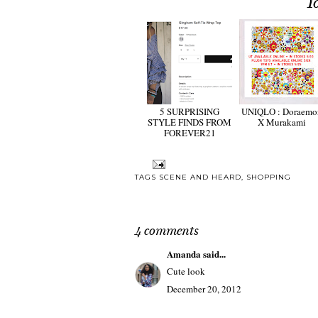
Y
5 SURPRISING
UNIQLO : Doraemo
STYLE FINDS FROM
X Murakami
FOREVER21
TAGS
SCENE AND HEARD
,
SHOPPING
4 comments
Amanda
said...
Cute look
December 20, 2012