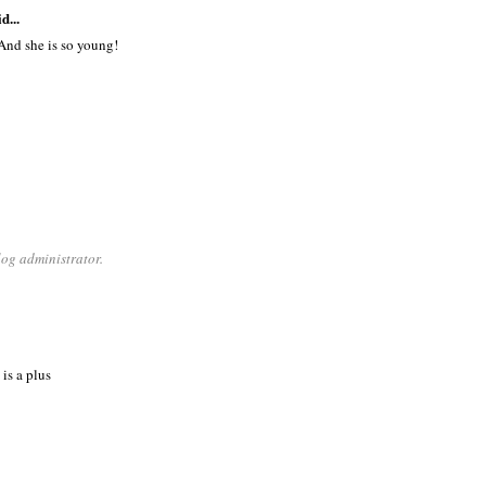
d...
And she is so young!
og administrator.
is a plus