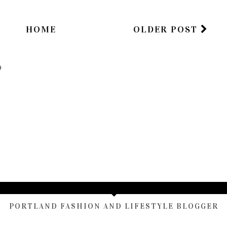
HOME
OLDER POST
)
TAMARA ALTAIR
PORTLAND FASHION AND LIFESTYLE BLOGGER