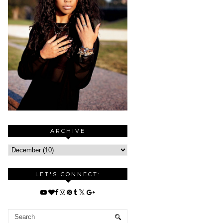
ARCHIVE
LET'S CONNECT: