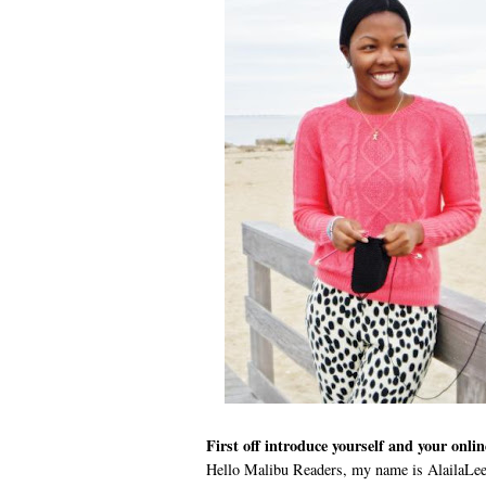
First off introduce yourself and your onli
Hello Malibu Readers, my name is AlailaLee.