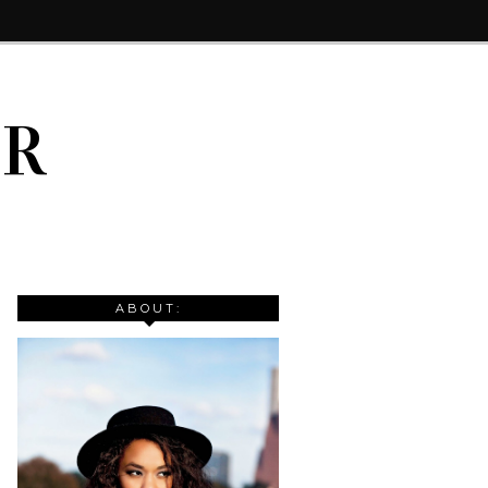
IR
ABOUT: