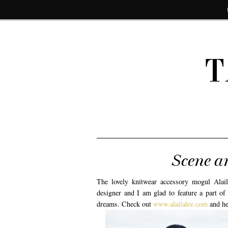
T
Scene a
The lovely knitwear accessory mogul Alaila
designer and I am glad to feature a part of
dreams. Check out
www.alailalee.com
and he