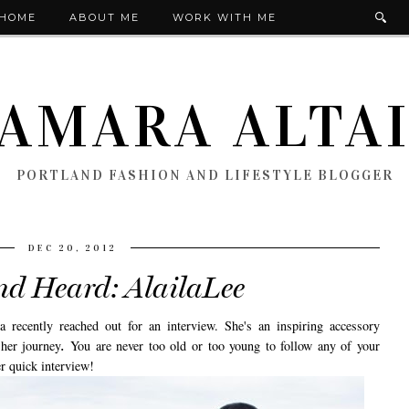
HOME
ABOUT ME
WORK WITH ME
AMARA ALTA
PORTLAND FASHION AND LIFESTYLE BLOGGER
DEC 20, 2012
nd Heard: AlailaLee
 recently reached out for an interview. She's an inspiring accessory
 her journey
.
You are never too old or too young to follow any of your
r quick interview!