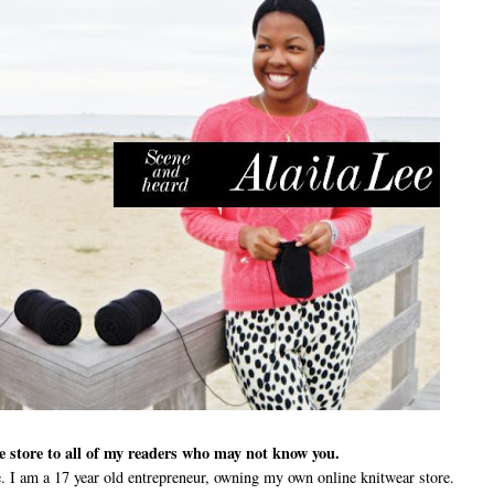
ne store to all of my readers who may not know you.
 I am a 17 year old entrepreneur, owning my own online knitwear store.