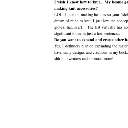
I wish I knew how to knit... My beanie g
making knit accessories?
LOL. I plan on making beanies so your "sick
dream of mine to knit, I just love the concep
gloves, hat, scarf... The list virtually has
significant to me in just a few sentences.
Do you want to expand and create other it
Yes, I definitely plan on expanding the mater
have many designs and creations in my book. 
shirts , sweaters and so much more!