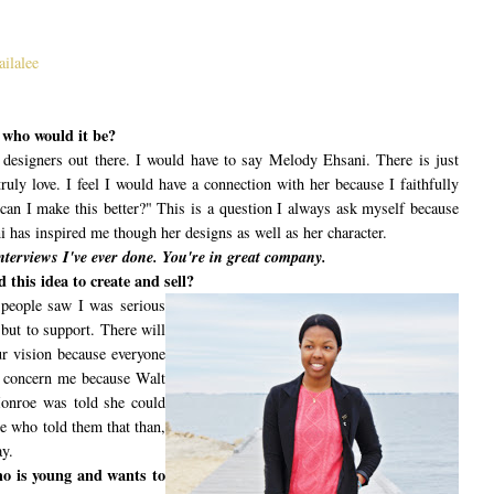
ailalee
r who would it be?
t designers out there. I would have to say Melody Ehsani. There is just
ruly love. I feel I would have a connection with her because I faithfully
can I make this better?" This is a question I always ask myself because
 has inspired me though her designs as well as her character.
nterviews I've ever done. You're in great company.
 this idea to create and sell?
 people saw I was serious
but to support. There will
r vision because everyone
s concern me because Walt
Monroe was told she could
le who told them that than,
ay.
ho is young and wants to