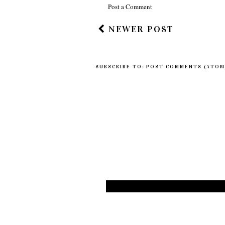
Post a Comment
NEWER POST
SUBSCRIBE TO:
POST COMMENTS (ATOM