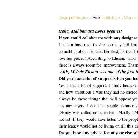
Open publication
- Free
publishing
-
More al
Haha, Malibumara Loves beanies!
If you could collaborate with any designe
That’s a hard one, they're so many brillian
something about her and her designs that I t
love her pieces! According to Ehsani, "How 
there is always room for improvement. Ehsani
Ahh, Melody Ehsani was one of the first i
Did you have a lot of support when you had
Yes I had a lot of support. I think because
and how ambitious I was they had no choice 
always be those though that will oppose you
has nay sayers. I don’t let people comment
Disney was called not creative , Marilyn 
not act. If they would have listen to the peop
their legacy would not be living on till this d
Do you have any advice for anyone else w