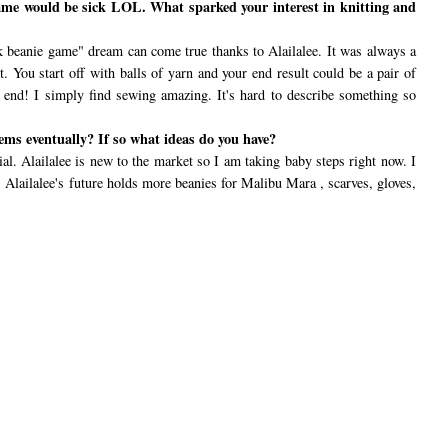
ame would be sick LOL. What sparked your interest in knitting and
 beanie game" dream can come true thanks to Alailalee. It was always a
t. You start off with balls of yarn and your end result could be a pair of
 no end! I simply find sewing amazing. It's hard to describe something so
ems eventually? If so what ideas do you have?
ial. Alailalee is new to the market so I am taking baby steps right now. I
Alailalee's future holds more beanies for Malibu Mara , scarves, gloves,