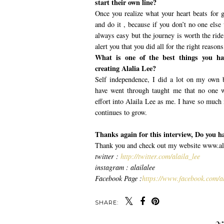
start their own line?
Once you realize what your heart beats for g
and do it , because if you don’t no one else w
always easy but the journey is worth the ride
alert you that you did all for the right reasons
What is one of the best things you ha
creating Alalia Lee?
Self independence, I did a lot on my own b
have went through taught me that no one w
effort into Alaila Lee as me. I have so much
continues to grow.
Thanks again for this interview, Do you h
Thank you and check out my website www.alai
twitter :
http://twitter.com/alaila_lee
instagram : alailalee
Facebook Page :
https://www.facebook.com/al
SHARE: