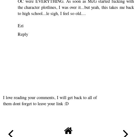
OC were EVERYTHING. As soon as McG started fucking with
the character plotlines, I was over it...but yeah, this takes me back
to high school...le sigh, I feel so old....
Ezi
Reply
I love reading your comments, I will get back to all of
them dont forget to leave your link :D