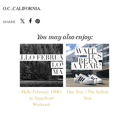
O.C.,CALIFORNIA.
SHARE:
You may also enjoy:
Hello February, OMG
One Year. | The Selfish
its Superbowl
Year
Weekend.