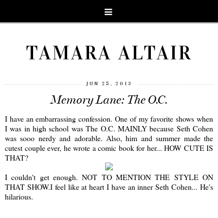
TAMARA ALTAIR
JUN 25, 2013
Memory Lane: The O.C.
I have an embarrassing confession. One of my favorite shows when
I was in high school was The O.C. MAINLY because Seth Cohen
was sooo nerdy and adorable. Also, him and summer made the
cutest couple ever, he wrote a comic book for her... HOW CUTE IS
THAT?
I couldn't get enough. NOT TO MENTION THE STYLE ON
THAT SHOW.I feel like at heart I have an inner Seth Cohen... He's
hilarious.