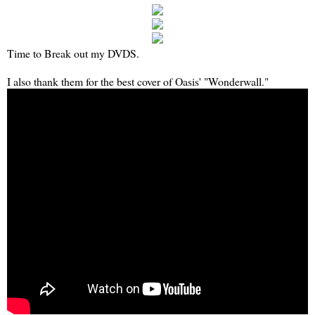
Time to Break out my DVDS.
I also thank them for the best cover of Oasis' "Wonderwall."