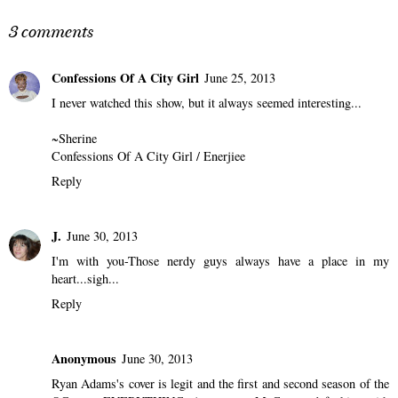
3 comments
Confessions Of A City Girl
June 25, 2013
I never watched this show, but it always seemed interesting...
~Sherine
Confessions Of A City Girl
/
Enerjiee
Reply
J.
June 30, 2013
I'm with you-Those nerdy guys always have a place in my
heart...sigh...
Reply
Anonymous
June 30, 2013
Ryan Adams's cover is legit and the first and second season of the