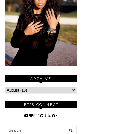
ARCHIVE
LET'S CONNECT: