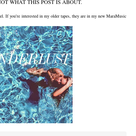
OT WHAT THIS POST IS ABOUT.
vel. If you're interested in my older tapes, they are in my new MaraMusic