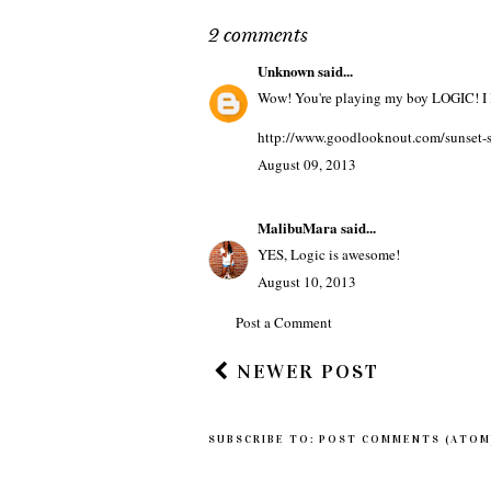
SZN
TAGS
MUSIC
2 comments
Unknown
said...
Wow! You're playing my boy LOGIC! I l
http://www.goodlooknout.com/sunset-st
August 09, 2013
MalibuMara
said...
YES, Logic is awesome!
August 10, 2013
Post a Comment