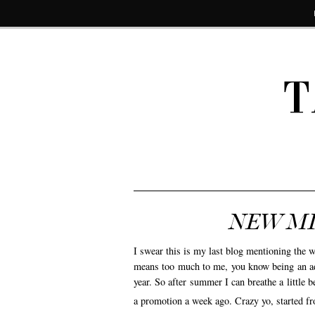
T
NEW MI
I swear this is my last blog mentioning th
means too much to me, you know being an adul
year. So after summer I can breathe a little 
a promotion a week ago. Crazy yo, started fr