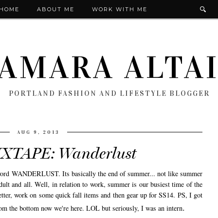
HOME
ABOUT ME
WORK WITH ME
AMARA ALTA
PORTLAND FASHION AND LIFESTYLE BLOGGER
AUG 9, 2013
XTAPE: Wanderlust
e word WANDERLUST. Its basically the end of summer... not like summer
t and all. Well, in relation to work, summer is our busiest time of the
better, work on some quick fall items and then gear up for SS14. PS, I got
.
om the bottom now we're here. LOL but seriously, I was an intern