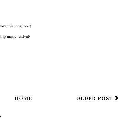
HAS BEGUN
Summer.
Week
ove this song too :)
rip-music-festival/