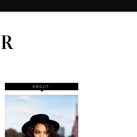
IR
ABOUT: