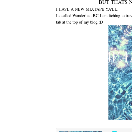
BUT THATS N
I HAVE A NEW MIXTAPE YA'LL.
Its called Wanderlust BC I am itching to tra
tab at the top of my blog :D