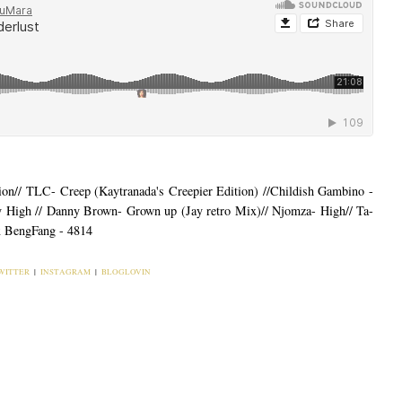
n// TLC- Creep (Kaytranada's Creepier Edition) //Childish Gambino -
 High // Danny Brown- Grown up (Jay retro Mix)// Njomza- High// Ta-
x BengFang - 4814
WITTER
|
INSTAGRAM
|
BLOGLOVIN
ou may also enjoy:
|
MUSIC MONDAY |
INFINITE PLAYLIST:
MUSIC MONDAY|
BIRTHDAY WEEK
August, the Sunday of
Playlist for the Work