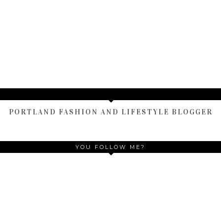
HOME
OLDER POST
)
TAMARA ALTAIR
PORTLAND FASHION AND LIFESTYLE BLOGGER
YOU FOLLOW ME?