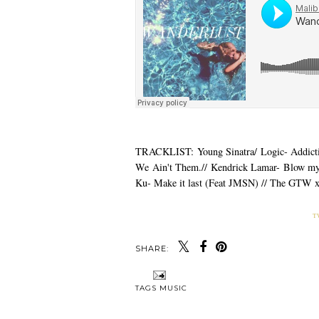
TRACKLIST: Young Sinatra/ Logic- Addictio
We Ain't Them.// Kendrick Lamar- Blow my
Ku- Make it last (Feat JMSN) // The GTW 
T
SHARE:
Y
MONTHY
MUSIC MONDAY 
PLAYLIST: SPOOKY
MALIBOOTY