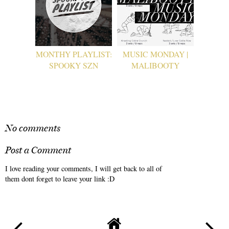
MONTHY PLAYLIST:
MUSIC MONDAY |
SPOOKY SZN
MALIBOOTY
No comments
Post a Comment
I love reading your comments, I will get back to all of
them dont forget to leave your link :D