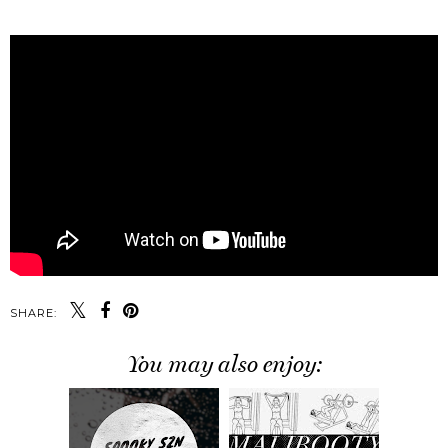
SHARE:
You may also enjoy: