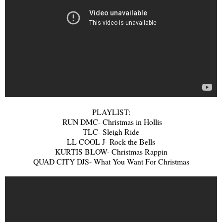
PLAYLIST:
RUN DMC- Christmas in Hollis
TLC- Sleigh Ride
LL COOL J- Rock the Bells
KURTIS BLOW- Christmas Rappin
QUAD CITY DJS- What You Want For Christmas