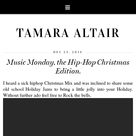
TAMARA ALTAIR
DEC 23, 2013
Music Monday, the Hip-Hop Christmas
Edition.
I heard a sick hiphop Christmas Mix and was inclined to share some
old school Holiday Jams to bring a little jolly into your Holiday.
Without further ado feel free to Rock the bells.