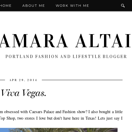
HOME
ABOUT ME
WORK WITH ME
AMARA ALTA
PORTLAND FASHION AND LIFESTYLE BLOGGER
APR 29, 2014
Viva Vegas.
m obsessed with Caesars Palace and Fashion show? I also bought a little
 Shop, two stores I love but don't have here in Texas! Lets just say I