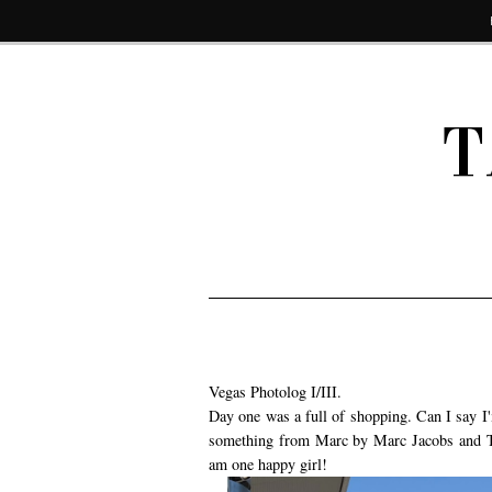
T
Vegas Photolog I/III.
Day one was a full of shopping. Can I say I'
something from Marc by Marc Jacobs and Top
am one happy girl!