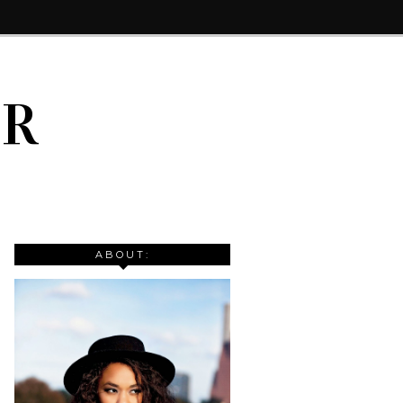
IR
ABOUT: