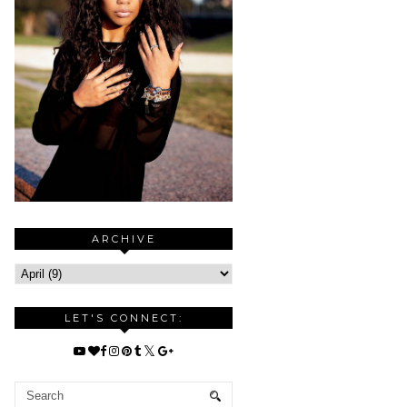
ARCHIVE
LET'S CONNECT: