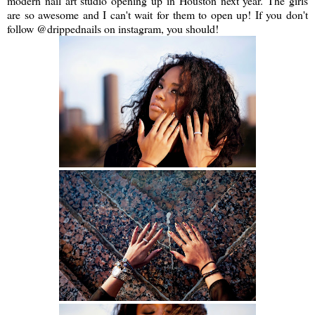
modern nail art studio opening up in Houston next year. The girls
are so awesome and I can't wait for them to open up! If you don't
follow @drippednails on instagram, you should!