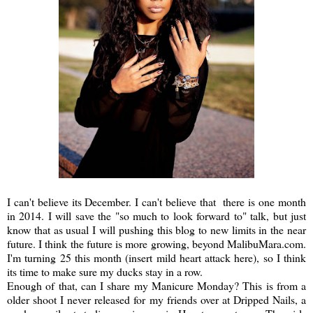
I can't believe its December. I can't believe that there is one month
in 2014. I will save the "so much to look forward to" talk, but just
know that as usual I will pushing this blog to new limits in the near
future. I think the future is more growing, beyond MalibuMara.com.
I'm turning 25 this month (insert mild heart attack here), so I think
its time to make sure my ducks stay in a row.
Enough of that, can I share my Manicure Monday? This is from a
older shoot I never released for my friends over at Dripped Nails, a