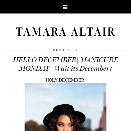
TAMARA ALTAIR
DEC 1, 2014
HELLO DECEMBER| MANICURE
MONDAY--Wait its December?
HOLY DECEMBER.