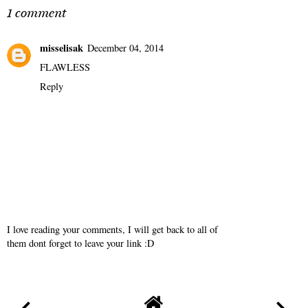
1 comment
misselisak
December 04, 2014
FLAWLESS
Reply
I love reading your comments, I will get back to all of
them dont forget to leave your link :D