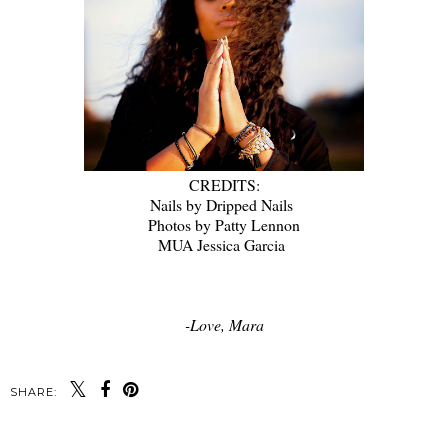
CREDITS:
Nails by Dripped Nails
Photos by Patty Lennon
MUA Jessica Garcia
-Love, Mara
SHARE: