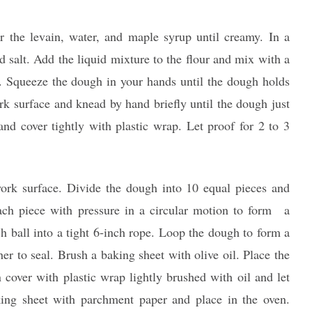
 the levain, water, and maple syrup until creamy. In a
d salt. Add the liquid mixture to the flour and mix with a
n. Squeeze the dough in your hands until the dough holds
rk surface and knead by hand briefly until the dough just
and cover tightly with plastic wrap. Let proof for 2 to 3
work surface. Divide the dough into 10 equal pieces and
each piece with pressure in a circular motion to form a
ch ball into a tight 6‐inch rope. Loop the dough to form a
her to seal. Brush a baking sheet with olive oil. Place the
 cover with plastic wrap lightly brushed with oil and let
king sheet with parchment paper and place in the oven.