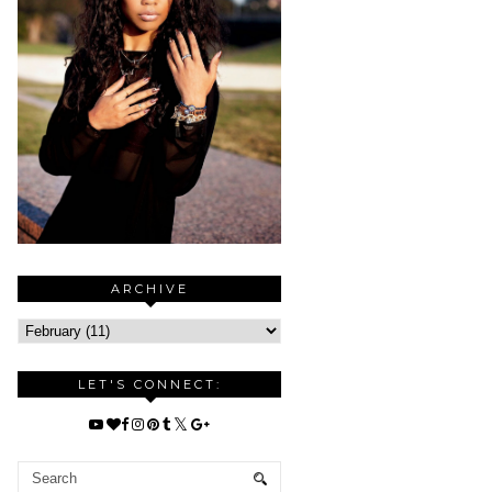
ARCHIVE
LET'S CONNECT: