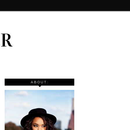
IR
ABOUT: