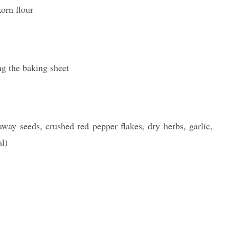
korn flour
ing the baking sheet
way seeds, crushed red pepper flakes, dry herbs, garlic,
al)