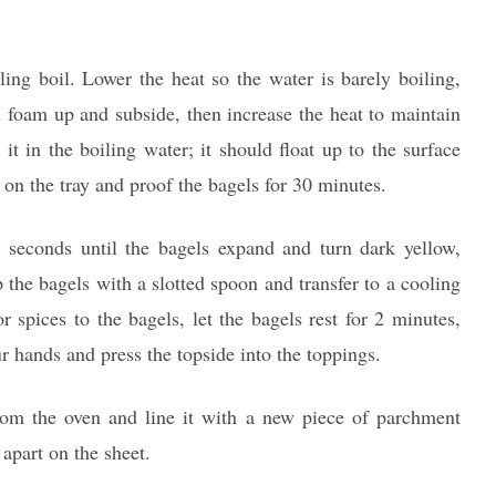
ling boil. Lower the heat so the water is barely boiling,
l foam up and subside, then increase the heat to maintain
it in the boiling water; it should float up to the surface
k on the tray and proof the bagels for 30 minutes.
 seconds until the bagels expand and turn dark yellow,
p the bagels with a slotted spoon and transfer to a cooling
r spices to the bagels, let the bagels rest for 2 minutes,
r hands and press the topside into the toppings.
om the oven and line it with a new piece of parchment
 apart on the sheet.