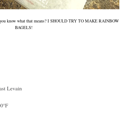
LS, you know what that means? I SHOULD TRY TO MAKE RAINBOW
BAGELS!
ast Levain
00°F