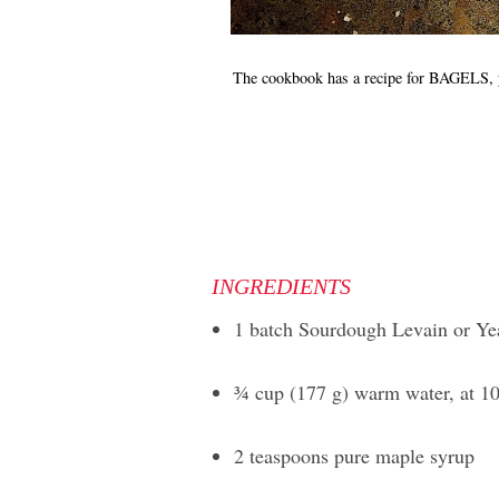
The cookbook has a recipe for BAGE
INGREDIENTS
1 batch Sourdough Levain or Ye
3⁄4 cup (177 g) warm water, at 1
2 teaspoons pure maple syrup