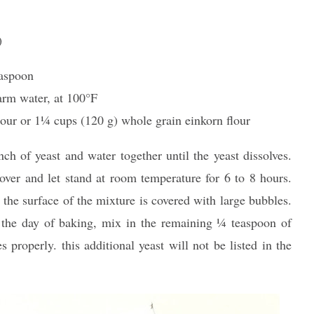
)
easpoon
arm water, at 100°F
our or 11⁄4 cups (120 g) whole grain einkorn flour
h of yeast and water together until the yeast dissolves.
over and let stand at room temperature for 6 to 8 hours.
 the surface of the mixture is covered with large bubbles.
the day of baking, mix in the remaining 1⁄4 teaspoon of
s properly. this additional yeast will not be listed in the