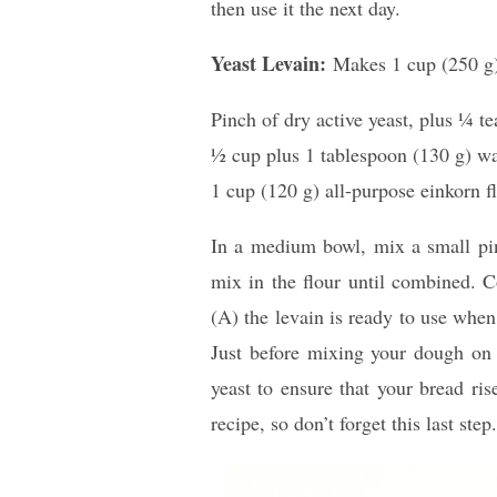
then use it the next day.
Yeast Levain:
Makes 1 cup (250 g
Pinch of dry active yeast, plus 1⁄4 t
1⁄2 cup plus 1 tablespoon (130 g) w
1 cup (120 g) all-purpose einkorn fl
In a medium bowl, mix a small pinc
mix in the flour until combined. C
(A) the levain is ready to use when
Just before mixing your dough on 
yeast to ensure that your bread rise
recipe, so don’t forget this last step.