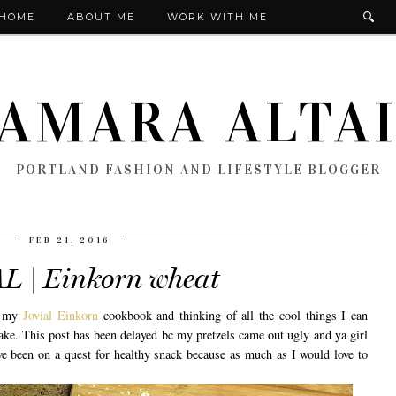
HOME
ABOUT ME
WORK WITH ME
AMARA ALTA
PORTLAND FASHION AND LIFESTYLE BLOGGER
FEB 21, 2016
L | Einkorn wheat
ng my
Jovial Einkorn
cookbook and thinking of all the cool things I can
ke. This post has been delayed bc my pretzels came out ugly and ya girl
ve been on a quest for healthy snack because as much as I would love to