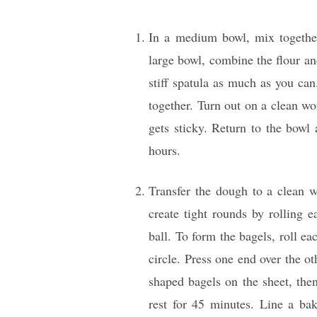
In a medium bowl, mix together
large bowl, combine the flour an
stiff spatula as much as you ca
together. Turn out on a clean wo
gets sticky. Return to the bowl 
hours.
Transfer the dough to a clean 
create tight rounds by rolling 
ball. To form the bagels, roll ea
circle. Press one end over the ot
shaped bagels on the sheet, then
rest for 45 minutes. Line a ba