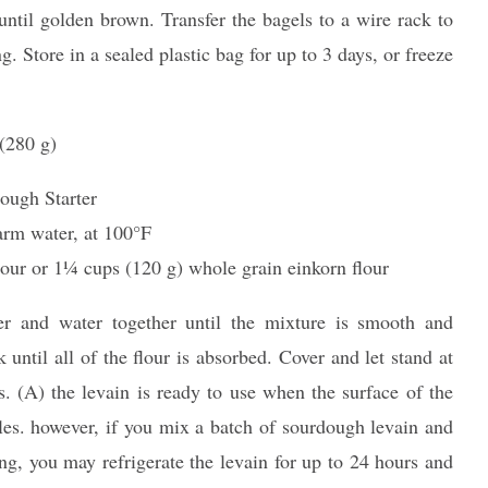
ntil golden brown. Transfer the bagels to a wire rack to
g. Store in a sealed plastic bag for up to 3 days, or freeze
(280 g)
ough Starter
arm water, at 100°F
our or 11⁄4 cups (120 g) whole grain einkorn flour
r and water together until the mixture is smooth and
 until all of the flour is absorbed. Cover and let stand at
. (A) the levain is ready to use when the surface of the
les. however, if you mix a batch of sourdough levain and
ng, you may refrigerate the levain for up to 24 hours and