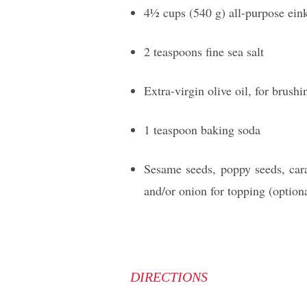
41⁄2 cups (540 g) all-purpose ein
2 teaspoons fine sea salt
Extra-virgin olive oil, for brush
1 teaspoon baking soda
Sesame seeds, poppy seeds, cara
and/or onion for topping (option
DIRECTIONS