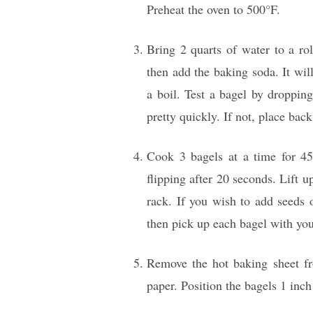
Preheat the oven to 500°F.
Bring 2 quarts of water to a rol
then add the baking soda. It wil
a boil. Test a bagel by dropping 
pretty quickly. If not, place bac
Cook 3 bagels at a time for 45
flipping after 20 seconds. Lift u
rack. If you wish to add seeds o
then pick up each bagel with you
Remove the hot baking sheet fr
paper. Position the bagels 1 inch