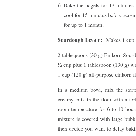
Bake the bagels for 13 minutes u
cool for 15 minutes before servin
for up to 1 month.
Sourdough Levain:
Makes 1 cup 
2 tablespoons (30 g) Einkorn Sourd
1⁄2 cup plus 1 tablespoon (130 g) w
1 cup (120 g) all-purpose einkorn fl
In a medium bowl, mix the starte
creamy. mix in the flour with a fork
room temperature for 6 to 10 hours
mixture is covered with large bubb
then decide you want to delay baki