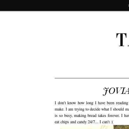
T
JOVIA
I don't know how long I have been readi
make. I am trying to decide what I should ma
is so busy, making bread takes forever. I ha
eat chips and candy 24/7... I can't :(