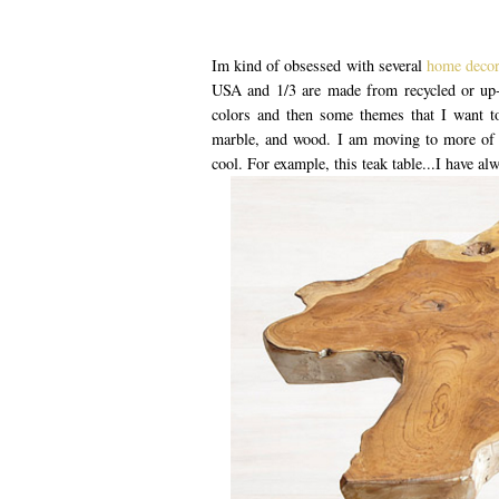
Im kind of obsessed with several
home deco
USA and 1/3 are made from recycled or up-
colors and then some themes that I want to 
marble, and wood. I am moving to more of a
cool. For example, this teak table...I have al