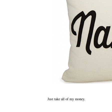
Just take all of my money.