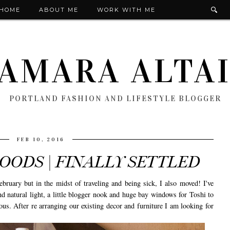
HOME
ABOUT ME
WORK WITH ME
AMARA ALTA
PORTLAND FASHION AND LIFESTYLE BLOGGER
FEB 10, 2016
ODS | FINALLY SETTLED
bruary but in the midst of traveling and being sick, I also moved! I've
 natural light, a little blogger nook and huge bay windows for Toshi to
us. After re arranging our existing decor and furniture I am looking for