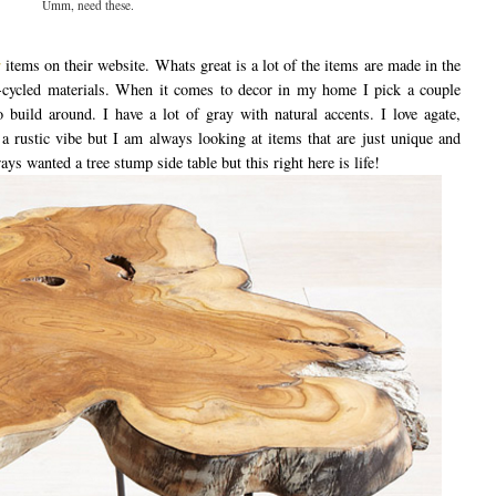
Umm, need these.
r
items on their website. Whats great is a lot of the items are made in the
cycled materials. When it comes to decor in my home I pick a couple
build around. I have a lot of gray with natural accents. I love agate,
 rustic vibe but I am always looking at items that are just unique and
ways wanted a tree stump side table but this right here is life!