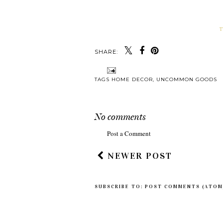
T
SHARE:
Y
MODERN MAP AR
MY PIECE OF HO
TAGS
HOME DECOR
,
UNCOMMON GOODS
No comments
Post a Comment