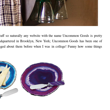
 stuff so naturally any website with the name Uncommon Goods is pretty
adquartered in Brooklyn, New York; Uncommon Goods has been one of
logged about them before when I was in college! Funny how some things