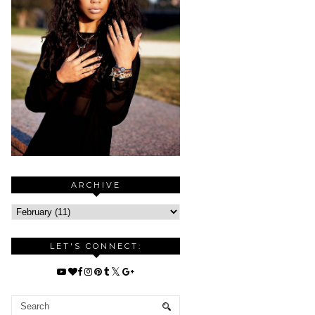
ARCHIVE
LET'S CONNECT: