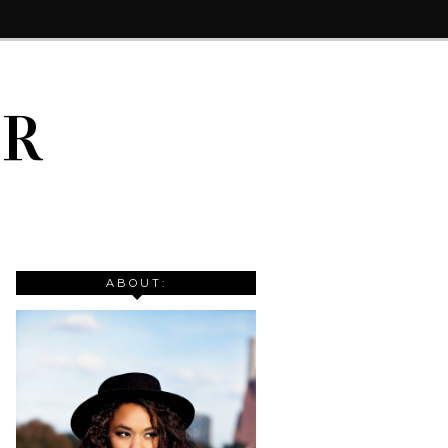
IR
ABOUT: