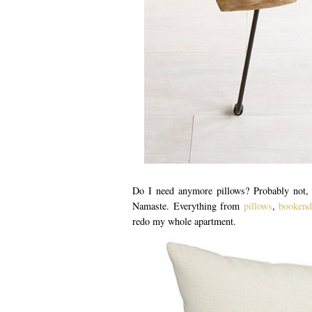
Do I need anymore pillows? Probably not, b
Namaste. Everything from
pillows
,
bookend
redo my whole apartment.