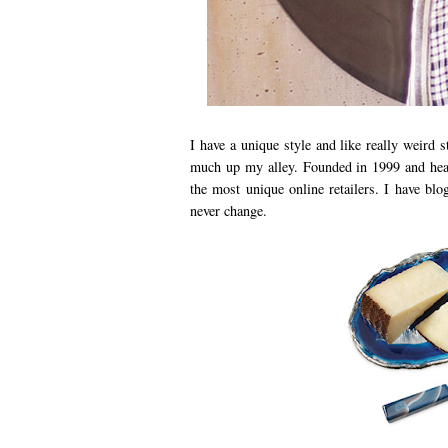
I have a unique style and like really weird
much up my alley. Founded in 1999 and he
the most unique online retailers. I have b
never change.