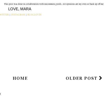
This post was done in collaboration with uncommon goods. All opinions are my own so back up off me.
LOVE, MARA
WITTER
|
INSTAGRAM
|
BLOGLOVIN
ou may also enjoy:
T:
HOME DECOR
MAP ART | ROOM
ME
INSPO:
DECOR INSPO ,
CAN/SHOULD/WOU
Reveal Soon.
LD I GET A CIRCLE
MIRROR