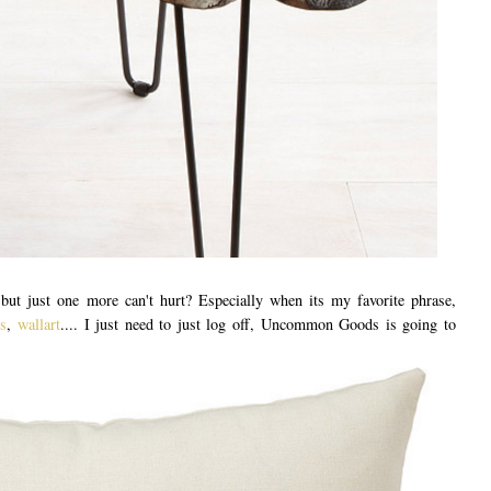
ut just one more can't hurt? Especially when its my favorite phrase,
s
,
wallart
.... I just need to just log off, Uncommon Goods is going to