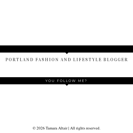
HOME
OLDER POST
)
TAMARA ALTAIR
PORTLAND FASHION AND LIFESTYLE BLOGGER
YOU FOLLOW ME?