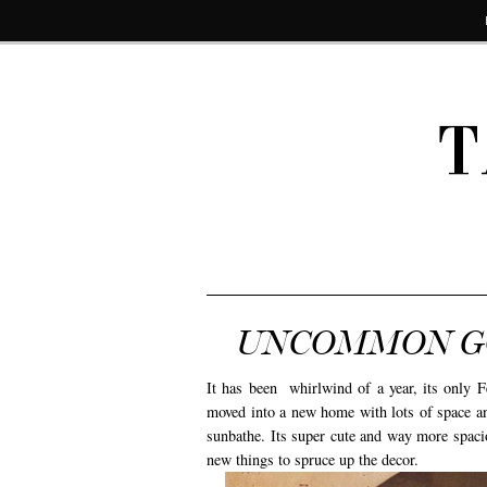
T
UNCOMMON GO
It has been whirlwind of a year, its only Fe
moved into a new home with lots of space and
sunbathe. Its super cute and way more spacio
new things to spruce up the decor.