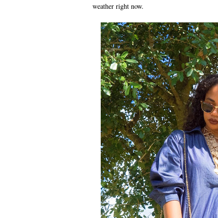
weather right now.