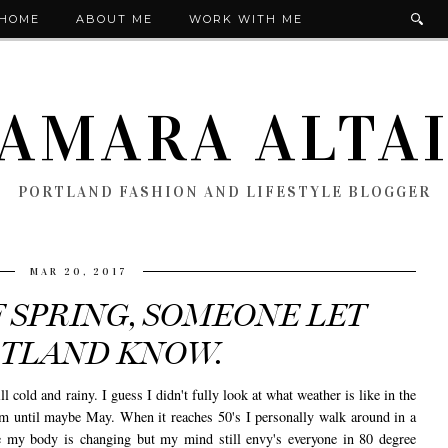
HOME
ABOUT ME
WORK WITH ME
AMARA ALTA
PORTLAND FASHION AND LIFESTYLE BLOGGER
MAR 20, 2017
F SPRING, SOMEONE LET
TLAND KNOW.
ill cold and rainy. I guess I didn't fully look at what weather is like in the
arm until maybe May. When it reaches 50's I personally walk around in a
e my body is changing but my mind still envy's everyone in 80 degree