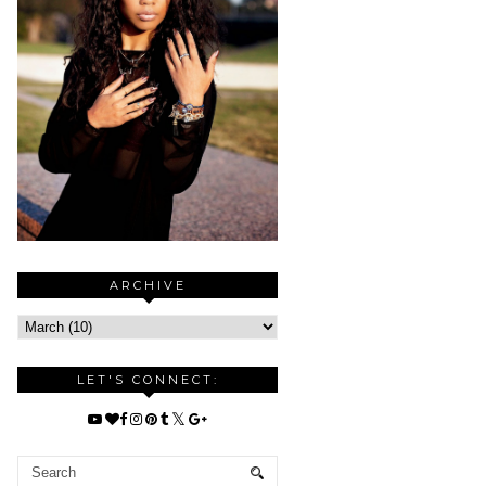
ARCHIVE
LET'S CONNECT: