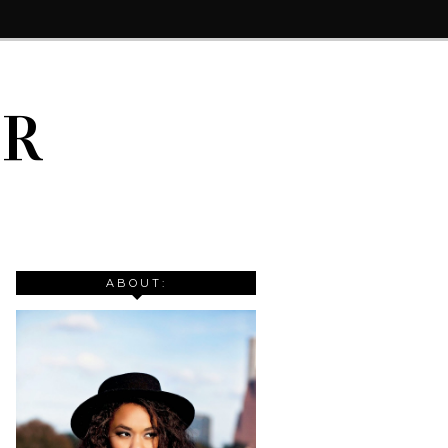
IR
ABOUT: