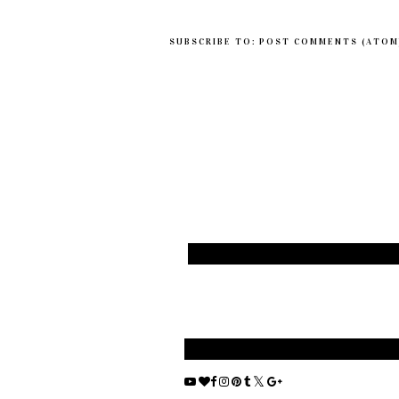
SUBSCRIBE TO:
POST COMMENTS (ATOM