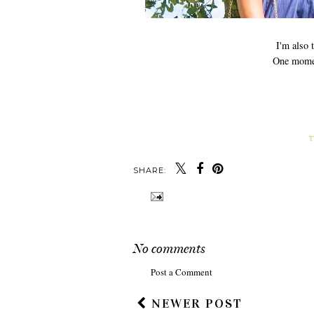
I'm also
One momen
T
SHARE:
No comments
Post a Comment
NEWER POST