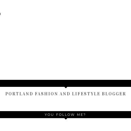
)
TAMARA ALTAIR
PORTLAND FASHION AND LIFESTYLE BLOGGER
YOU FOLLOW ME?