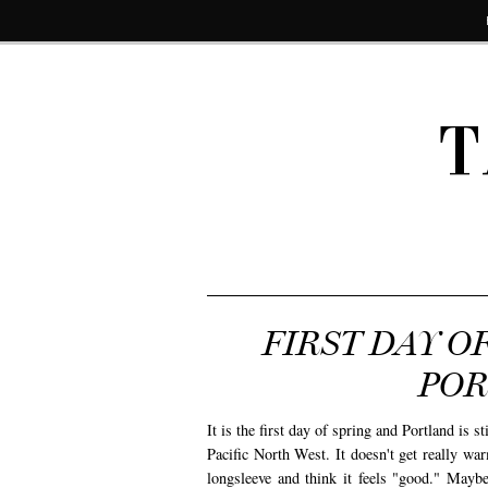
T
FIRST DAY O
POR
It is the first day of spring and Portland is st
Pacific North West. It doesn't get really w
longsleeve and think it feels "good." Mayb