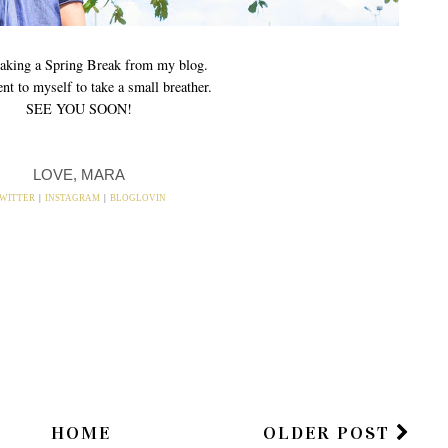
 taking a Spring Break from my blog.
t to myself to take a small breather.
SEE YOU SOON!
LOVE, MARA
WITTER
|
INSTAGRAM
|
BLOGLOVIN
HOME
OLDER POST