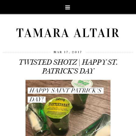
TAMARA ALTAIR
MAR 17, 2017
TWISTED SHOTZ | HAPPY ST.
PATRICK'S DAY