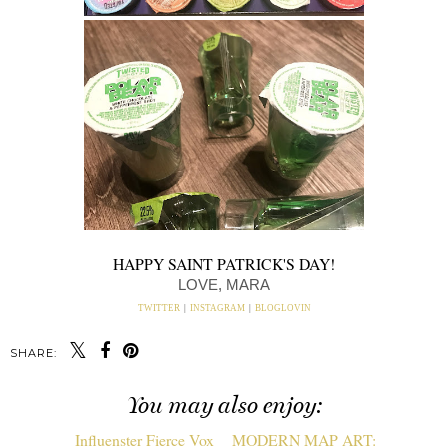
HAPPY SAINT PATRICK'S DAY!
LOVE, MARA
TWITTER
|
INSTAGRAM
|
BLOGLOVIN
SHARE:
You may also enjoy: