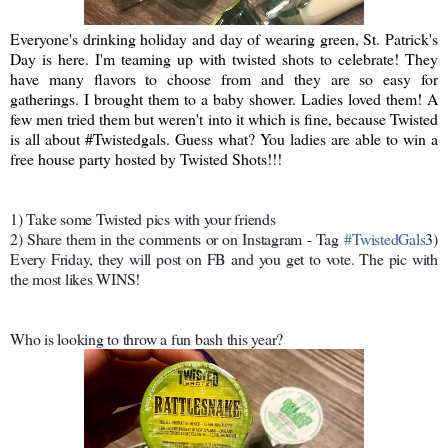
Everyone's drinking holiday and day of wearing green, St. Patrick's
Day is here. I'm teaming up with twisted shots to celebrate! They
have many flavors to choose from and they are so easy for
gatherings. I brought them to a baby shower. Ladies loved them! A
few men tried them but weren't into it which is fine, because Twisted
is all about #Twistedgals. Guess what? You ladies are able to win a
free house party hosted by Twisted Shots!!!
1) Take some Twisted pics with your friends
2) Share them in the comments or on Instagram - Tag
#
TwistedGals
3)
Every Friday, they will post on FB and you get to vote. The pic with
the most likes WINS!
Who is looking to throw a fun bash this year?