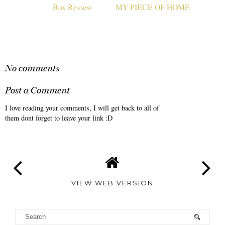
Influenster Fierce Vox
MODERN MAP ART:
Box Review
MY PIECE OF HOME
No comments
Post a Comment
I love reading your comments, I will get back to all of
them dont forget to leave your link :D