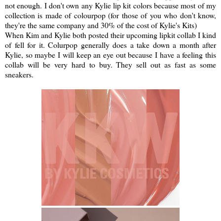
not enough. I don't own any Kylie lip kit colors because most of my
collection is made of colourpop (for those of you who don't know,
they're the same company and 30% of the cost of Kylie's Kits)
When Kim and Kylie both posted their upcoming lipkit collab I kind
of fell for it. Colurpop generally does a take down a month after
Kylie, so maybe I will keep an eye out because I have a feeling this
collab will be very hard to buy. They sell out as fast as some
sneakers.