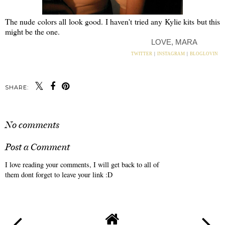
The nude colors all look good. I haven't tried any Kylie kits but this
might be the one.
LOVE, MARA
TWITTER
|
INSTAGRAM
|
BLOGLOVIN
SHARE:
No comments
Post a Comment
I love reading your comments, I will get back to all of
them dont forget to leave your link :D