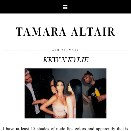
TAMARA ALTAIR
APR 21, 2017
KKW X KYLIE
I have at least 15 shades of nude lips colors and apparently that is