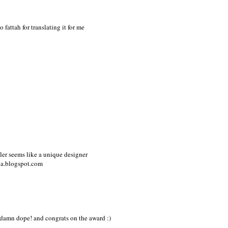
 fattah for translating it for me
tler seems like a unique designer
ia.blogspot.com
so damn dope! and congrats on the award :)