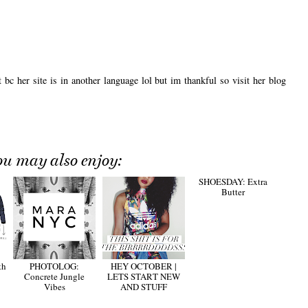
bc her site is in another language lol but im thankful so visit her blog
ou may also enjoy:
th
PHOTOLOG:
HEY OCTOBER |
SHOESDAY: Extra
Concrete Jungle
LETS START NEW
Butter
Vibes
AND STUFF