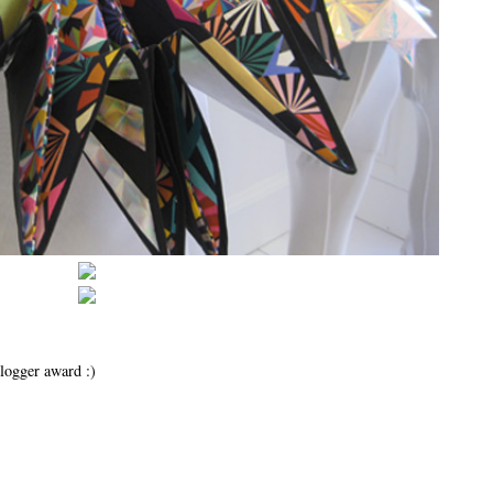
logger award :)