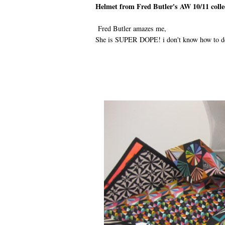
Helmet from Fred Butler's AW 10/11 collec
Fred Butler amazes me,
She is SUPER DOPE! i don't know how to desc