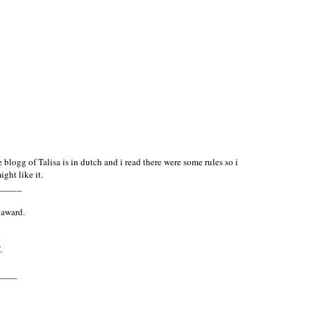
blogg of Talisa is in dutch and i read there were some rules so i
ght like it.
_____
 award.
.
.
____