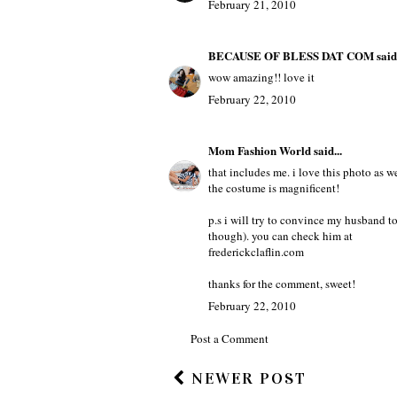
February 21, 2010
BECAUSE OF BLESS DAT COM
said.
wow amazing!! love it
February 22, 2010
Mom Fashion World
said...
that includes me. i love this photo as we
the costume is magnificent!
p.s i will try to convince my husband to
though). you can check him at
frederickclaflin.com
thanks for the comment, sweet!
February 22, 2010
Post a Comment
NEWER POST