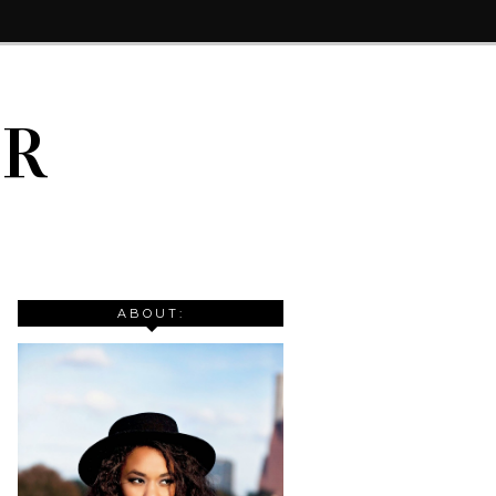
IR
ABOUT: