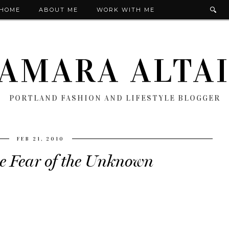
HOME
ABOUT ME
WORK WITH ME
AMARA ALTA
PORTLAND FASHION AND LIFESTYLE BLOGGER
FEB 21, 2010
he Fear of the Unknown