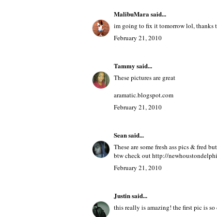
MalibuMara
said...
im going to fix it tomorrow lol, thanks to
February 21, 2010
Tammy
said...
These pictures are great
aramatic.blogspot.com
February 21, 2010
Sean
said...
These are some fresh ass pics & fred bu
btw check out http://newhoustondelph
February 21, 2010
Justin
said...
this really is amazing! the first pic is 