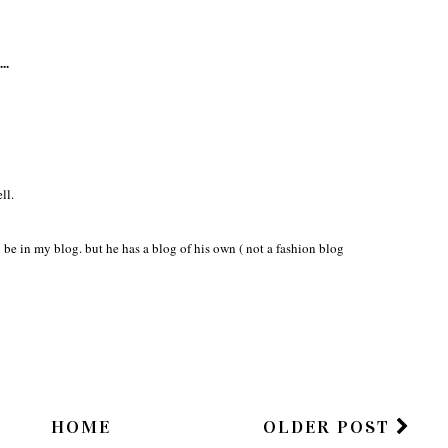
..
ll.
 be in my blog. but he has a blog of his own ( not a fashion blog
HOME
OLDER POST