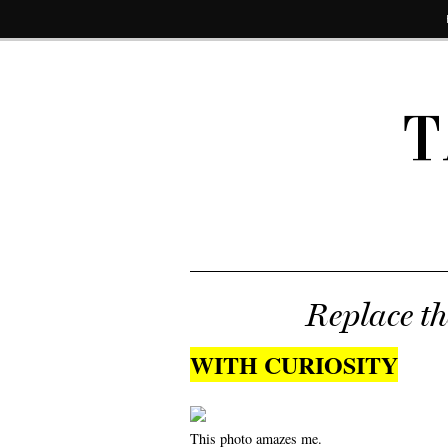
T
Replace t
WITH CURIOSITY
This photo amazes me.