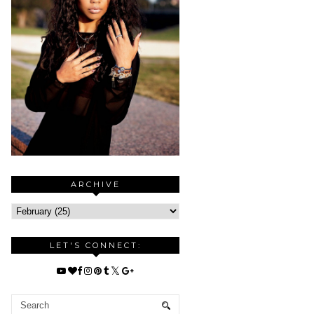
ARCHIVE
LET'S CONNECT: