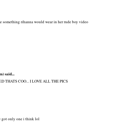
ike something rihanna would wear in her rude boy video
m)
said...
 THATS COO... I LOVE ALL THE PICS
 got only one i think lol