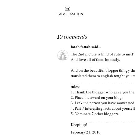
TAGS
FASHION
10 comments
fatah fattah
said...
The 2nd picture is kind of cute to me:P
And love all of them honestly.
And on the beautiful blogger thingy the 
translated them to english tought you mi
______________________________
rules:
1. Thank the blogger who gave you the
2. Place the award on your blog.
3. Link the person you have nominated
4. Part 7 interesting facts about yourself
5. Nominate 7 other bloggers.
______________________________
Keepitup!
February 21, 2010