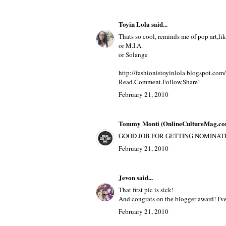
Toyin Lola
said...
Thats so cool, reminds me of pop art,l
or M.I.A.
or Solange
http://fashionistoyinlola.blogspot.com/
Read.Comment.Follow.Share!
February 21, 2010
Tommy Monti (OnlineCultureMag.co
GOOD JOB FOR GETTING NOMINATED
February 21, 2010
Jevon
said...
That first pic is sick!
And congrats on the blogger award! I've
February 21, 2010