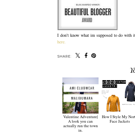
I don't know what im supposed to do with it 
here.
SHARE:
Y
Valentine Adventure|
How I Style My Nor
A look you can
Face Jackets
actually run the town
in.