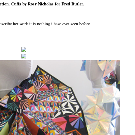
tion. Cuffs by Rosy Nicholas for Fred Butler.
ribe her work it is nothing i have ever seen before.