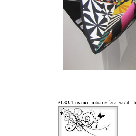
ALSO, Talisa nominated me for a beautiful b