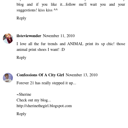
blog and if you like it...follow me!I wait you and your
suggestions! kiss kiss ^^
Reply
ilsteviewonder
November 11, 2010
I love all the fur trends and ANIMAL print its sp chic! those
animal print shoes I want! :D
Reply
Confessions Of A City Girl
November 13, 2010
Forever 21 has really stepped it up...
~Sherine
Check out my blog...
http://sherinethegirl.blogspot.com
Reply