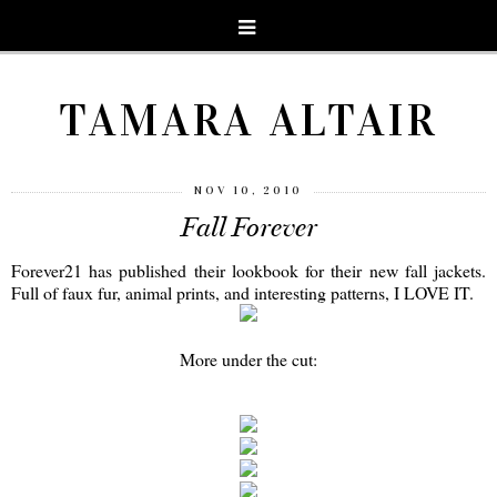
TAMARA ALTAIR
NOV 10, 2010
Fall Forever
Forever21 has published their lookbook for their new fall jackets.
Full of faux fur, animal prints, and interesting patterns, I LOVE IT.
More under the cut: