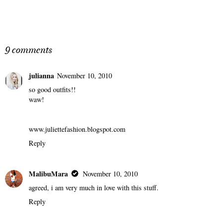
9 comments
julianna
November 10, 2010
so good outfits!!
waw!
www.juliettefashion.blogspot.com
Reply
MalibuMara
November 10, 2010
agreed, i am very much in love with this stuff.
Reply