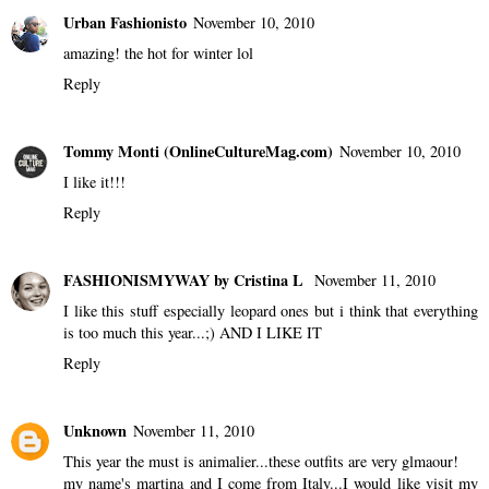
Urban Fashionisto
November 10, 2010
amazing! the hot for winter lol
Reply
Tommy Monti (OnlineCultureMag.com)
November 10, 2010
I like it!!!
Reply
FASHIONISMYWAY by Cristina L
November 11, 2010
I like this stuff especially leopard ones but i think that everything
is too much this year...;) AND I LIKE IT
Reply
Unknown
November 11, 2010
This year the must is animalier...these outfits are very glmaour!
my name's martina and I come from Italy...I would like visit my