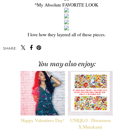
^My Absolute FAVORITE LOOK
I love how they layered all of these pieces.
SHARE:
You may also enjoy:
Happy Valentines Day!
UNIQLO : Doraemon
X Murakami