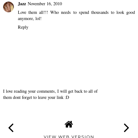
Jazz
November 16, 2010
Love them all!!! Who needs to spend thousands to look good
anymore, lol!
Reply
I love reading your comments, I will get back to all of
them dont forget to leave your link :D
VIEW WEB VERSION