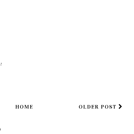
n!
HOME
OLDER POST
)