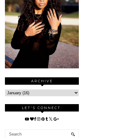
ARCHIVE
LET'S CONNECT: