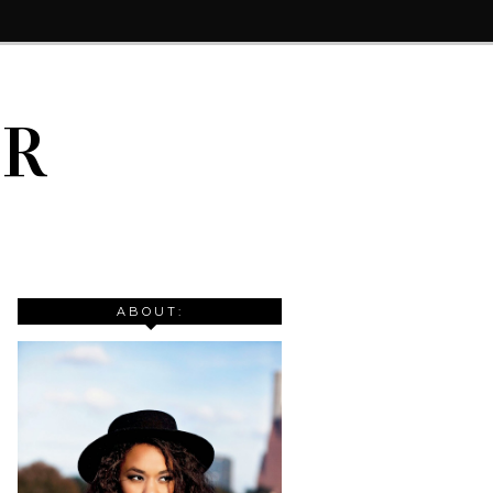
IR
ABOUT: