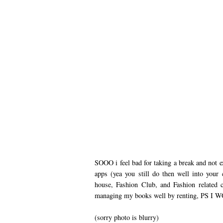
SOOO i feel bad for taking a break and not ex
apps (yea you still do then well into you
house, Fashion Club, and Fashion related 
managing my books well by renting, PS
(sorry photo is blurry)