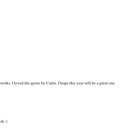
 works. I loved the quote by Carrie. I hope this year will be a great one
sh :)