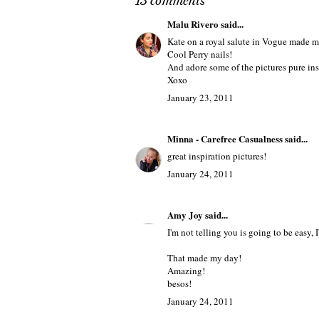
13 comments
Malu Rivero
said...
Kate on a royal salute in Vogue made me
Cool Perry nails!
And adore some of the pictures pure ins
Xoxo
January 23, 2011
Minna - Carefree Casualness
said...
great inspiration pictures!
January 24, 2011
Amy Joy
said...
I'm not telling you is going to be easy, 
That made my day!
Amazing!
besos!
January 24, 2011