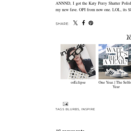
ANNND, I got the Katy Perry Shatter Polish,
my new fave. OPI from now one. LOL, its 
SHARE:
Y
orEclipse
One Year. | The Selfi
Year
TAGS
BLURBS
,
INSPIRE