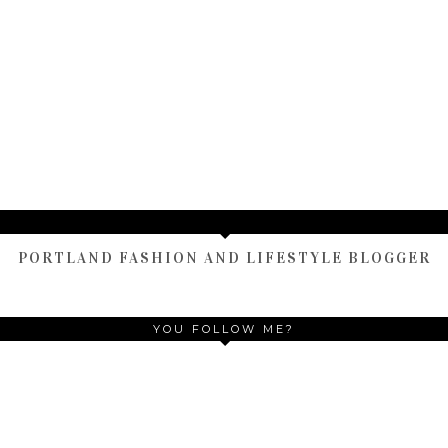
TAMARA ALTAIR
PORTLAND FASHION AND LIFESTYLE BLOGGER
YOU FOLLOW ME?