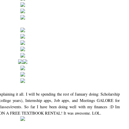
plaining it all. I will be spending the rest of January doing: Scholarship
r college years), Internship apps, Job apps, and Meetings GALORE for
classes/events. So far I have been doing well with my finances :D Im
 I WON A FREE TEXTBOOK RENTAL! It was awesome. LOL.