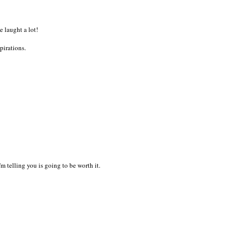
 laught a lot!
pirations.
I'm telling you is going to be worth it.