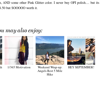
 AND some other Pink Glitter color. I never buy OPI polish.... but its
$8.50 but SOOOOO worth it.
ou may also enjoy:
sh
1/365 Motivation
Weekend Wrap-up:
HEY SEPTEMBER!
Angels Rest 5 Mile
Hike