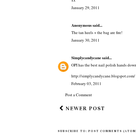
xx
January 29, 2011
Anonymous said...
The tan heels + the bag are fire!
January 30, 2011
Simplycandycane
said...
OPI has the best nail polish hands dow
http://simplycandycane.blogspot.com/
February 03, 2011
Post a Comment
NEWER POST
SUBSCRIBE TO:
POST COMMENTS (ATOM