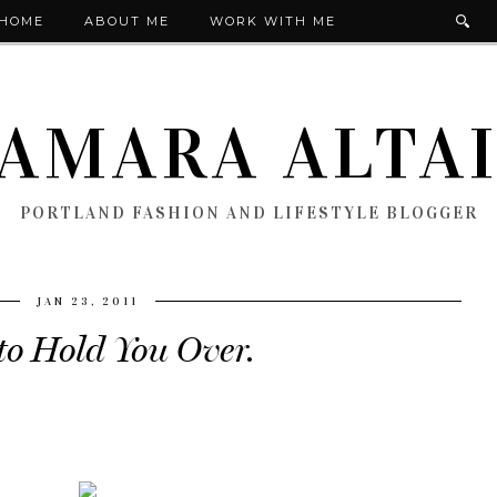
HOME
ABOUT ME
WORK WITH ME
AMARA ALTA
PORTLAND FASHION AND LIFESTYLE BLOGGER
JAN 23, 2011
to Hold You Over.