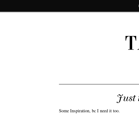
T
Just 
Some Inspiration, bc I need it too.