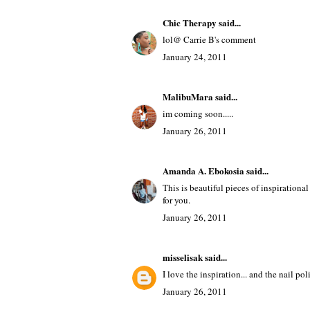
Chic Therapy
said...
lol@ Carrie B's comment
January 24, 2011
MalibuMara
said...
im coming soon.....
January 26, 2011
Amanda A. Ebokosia
said...
This is beautiful pieces of inspirational
for you.
January 26, 2011
misselisak
said...
I love the inspiration... and the nail poli
January 26, 2011