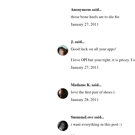
Anonymous said...
those bone heels are to die for.
January 27, 2011
J.
said...
Good luck on all your apps!
I love OPI but your right, it is pricey. 
January 27, 2011
Madame K.
said...
love the first pair of shoes (:
January 28, 2011
SusuanaLove
said...
i want everything in this post :)