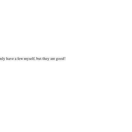
I only have a few myself, but they are good!