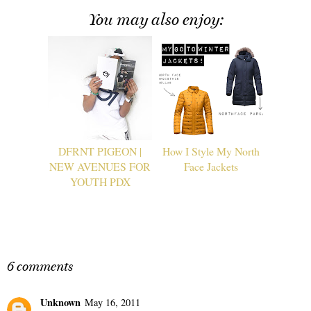
You may also enjoy:
DFRNT PIGEON |
How I Style My North
NEW AVENUES FOR
Face Jackets
YOUTH PDX
6 comments
Unknown
May 16, 2011