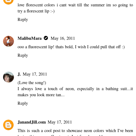
love florescent colors i cant wait till the summer im so going to
try a florescent lip :-)
Reply
MalibuMara
May 16, 2011
ooo a fluorescent lip! thats bold, I wish I could pull that off :)
Reply
J.
May 17, 2011
(Love the song!)
I always love a touch of neon, especially in a bathing suit...it
makes you look more tan...
Reply
JanandJill.com
May 17, 2011
This is such a cool post to showcase neon colors which I've been