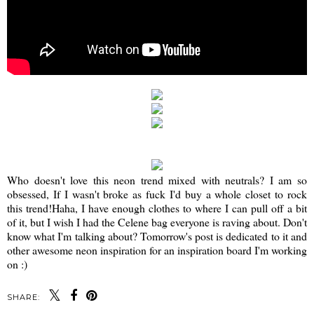
Who doesn't love this neon trend mixed with neutrals? I am so
obsessed, If I wasn't broke as fuck I'd buy a whole closet to rock
this trend!Haha, I have enough clothes to where I can pull off a bit
of it, but I wish I had the Celene bag everyone is raving about. Don't
know what I'm talking about? Tomorrow's post is dedicated to it and
other awesome neon inspiration for an inspiration board I'm working
on :)
SHARE: