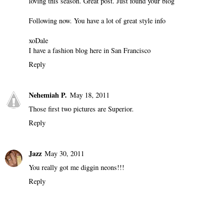
loving this season. Great post. Just found your blog
Following now. You have a lot of great style info
xoDale
I have a fashion blog here in San Francisco
Reply
Nehemiah P.
May 18, 2011
Those first two pictures are Superior.
Reply
Jazz
May 30, 2011
You really got me diggin neons!!!
Reply