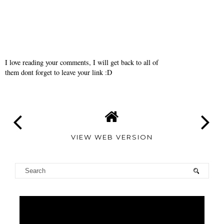
I love reading your comments, I will get back to all of
them dont forget to leave your link :D
VIEW WEB VERSION
TAMARA