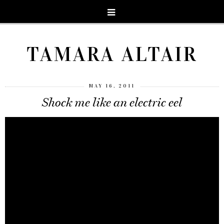
TAMARA ALTAIR
MAY 16, 2011
Shock me like an electric eel