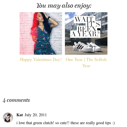
You may also enjoy:
Happy Valentines Day!
One Year. | The Selfish
Year
4 comments
Kat
July 20, 2011
i love that green clutch! so cute!! these are really good tips :)