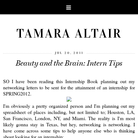
TAMARA ALTAIR
JUL 20, 2011
Beauty and the Brain: Intern Tips
SO I have been reading this Internship Book planning out my
networking letters to be sent for the attainment of an internship for
SPRING2012.
I'm obviously a pretty organized person and I'm planning out my
spreadsheet of places including, but not limited to; Houston, LA,
San Francisco, London, NY, and Miami. The reality is I'm most
likely gonna stay in Texas, but hey, networking is networking. I
have come across some tips to help anyone else who is thinking
about looking for an internship: