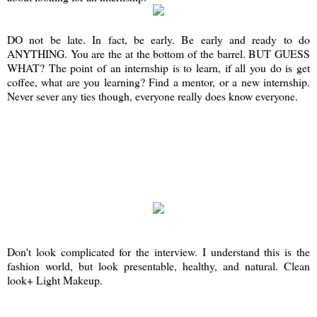
DO not be late. In fact, be early. Be early and ready to do
ANYTHING. You are the at the bottom of the barrel. BUT GUESS
WHAT? The point of an internship is to learn, if all you do is get
coffee, what are you learning? Find a mentor, or a new internship.
Never sever any ties though, everyone really does know everyone.
Don't look complicated for the interview. I understand this is the
fashion world, but look presentable, healthy, and natural. Clean
look+ Light Makeup.