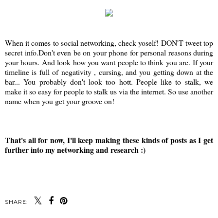
When it comes to social networking, check yoself! DON'T tweet top
secret info.Don't even be on your phone for personal reasons during
your hours. And look how you want people to think you are. If your
timeline is full of negativity , cursing, and you getting down at the
bar... You probably don't look too hott. People like to stalk, we
make it so easy for people to stalk us via the internet. So use another
name when you get your groove on!
That's all for now, I'll keep making these kinds of posts as I get
further into my networking and research :)
SHARE: