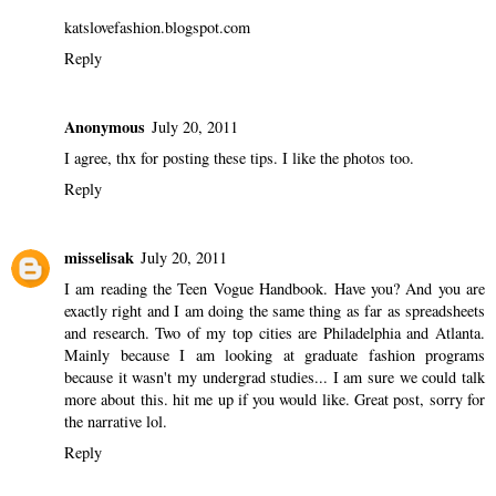
katslovefashion.blogspot.com
Reply
Anonymous
July 20, 2011
I agree, thx for posting these tips. I like the photos too.
Reply
misselisak
July 20, 2011
I am reading the Teen Vogue Handbook. Have you? And you are
exactly right and I am doing the same thing as far as spreadsheets
and research. Two of my top cities are Philadelphia and Atlanta.
Mainly because I am looking at graduate fashion programs
because it wasn't my undergrad studies... I am sure we could talk
more about this. hit me up if you would like. Great post, sorry for
the narrative lol.
Reply