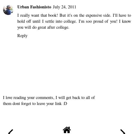
Urban Fashionisto
July 24, 2011
I really want that book! But it's on the expensive side. I'll have to
hold off until I settle into college. I'm soo proud of you! I know
you will do great after college.
Reply
I love reading your comments, I will get back to all of
them dont forget to leave your link :D