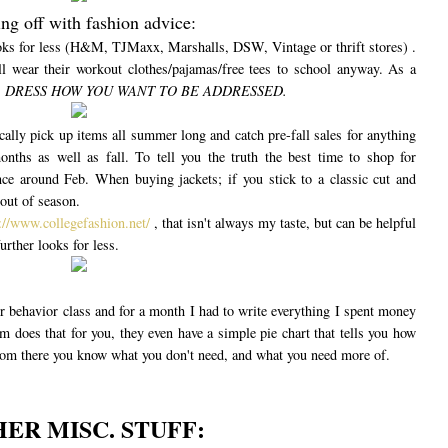
ing off with fashion advice:
looks for less (H&M, TJMaxx, Marshalls, DSW, Vintage or thrift stores) .
l wear their workout clothes/pajamas/free tees to school anyway. As a
:
DRESS HOW YOU WANT TO BE ADDRESSED.
lly pick up items all summer long and catch pre-fall sales for anything
onths as well as fall. To tell you the truth the best time to shop for
e around Feb. When buying jackets; if you stick to a classic cut and
out of season.
://www.collegefashion.net/
, that isn't always my taste, but can be helpful
urther looks for less.
r behavior class and for a month I had to write everything I spent money
m does that for you, they even have a simple pie chart that tells you how
m there you know what you don't need, and what you need more of.
ER MISC. STUFF: