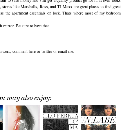
want to save money and still get a quality product go for it. It even looks
 stores like Marshalls, Ross, and TJ Maxx are great places to find great
, has the apartment essentials on lock. Thats where most of my bedroom
h mirror. Be sure to have that.
answers, comment here or twitter or email me:
ou may also enjoy: