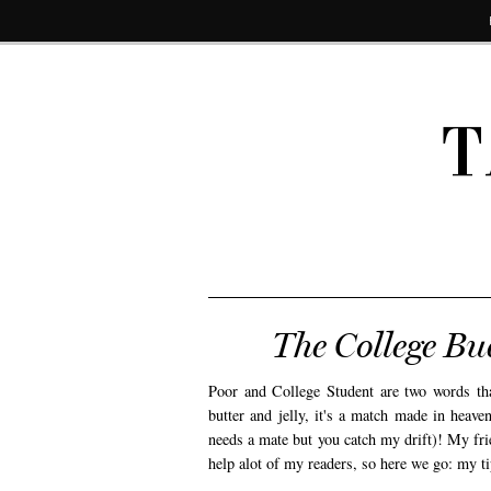
T
The College B
Poor and College Student are two words tha
butter and jelly, it's a match made in heave
needs a mate but you catch my drift)! My fri
help alot of my readers, so here we go: my tips