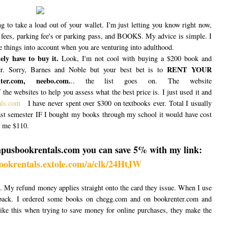
g to take a load out of your wallet. I'm just letting you know right now,
b fees, parking fee's or parking pass, and BOOKS. My advice is simple. I
se things into account when you are venturing into adulthood.
ly have to buy it.
Look, I'm not cool with buying a $200 book and
RENT YOUR
r. Sorry, Barnes and Noble but your best bet is to
r.com, neebo.com.
.. the list goes on. The website
 the websites to help you assess what the best price is. I just used it and
als.com
I have never spent over $300 on textbooks ever. Total I usually
st semester IF I bought my books through my school it would have cost
t me $110.
mpusbookrentals.com you can save 5% with my link:
ookrentals.extole.com/a/clk/24HtJW
s. My refund money applies straight onto the card they issue. When I use
 back. I ordered some books on chegg.com and on bookrenter.com and
ke this when trying to save money for online purchases, they make the