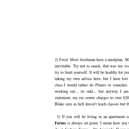
2) Food. Most freshman have a mealplan. My
inevitable. Try not to snack, that was my iss
try to limit yourself. It will be healthy for y
taking my own advice here, but I have los
class.I would rather do Pilates or crunches
working out... its odd... but anyway I a
statement, my rec center charges us over $2
Blake sure as hell doesn't teach classes but t
3) If you will be living in an apartment c
Farms
is always on point. I mean have you t