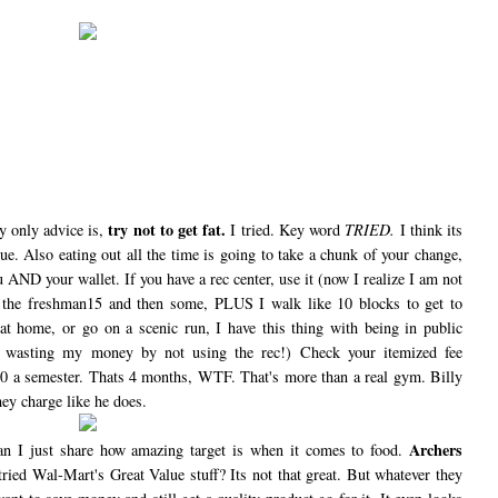
try not to get fat.
 only advice is,
I tried. Key word
TRIED.
I think its
ue. Also eating out all the time is going to take a chunk of your change,
ou AND your wallet. If you have a rec center, use it (now I realize I am not
t the freshman15 and then some, PLUS I walk like 10 blocks to get to
 at home, or go on a scenic run, I have this thing with being in public
m wasting my money by not using the rec!) Check your itemized fee
00 a semester. Thats 4 months, WTF. That's more than a real gym. Billy
hey charge like he does.
Archers
an I just share how amazing target is when it comes to food.
ried Wal-Mart's Great Value stuff? Its not that great. But whatever they