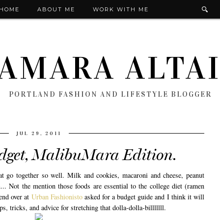
HOME
ABOUT ME
WORK WITH ME
AMARA ALTA
PORTLAND FASHION AND LIFESTYLE BLOGGER
JUL 29, 2011
udget, MalibuMara Edition.
t go together so well. Milk and cookies, macaroni and cheese, peanut
n... Not the mention those foods are essential to the college diet (ramen
end over at
Urban Fashionisto
asked for a budget guide and I think it will
, tricks, and advice for stretching that dolla-dolla-billlllll.