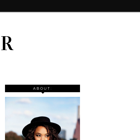
IR
ABOUT: