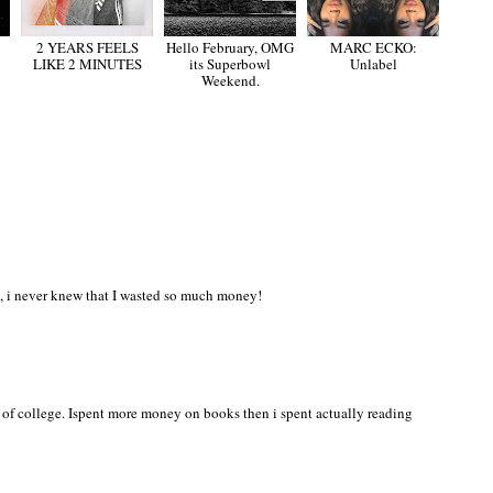
2 YEARS FEELS
Hello February, OMG
MARC ECKO:
LIKE 2 MINUTES
its Superbowl
Unlabel
Weekend.
, i never knew that I wasted so much money!
 of college. Ispent more money on books then i spent actually reading