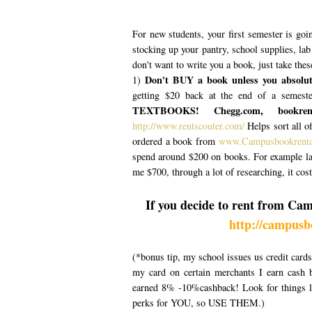
For new students, your first semester is goin
stocking up your pantry, school supplies, la
don't want to write you a book, just take the
Don't BUY a book unless you absolute
1)
getting $20 back at the end of a semeste
TEXTBOOKS! Chegg.com, bookrente
http://www.rentscouter.com/
Helps sort all of
ordered a book from
www.Campusbookrent
spend around $200 on books. For example la
me $700, through a lot of researching, it cos
If you decide to rent from Ca
http://campusb
(*bonus tip, my school issues us credit card
my card on certain merchants I earn cash
earned 8% -10%cashback! Look for things li
perks for YOU, so USE THEM.)