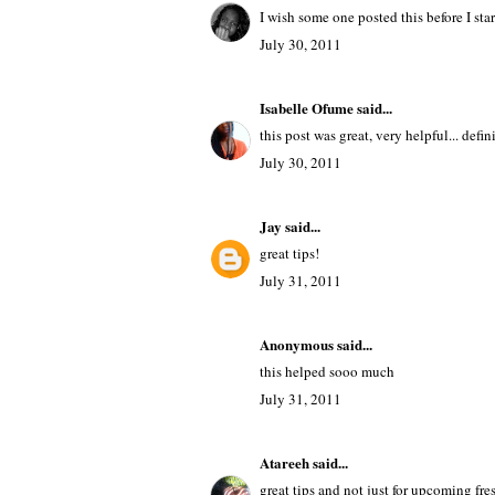
I wish some one posted this before I star
July 30, 2011
Isabelle Ofume
said...
this post was great, very helpful... defin
July 30, 2011
Jay
said...
great tips!
July 31, 2011
Anonymous said...
this helped sooo much
July 31, 2011
Atareeh
said...
great tips and not just for upcoming fr