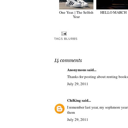
One Year. | The Selfish
HELLO MARCH
Year
TAGS
BLURBS
14 comments
Anonymous said...
Thanks for posting about renting books
July 29, 2011
ChiKing
said...
I remember last year, my sophmore year
them
July 29, 2011