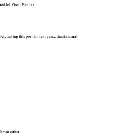
ted lol. Great Post! xx
itely saving this post for next year... thanks mara!
eshman either