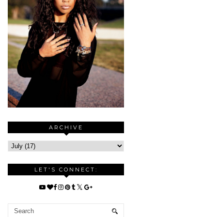
ARCHIVE
LET'S CONNECT: