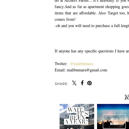
do at Archers Farms... It's heavenly. If you 
fancy.And as far as apartment shopping goes,
items that are affordable. Also Target too
comes from!
-oh and you will need to purchase a full lengt
If anyone has any specific questions I have 
Twitter:
@malibumara
Email: malibumara@gmail.com
SHARE:
Y