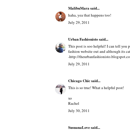
MalibuMara
said...
haha, yea that happens too!
July 29, 2011
Urban Fashionisto
said...
This post is soo helpful! I can tell you p
fashion website out and although its cate
-http://theurbanfashionisto.blogspot.c
July 29, 2011
Chicago Chic
said...
This is so true! What a helpful post!
xo
Rachel
July 30, 2011
SusuanaLove
said...