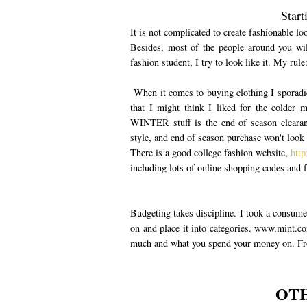
Start
It is not complicated to create fashionable 
Besides, most of the people around you wil
fashion student, I try to look like it. My rule
When it comes to buying clothing I sporadica
that I might think I liked for the colder m
WINTER stuff is the end of season clearanc
style, and end of season purchase won't look 
There is a good college fashion website,
http
including lots of online shopping codes and f
Budgeting takes discipline. I took a consume
on and place it into categories. www.mint.co
much and what you spend your money on. Fro
OTH