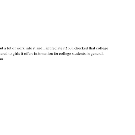
ut a lot of work into it and I appreciate it! :-) I checked that college
red to girls it offers information for college students in general.
om