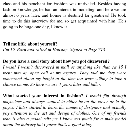
class and his penchant for Fashion was unrivaled. Besides having
fashion knowledge, he had an interest in modeling, and here we are
almost 6 years later, and homie is destined for greatness! He took
time to do this interview for me, so get acquainted with him! He's
going to be huge one day, I know it.
Tell me little about yourself?
I’m 19. Born and raised in Houston. Signed to Page.713
Do you have a cool story about how you got discovered?
I wish! I wasn’t discovered in mall or anything like that. At 15 I
went into an open call at my agency. They told me they were
concerned about my height at the time but were willing to take a
chance on me. So here we are 4 years later and taller.
What started your interest in fashion?
I would flip through
magazines and always wanted to either be on the cover or in the
pages. I later started to learn the names of designers and actually
pay attention to the art and design of clothes. One of my friends
who is also a model tells me I know too much for a male model
about the industry but I guess that's a good thing.