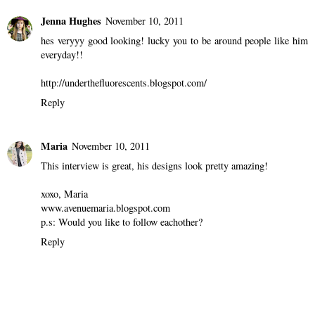
LOLA FINN
November 10, 2011
Thank you so much :)
I love yours too!!!
Kisses from Munich ;)
Reply
Jenna Hughes
November 10, 2011
hes veryyy good looking! lucky you to be around people like him
everyday!!
http://underthefluorescents.blogspot.com/
Reply
Maria
November 10, 2011
This interview is great, his designs look pretty amazing!
xoxo, Maria