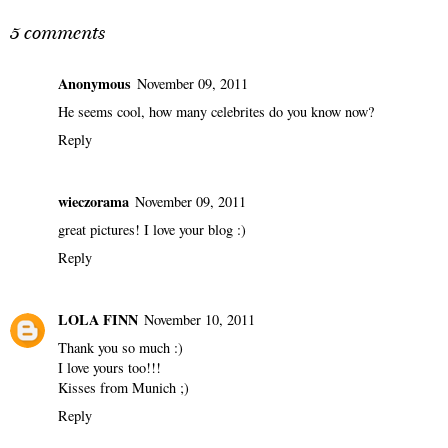
Can We Talk About
MUSIC MONDAY:
Stan Smith?
EVERYTHING THAT
IS ESSENTIAL
5 comments
Anonymous
November 09, 2011
He seems cool, how many celebrites do you know now?
Reply
wieczorama
November 09, 2011
great pictures! I love your blog :)
Reply