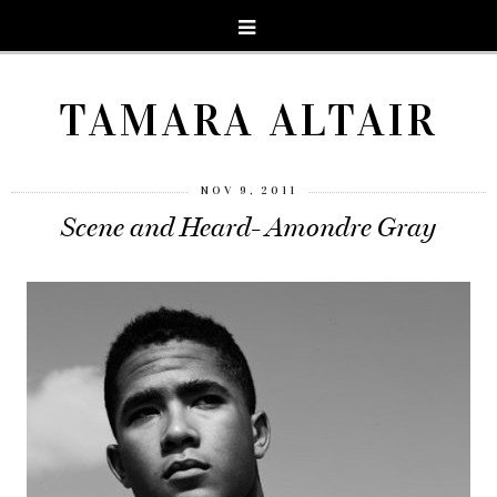
TAMARA ALTAIR
NOV 9, 2011
Scene and Heard- Amondre Gray