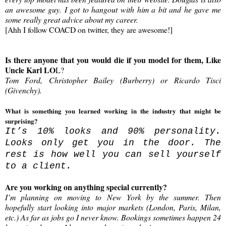
an awesome guy. I got to hangout with him a bit and he gave me
some really great advice about my career.
[Ahh I follow COACD on twitter, they are awesome!]
Is there anyone that you would die if you model for them, Like
Uncle Karl LO
L?
Tom Ford, Christopher Bailey (Burberry) or Ricardo Tisci
(Givenchy).
What is something you learned working in the industry that might be
surprising?
It’s 10% looks and 90% personality.
Looks only get you in the door. The
rest is how well you can sell yourself
to a client.
Are you working on anything special currently?
I’m planning on moving to New York by the summer. Then
hopefully start looking into major markets (London, Paris, Milan,
etc.) As far as jobs go I never know. Bookings sometimes happen 24