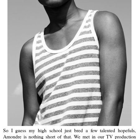
So I guess my high school just bred a few talented hopefuls,
Amondre is nothing short of that. We met in our TV production