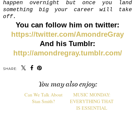
happen overnight but once you land
something big your career will take
off.
You can follow him on twitter:
https://twitter.com/AmondreGray
And his Tumblr:
http://amondregray.tumblr.com/
SHARE:
You may also enjoy: