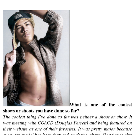
What is one of the coolest
shows or shoots you have done so far?
The coolest thing I’ve done so far was neither a shoot or show. It
was meeting with COACD (Douglas Perrett) and being featured on
their website as one of their favorites. It was pretty major because
every top model has been featured on their website. Douglas is also