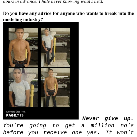
hours in advance. I hate never knowing what's next.
Do you have any advice for anyone who wants to break into the
modeling industry?
Never give up.
You're going to get a million no's
before you receive one yes. It won't