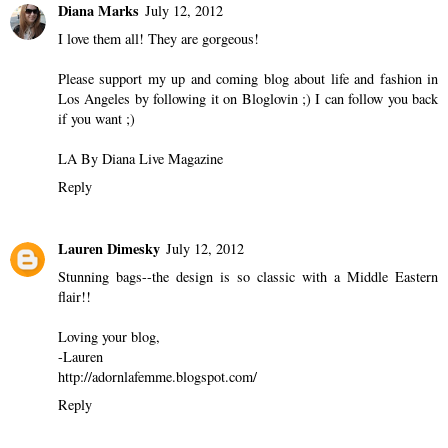
Diana Marks
July 12, 2012
I love them all! They are gorgeous!
Please support my up and coming blog about life and fashion in
Los Angeles by following it on Bloglovin ;) I can follow you back
if you want ;)
LA By Diana Live Magazine
Reply
Lauren Dimesky
July 12, 2012
Stunning bags--the design is so classic with a Middle Eastern
flair!!
Loving your blog,
-Lauren
http://adornlafemme.blogspot.com/
Reply