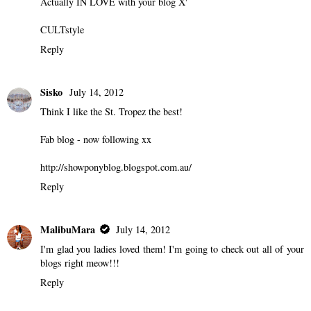
Actually IN LOVE with your blog X'
CULTstyle
Reply
Sisko
July 14, 2012
Think I like the St. Tropez the best!
Fab blog - now following xx
http://showponyblog.blogspot.com.au/
Reply
MalibuMara
July 14, 2012
I'm glad you ladies loved them! I'm going to check out all of your
blogs right meow!!!
Reply