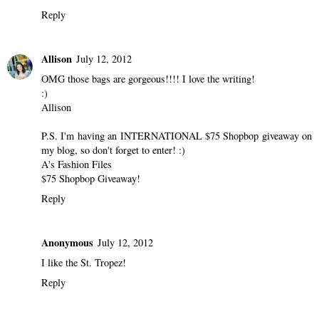
Reply
Allison
July 12, 2012
OMG those bags are gorgeous!!!! I love the writing!
:)
Allison
P.S. I'm having an INTERNATIONAL $75 Shopbop giveaway on
my blog, so don't forget to enter! :)
A's Fashion Files
$75 Shopbop Giveaway!
Reply
Anonymous
July 12, 2012
I like the St. Tropez!
Reply