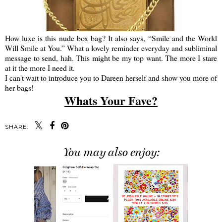
How luxe is this nude box bag? It also says, “Smile and the World
Will Smile at You.” What a lovely reminder everyday and subliminal
message to send, hah. This might be my top want. The more I stare
at it the more I need it.
I can't wait to introduce you to Dareen herself and show you more of
her bags!
Whats Your Fave?
SHARE:
You may also enjoy: