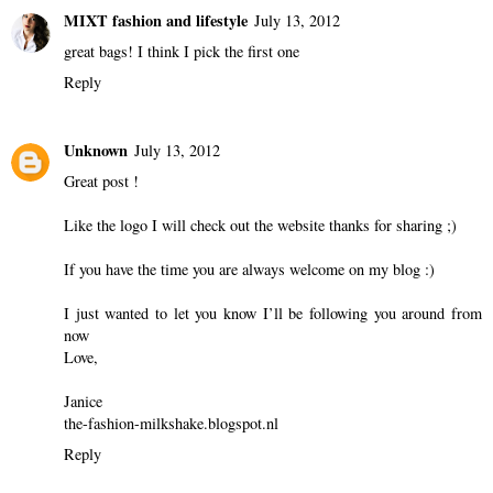
MIXT fashion and lifestyle
July 13, 2012
great bags! I think I pick the first one
Reply
Unknown
July 13, 2012
Great post !
Like the logo I will check out the website thanks for sharing ;)
If you have the time you are always welcome on my blog :)
I just wanted to let you know I’ll be following you around from
now
Love,
Janice
the-fashion-milkshake.blogspot.nl
Reply