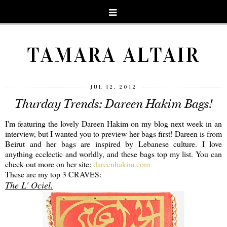
TAMARA ALTAIR
JUL 12, 2012
Thurday Trends: Dareen Hakim Bags!
I'm featuring the lovely Dareen Hakim on my blog next week in an
interview, but I wanted you to preview her bags first! Dareen is from
Beirut and her bags are inspired by Lebanese culture. I love
anything ecclectic and worldly, and these bags top my list. You can
check out more on her site:
dareenhakim.com
These are my top 3 CRAVES:
The L' Ociel.