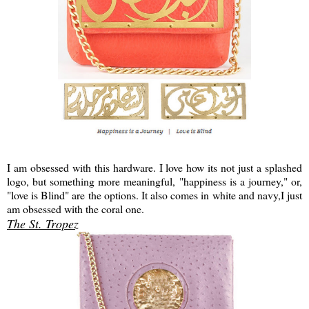
I am obsessed with this hardware. I love how its not just a splashed
logo, but something more meaningful, "happiness is a journey," or,
"love is Blind" are the options. It also comes in white and navy,I just
am obsessed with the coral one.
The St. Tropez