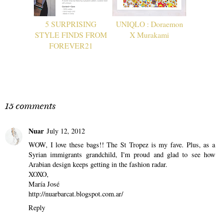
5 SURPRISING
UNIQLO : Doraemon
STYLE FINDS FROM
X Murakami
FOREVER21
15 comments
Nuar
July 12, 2012
WOW, I love these bags!! The St Tropez is my fave. Plus, as a
Syrian immigrants grandchild, I'm proud and glad to see how
Arabian design keeps getting in the fashion radar.
XOXO,
María José
http://nuarbarcat.blogspot.com.ar/
Reply