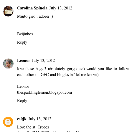
Carolina Spínola
July 13, 2012
Muito giro , adorei :)
Beijinhos
Reply
Leonor
July 13, 2012
love these bags!! absolutely gorgeous:) would you like to follow
each other on GFC and bloglovin? let me know:)
Leonor
thesparklinglemon.blogspot.com
Reply
cs0jk
July 13, 2012
Love the st. Tropez