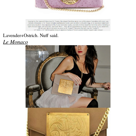
Lavender+Ostrich. Nuff said.
Le Monaco