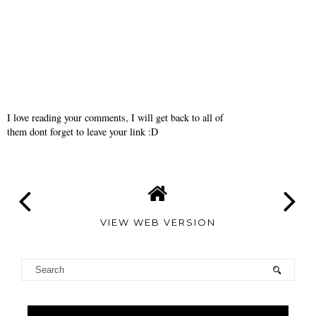
I love reading your comments, I will get back to all of
them dont forget to leave your link :D
VIEW WEB VERSION