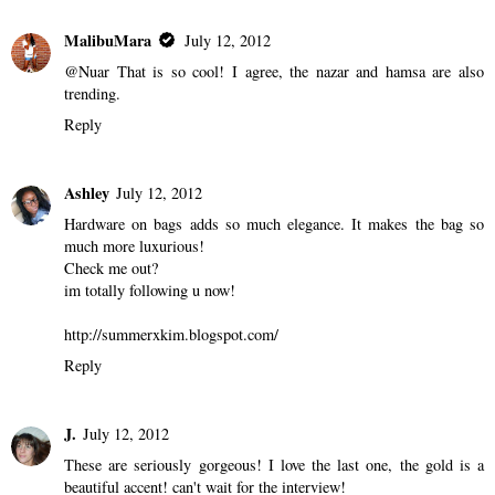
MalibuMara
July 12, 2012
@Nuar That is so cool! I agree, the nazar and hamsa are also
trending.
Reply
Ashley
July 12, 2012
Hardware on bags adds so much elegance. It makes the bag so
much more luxurious!
Check me out?
im totally following u now!
http://summerxkim.blogspot.com/
Reply
J.
July 12, 2012
These are seriously gorgeous! I love the last one, the gold is a
beautiful accent! can't wait for the interview!