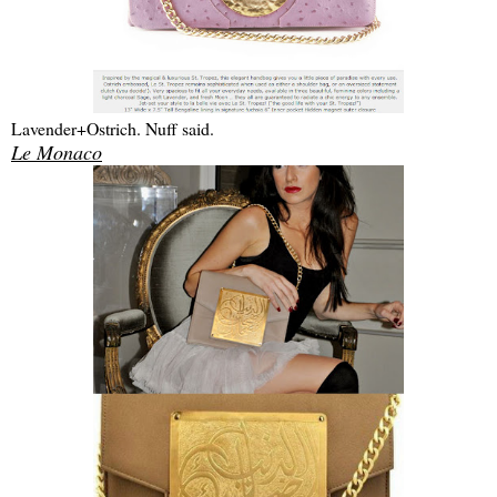
Lavender+Ostrich. Nuff said.
Le Monaco