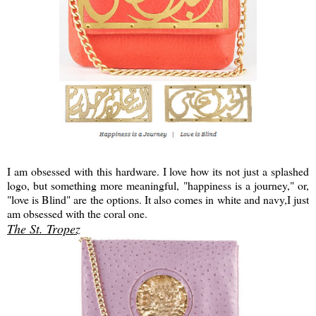
I am obsessed with this hardware. I love how its not just a splashed
logo, but something more meaningful, "happiness is a journey," or,
"love is Blind" are the options. It also comes in white and navy,I just
am obsessed with the coral one.
The St. Tropez