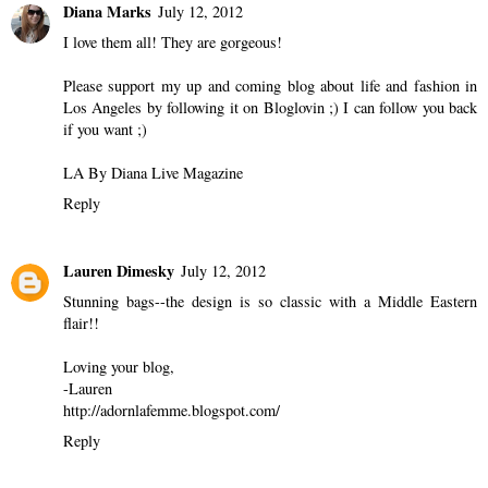
Diana Marks
July 12, 2012
I love them all! They are gorgeous!
Please support my up and coming blog about life and fashion in
Los Angeles by following it on Bloglovin ;) I can follow you back
if you want ;)
LA By Diana Live Magazine
Reply
Lauren Dimesky
July 12, 2012
Stunning bags--the design is so classic with a Middle Eastern
flair!!
Loving your blog,
-Lauren
http://adornlafemme.blogspot.com/
Reply