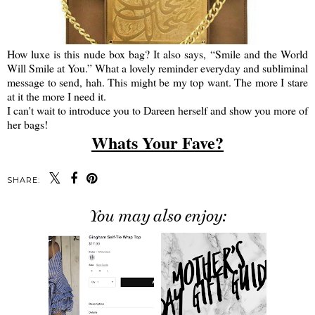
How luxe is this nude box bag? It also says, “Smile and the World
Will Smile at You.” What a lovely reminder everyday and subliminal
message to send, hah. This might be my top want. The more I stare
at it the more I need it.
I can't wait to introduce you to Dareen herself and show you more of
her bags!
Whats Your Fave?
SHARE:
You may also enjoy: