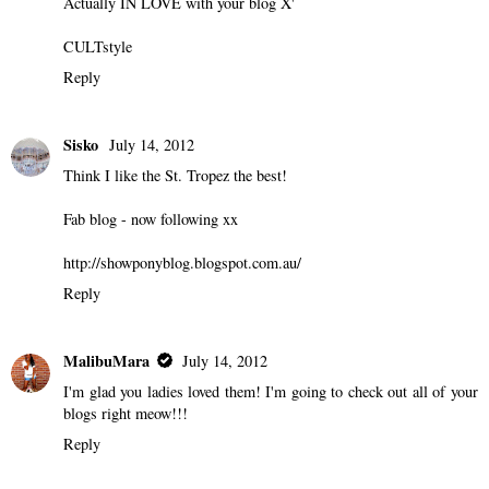
Actually IN LOVE with your blog X'
CULTstyle
Reply
Sisko
July 14, 2012
Think I like the St. Tropez the best!
Fab blog - now following xx
http://showponyblog.blogspot.com.au/
Reply
MalibuMara
July 14, 2012
I'm glad you ladies loved them! I'm going to check out all of your
blogs right meow!!!
Reply