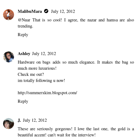
MalibuMara
July 12, 2012
@Nuar That is so cool! I agree, the nazar and hamsa are also
trending.
Reply
Ashley
July 12, 2012
Hardware on bags adds so much elegance. It makes the bag so
much more luxurious!
Check me out?
im totally following u now!
http://summerxkim.blogspot.com/
Reply
J.
July 12, 2012
These are seriously gorgeous! I love the last one, the gold is a
beautiful accent! can't wait for the interview!