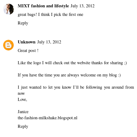
MIXT fashion and lifestyle
July 13, 2012
great bags! I think I pick the first one
Reply
Unknown
July 13, 2012
Great post !
Like the logo I will check out the website thanks for sharing ;)
If you have the time you are always welcome on my blog :)
I just wanted to let you know I’ll be following you around from
now
Love,
Janice
the-fashion-milkshake.blogspot.nl
Reply