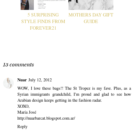
5 SURPRISING
MOTHERS DAY GIFT
STYLE FINDS FROM
GUIDE
FOREVER21
15 comments
Nuar
July 12, 2012
WOW, I love these bags!! The St Tropez is my fave. Plus, as a
Syrian immigrants grandchild, I'm proud and glad to see how
Arabian design keeps getting in the fashion radar.
XOXO,
María José
http://nuarbarcat.blogspot.com.ar/
Reply