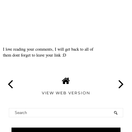
I love reading your comments, I will get back to all of
them dont forget to leave your link :D
VIEW WEB VERSION