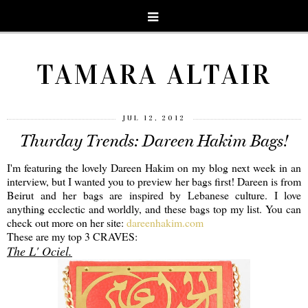
TAMARA ALTAIR
JUL 12, 2012
Thurday Trends: Dareen Hakim Bags!
I'm featuring the lovely Dareen Hakim on my blog next week in an
interview, but I wanted you to preview her bags first! Dareen is from
Beirut and her bags are inspired by Lebanese culture. I love
anything ecclectic and worldly, and these bags top my list. You can
check out more on her site:
dareenhakim.com
These are my top 3 CRAVES:
The L' Ociel.