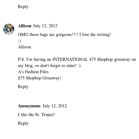
Reply
Allison
July 12, 2012
OMG those bags are gorgeous!!!! I love the writing!
:)
Allison
P.S. I'm having an INTERNATIONAL $75 Shopbop giveaway on
my blog, so don't forget to enter! :)
A's Fashion Files
$75 Shopbop Giveaway!
Reply
Anonymous
July 12, 2012
I like the St. Tropez!
Reply