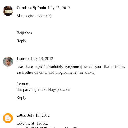
Carolina Spínola
July 13, 2012
Muito giro , adorei :)
Beijinhos
Reply
Leonor
July 13, 2012
love these bags!! absolutely gorgeous:) would you like to follow
each other on GFC and bloglovin? let me know:)
Leonor
thesparklinglemon.blogspot.com
Reply
cs0jk
July 13, 2012
Love the st. Tropez