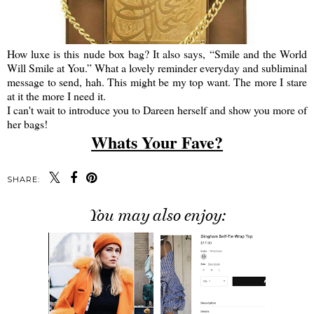
How luxe is this nude box bag? It also says, “Smile and the World
Will Smile at You.” What a lovely reminder everyday and subliminal
message to send, hah. This might be my top want. The more I stare
at it the more I need it.
I can't wait to introduce you to Dareen herself and show you more of
her bags!
Whats Your Fave?
SHARE:
You may also enjoy: