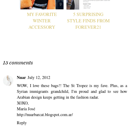
MY FAVORITE
5 SURPRISING
WINTER
STYLE FINDS FROM
ACCESSORY
FOREVER21
15 comments
Nuar
July 12, 2012
WOW, I love these bags!! The St Tropez is my fave. Plus, as a
Syrian immigrants grandchild, I'm proud and glad to see how
Arabian design keeps getting in the fashion radar.
XOXO,
María José
http://nuarbarcat.blogspot.com.ar/
Reply