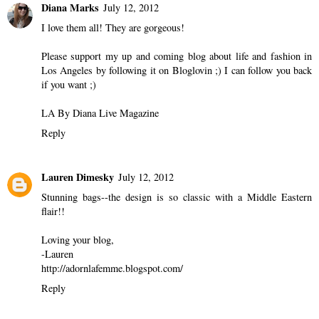
Diana Marks
July 12, 2012
I love them all! They are gorgeous!
Please support my up and coming blog about life and fashion in
Los Angeles by following it on Bloglovin ;) I can follow you back
if you want ;)
LA By Diana Live Magazine
Reply
Lauren Dimesky
July 12, 2012
Stunning bags--the design is so classic with a Middle Eastern
flair!!
Loving your blog,
-Lauren
http://adornlafemme.blogspot.com/
Reply