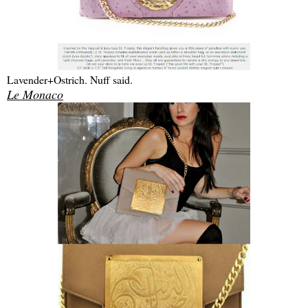
Lavender+Ostrich. Nuff said.
Le Monaco