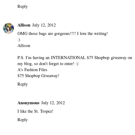
Reply
Allison
July 12, 2012
OMG those bags are gorgeous!!!! I love the writing!
:)
Allison
P.S. I'm having an INTERNATIONAL $75 Shopbop giveaway on
my blog, so don't forget to enter! :)
A's Fashion Files
$75 Shopbop Giveaway!
Reply
Anonymous
July 12, 2012
I like the St. Tropez!
Reply