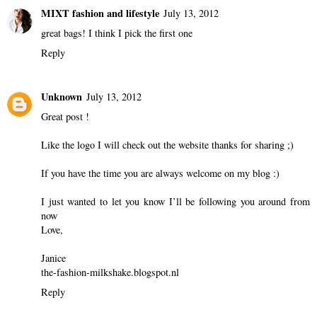
MIXT fashion and lifestyle
July 13, 2012
great bags! I think I pick the first one
Reply
Unknown
July 13, 2012
Great post !
Like the logo I will check out the website thanks for sharing ;)
If you have the time you are always welcome on my blog :)
I just wanted to let you know I’ll be following you around from
now
Love,
Janice
the-fashion-milkshake.blogspot.nl
Reply