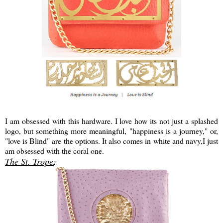
I am obsessed with this hardware. I love how its not just a splashed
logo, but something more meaningful, "happiness is a journey," or,
"love is Blind" are the options. It also comes in white and navy,I just
am obsessed with the coral one.
The St. Tropez