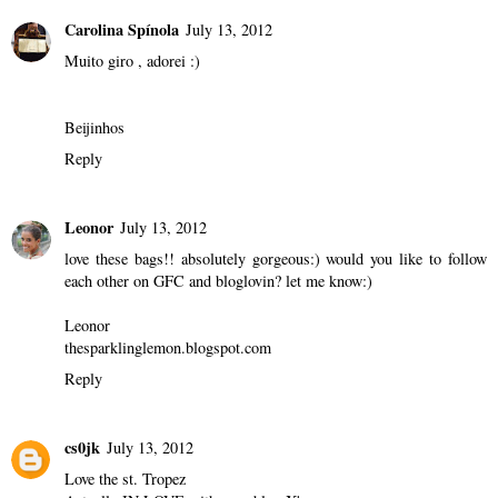
Carolina Spínola
July 13, 2012
Muito giro , adorei :)
Beijinhos
Reply
Leonor
July 13, 2012
love these bags!! absolutely gorgeous:) would you like to follow
each other on GFC and bloglovin? let me know:)
Leonor
thesparklinglemon.blogspot.com
Reply
cs0jk
July 13, 2012
Love the st. Tropez