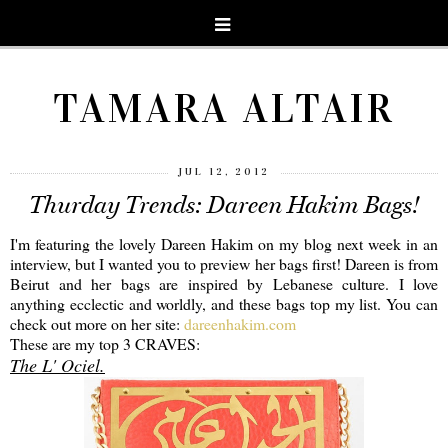
TAMARA ALTAIR
JUL 12, 2012
Thurday Trends: Dareen Hakim Bags!
I'm featuring the lovely Dareen Hakim on my blog next week in an
interview, but I wanted you to preview her bags first! Dareen is from
Beirut and her bags are inspired by Lebanese culture. I love
anything ecclectic and worldly, and these bags top my list. You can
check out more on her site:
dareenhakim.com
These are my top 3 CRAVES:
The L' Ociel.