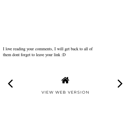
I love reading your comments, I will get back to all of
them dont forget to leave your link :D
VIEW WEB VERSION