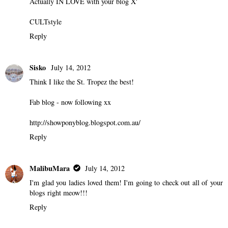
Actually IN LOVE with your blog X'
CULTstyle
Reply
Sisko
July 14, 2012
Think I like the St. Tropez the best!
Fab blog - now following xx
http://showponyblog.blogspot.com.au/
Reply
MalibuMara
July 14, 2012
I'm glad you ladies loved them! I'm going to check out all of your
blogs right meow!!!
Reply