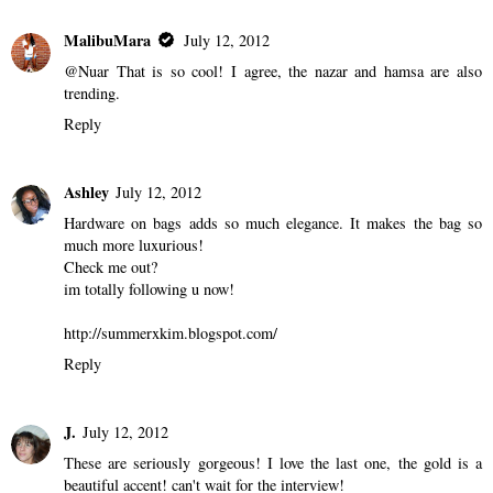
MalibuMara
July 12, 2012
@Nuar That is so cool! I agree, the nazar and hamsa are also
trending.
Reply
Ashley
July 12, 2012
Hardware on bags adds so much elegance. It makes the bag so
much more luxurious!
Check me out?
im totally following u now!
http://summerxkim.blogspot.com/
Reply
J.
July 12, 2012
These are seriously gorgeous! I love the last one, the gold is a
beautiful accent! can't wait for the interview!