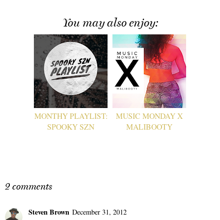
You may also enjoy:
MONTHY PLAYLIST:
MUSIC MONDAY X
SPOOKY SZN
MALIBOOTY
2 comments
Steven Brown
December 31, 2012