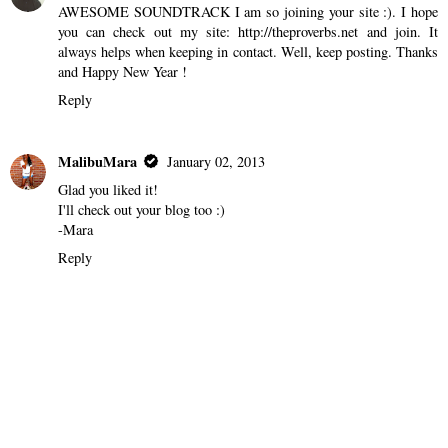
AWESOME SOUNDTRACK I am so joining your site :). I hope
you can check out my site: http://theproverbs.net and join. It
always helps when keeping in contact. Well, keep posting. Thanks
and Happy New Year !
Reply
MalibuMara
January 02, 2013
Glad you liked it!
I'll check out your blog too :)
-Mara
Reply