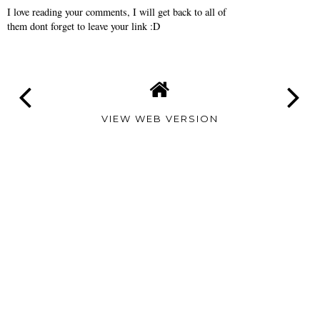
I love reading your comments, I will get back to all of
them dont forget to leave your link :D
VIEW WEB VERSION
TAMARA
ALTAIR