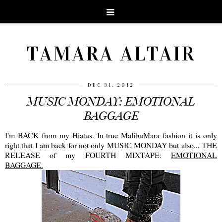
TAMARA ALTAIR
DEC 31, 2012
MUSIC MONDAY: EMOTIONAL
BAGGAGE
I'm BACK from my Hiatus. In true MalibuMara fashion it is only
right that I am back for not only MUSIC MONDAY but also... THE
RELEASE of my FOURTH MIXTAPE:
EMOTIONAL
BAGGAGE.