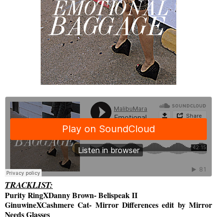
TRACKLIST:
Purity RingXDanny Brown- Belispeak II
GinuwineXCashmere Cat- Mirror Differences edit by Mirror
Needs Glasses