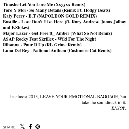
Tinashe-Let You Love Me (Xxyyxx Remix)
Toro Y Moi - So Many Details (Remix Ft. Hodgy Beats)
Katy Perry - E.T (NAPOLEON GOLD REMIX)
Bastille - Love Don't Live Here (ft. Rory Andrew, Jonas Jalhay
and F.Stokes)
Major Lazer - Get Free ft_ Amber (What So Not Remix)
ASAP Rocky Feat Skrillex - Wild For The Night
Rihanna - Pour It Up (RL Grime Remix)
Lana Del Rey - National Anthem (Cashmere Cat Remix)
Its almost 2013, LEAVE YOUR EMOTIONAL BAGGAGE, but
take the soundtrack to it.
ENJOY
.
SHARE: