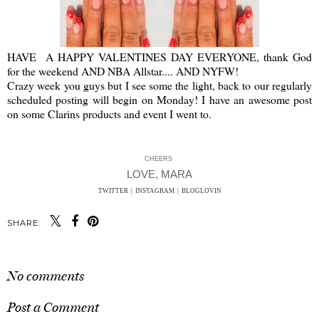
HAVE A HAPPY VALENTINES DAY EVERYONE, thank God
for the weekend AND NBA Allstar.... AND NYFW!
Crazy week you guys but I see some the light, back to our regularly
scheduled posting will begin on Monday! I have an awesome post
on some Clarins products and event I went to.
CHEERS
LOVE, MARA
TWITTER
|
INSTAGRAM
|
BLOGLOVIN
SHARE:
No comments
Post a Comment