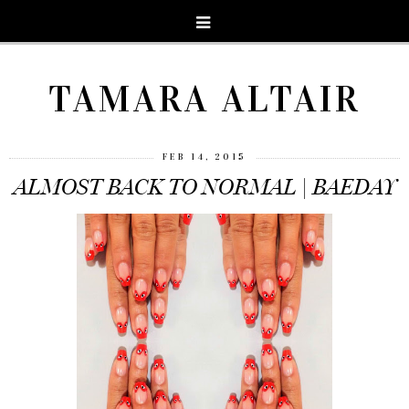
TAMARA ALTAIR
FEB 14, 2015
ALMOST BACK TO NORMAL | BAEDAY