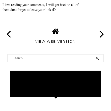
I love reading your comments, I will get back to all of
them dont forget to leave your link :D
VIEW WEB VERSION
TAMARA
ALTAIR