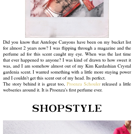
Did you know that Antelope Canyons have been on my bucket list
for almost 2 years now? I was flipping through a magazine and the
perfume ad for this scent caught my eye. When was the last time
that ever happened to anyone? I was kind of drawn to how sweet it
was, and I am somehow almost out of my Kim Kardashian Crystal
gardenia scent. I wanted something with a little more staying power
and I couldn't get this scent out of my head. Its perfect.
The story behind it is great too,
Proenza Schouler
released a little
webseries around it. It is Proenza's first perfume ever.