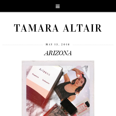
TAMARA ALTAIR
MAY 13, 2018
ARIZONA