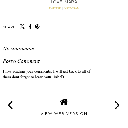
LOVE, MARA
TWITTER
|
INSTAGRAM
SHARE:
No comments
Post a Comment
I love reading your comments, I will get back to all of
them dont forget to leave your link :D
VIEW WEB VERSION