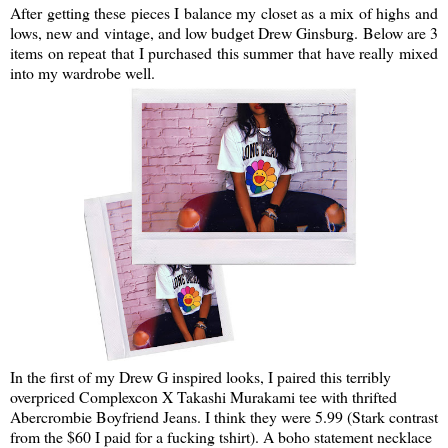
After getting these pieces I balance my closet as a mix of highs and
lows, new and vintage, and low budget Drew Ginsburg. Below are 3
items on repeat that I purchased this summer that have really mixed
into my wardrobe well.
In the first of my Drew G inspired looks, I paired this terribly
overpriced Complexcon X Takashi Murakami tee with thrifted
Abercrombie Boyfriend Jeans. I think they were 5.99 (Stark contrast
from the $60 I paid for a fucking tshirt). A boho statement necklace