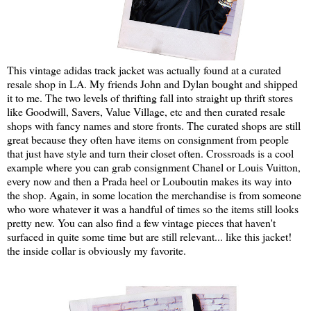
This vintage adidas track jacket was actually found at a curated
resale shop in LA. My friends John and Dylan bought and shipped
it to me. The two levels of thrifting fall into straight up thrift stores
like Goodwill, Savers, Value Village, etc and then curated resale
shops with fancy names and store fronts. The curated shops are still
great because they often have items on consignment from people
that just have style and turn their closet often. Crossroads is a cool
example where you can grab consignment Chanel or Louis Vuitton,
every now and then a Prada heel or Louboutin makes its way into
the shop. Again, in some location the merchandise is from someone
who wore whatever it was a handful of times so the items still looks
pretty new. You can also find a few vintage pieces that haven't
surfaced in quite some time but are still relevant... like this jacket!
the inside collar is obviously my favorite.