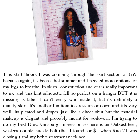
This skirt thooo. I was combing through the skirt section of GW
because again, it's been a hot summer and I needed more options for
my legs to breathe. In skirts, construction and cut is really important
to me and this knit silhouette fell so perfect on a hangar BUT it is
missing its label. I can't verify who made it, but its definitely a
quality skirt. It's another fun item to dress up or down and fits very
well. Its pleated and drapes just like a cheer skirt but the material
makeup is elegant and probably meant for workwear. I'm trying to
do my best Drew Ginsburg impression so here is an Outkast tee ,
western double buckle belt (that I found for $1 when Rue 21 was
closing ) and my boho statement necklace.