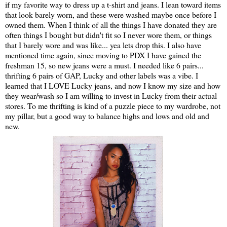
if my favorite way to dress up a t-shirt and jeans. I lean toward items
that look barely worn, and these were washed maybe once before I
owned them. When I think of all the things I have donated they are
often things I bought but didn't fit so I never wore them, or things
that I barely wore and was like... yea lets drop this. I also have
mentioned time again, since moving to PDX I have gained the
freshman 15, so new jeans were a must. I needed like 6 pairs...
thrifting 6 pairs of GAP, Lucky and other labels was a vibe. I
learned that I LOVE Lucky jeans, and now I know my size and how
they wear/wash so I am willing to invest in Lucky from their actual
stores. To me thrifting is kind of a puzzle piece to my wardrobe, not
my pillar, but a good way to balance highs and lows and old and
new.