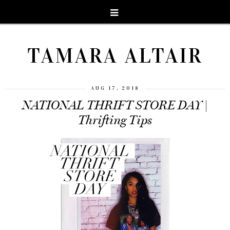
TAMARA ALTAIR
AUG 17, 2018
NATIONAL THRIFT STORE DAY |
Thrifting Tips