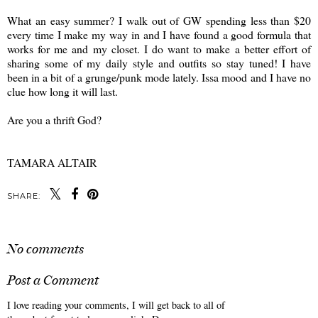
What an easy summer? I walk out of GW spending less than $20
every time I make my way in and I have found a good formula that
works for me and my closet. I do want to make a better effort of
sharing some of my daily style and outfits so stay tuned! I have
been in a bit of a grunge/punk mode lately. Issa mood and I have no
clue how long it will last.
Are you a thrift God?
TAMARA ALTAIR
SHARE:
No comments
Post a Comment
I love reading your comments, I will get back to all of