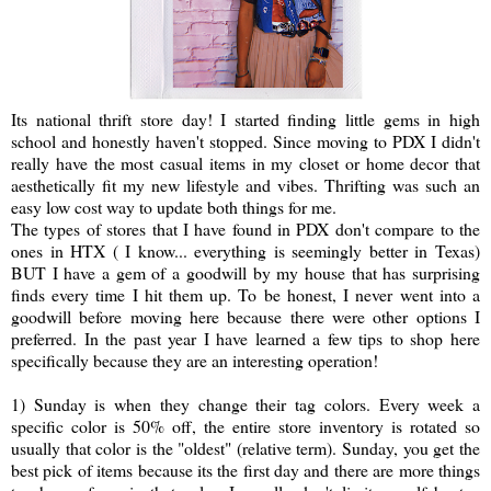
Its national thrift store day! I started finding little gems in high
school and honestly haven't stopped. Since moving to PDX I didn't
really have the most casual items in my closet or home decor that
aesthetically fit my new lifestyle and vibes. Thrifting was such an
easy low cost way to update both things for me.
The types of stores that I have found in PDX don't compare to the
ones in HTX ( I know... everything is seemingly better in Texas)
BUT I have a gem of a goodwill by my house that has surprising
finds every time I hit them up. To be honest, I never went into a
goodwill before moving here because there were other options I
preferred. In the past year I have learned a few tips to shop here
specifically because they are an interesting operation!
1) Sunday is when they change their tag colors. Every week a
specific color is 50% off, the entire store inventory is rotated so
usually that color is the "oldest" (relative term). Sunday, you get the
best pick of items because its the first day and there are more things