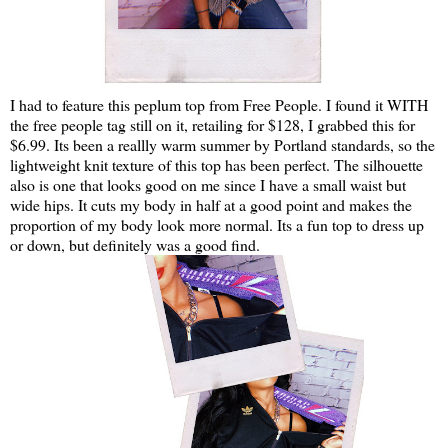
I had to feature this peplum top from Free People. I found it WITH
the free people tag still on it, retailing for $128, I grabbed this for
$6.99. Its been a reallly warm summer by Portland standards, so the
lightweight knit texture of this top has been perfect. The silhouette
also is one that looks good on me since I have a small waist but
wide hips. It cuts my body in half at a good point and makes the
proportion of my body look more normal. Its a fun top to dress up
or down, but definitely was a good find.