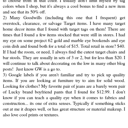
to choose from in that color. I usually don't limit myself by tag
colors when I shop, but it's always a cool bonus to find a new item
and see that its 50% off.
2) Many Goodwills (including this one that I frequent) get
overstock, clearance, or salvage Target items. I have many target
home decor items that I found with target tags on them! There are
times that I found a few items stocked that were still in stores. I had
my eye on some project 62 gold and marble eye bookends and eye
coin dish and found both for a total of $15. Total retail in store? $40.
If I had the room, or need, I always find the cutest target chairs and
bar stools. They are usually in sets of 3 or 2, but for less than $20. I
will continue to talk about decorating on the low in many other blog
posts! Just know GW is a go to.
3) Google labels if you aren't familiar and try to pick up quality
items. If you are looking at furniture try to aim for solid wood.
Looking for clothes? My favorite pair of jeans are a barely worn pair
of Lucky brand boyfriend pants that I found for $12.99. I don't
know if you can teach a quality eye when it comes to fabrics and
construction... its one of extra senses. Typically if something sticks
out at me it drapes well, or has great structure or material makeup. I
also love cool prints or textures.