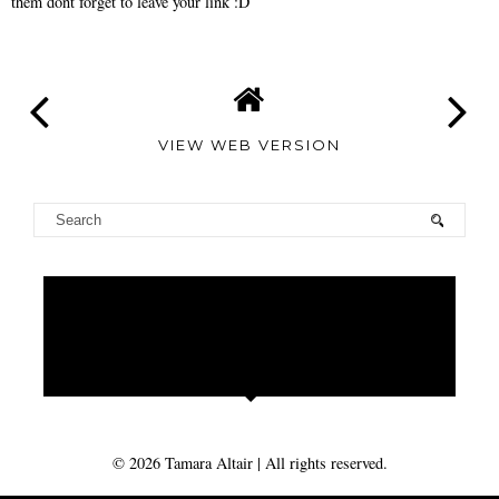
them dont forget to leave your link :D
VIEW WEB VERSION
TAMARA
ALTAIR
©
2026
Tamara Altair
| All rights reserved.