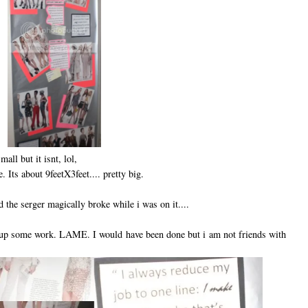
ll but it isnt, lol,
ue. Its about 9feetX3feet.... pretty big.
d the serger magically broke while i was on it....
 up some work. LAME. I would have been done but i am not friends with