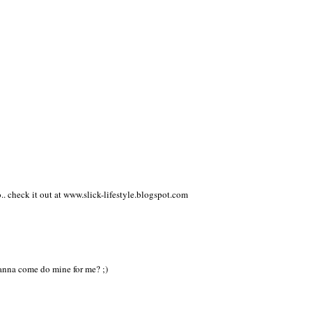
ice.
o.. check it out at www.slick-lifestyle.blogspot.com