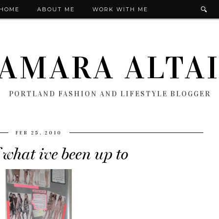
HOME
ABOUT ME
WORK WITH ME
AMARA ALTA
PORTLAND FASHION AND LIFESTYLE BLOGGER
FEB 25, 2010
 what ive been up to