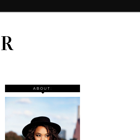
IR
ABOUT: