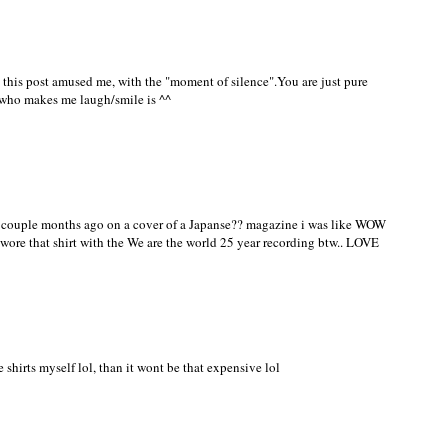
anna come do mine for me? ;)
 this post amused me, with the "moment of silence".You are just pure
ho makes me laugh/smile is ^^
it a couple months ago on a cover of a Japanse?? magazine i was like WOW
e wore that shirt with the We are the world 25 year recording btw.. LOVE