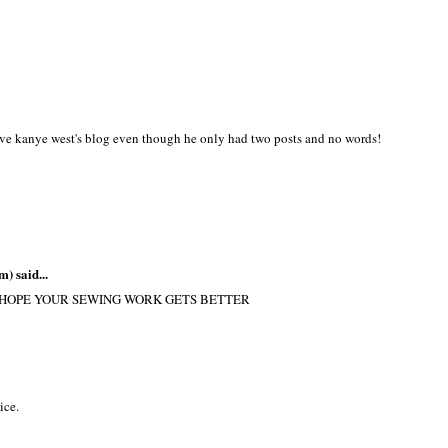
love kanye west's blog even though he only had two posts and no words!
m)
said...
.. HOPE YOUR SEWING WORK GETS BETTER