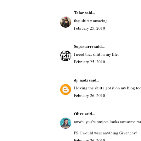
Sandy Davone
said...
I like the bulletin board you did. Very n
February 25, 2010
Talor
said...
that shirt = amazing.
February 25, 2010
Supastarrr
said...
I need that shirt in my life.
February 25, 2010
dj_nadz
said...
I loving the shirt i got it on my blog to
February 26, 2010