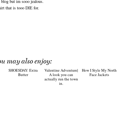
 blog but im sooo jealous.
rt that is tooo DIE for.
ou may also enjoy:
SHOESDAY: Extra
Valentine Adventure|
How I Style My North
Butter
A look you can
Face Jackets
actually run the town
in.