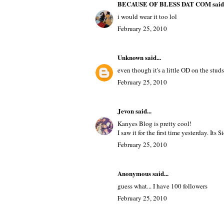
TAGS
BEAUTY
,
FASHION
19 comments
BECAUSE OF BLESS DAT COM
said.
i would wear it too lol
February 25, 2010
Unknown
said...
even though it's a little OD on the studs
February 25, 2010
Jevon
said...
Kanyes Blog is pretty cool!
I saw it for the first time yesterday. Its S
February 25, 2010