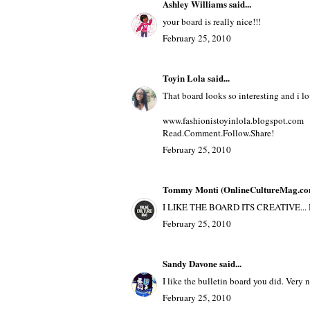
Anonymous said...
guess what... I have 100 followers
February 25, 2010
Ashley Williams
said...
your board is really nice!!!
February 25, 2010
Toyin Lola
said...
That board looks so interesting and i 
www.fashionistoyinlola.blogspot.com
Read.Comment.Follow.Share!
February 25, 2010
Tommy Monti (OnlineCultureMag.co
I LIKE THE BOARD ITS CREATIVE.
February 25, 2010