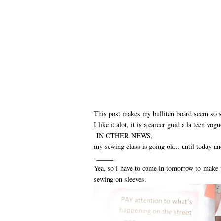
This post makes my bulliten board seem so sma
I like it alot, it is a career guid a la teen vog
IN OTHER NEWS,
my sewing class is going ok... until today an
-_____-
Yea, so i have to come in tomorrow to make
sewing on sleeves.