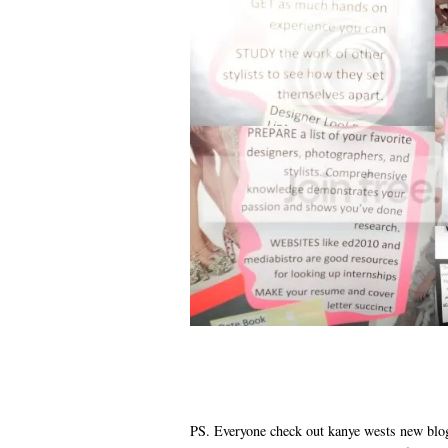
PS. Everyone check out kanye wests new blo