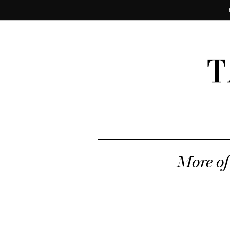
T
More of