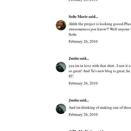
Olive
said...
awwh, you're project looks awesome, w
PS. I would wear anything Givenchy!
February 26, 2010
Sofie Marie
said...
Ahhh the project is looking goood.Plus
awesomeness,you know?! Well anyone w
Sofie
February 26, 2010
Justin
said...
yea im in love with that shirt.. I saw 
so great! And Ye's new blog is great, h
IT!
February 26, 2010