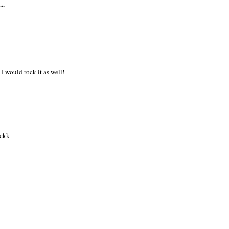
..
 I would rock it as well!
ickk