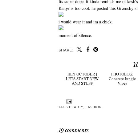
Its super dope, it kinda reminds me of kesh's
Kanye is too cool. he posted this Givenchy shi
i would wear it and im a chick.
moment of silence.
SHARE:
Y
HEY OCTOBER |
PHOTOLOG:
LETS START NEW
Concrete Jungle
AND STUFF
Vibes