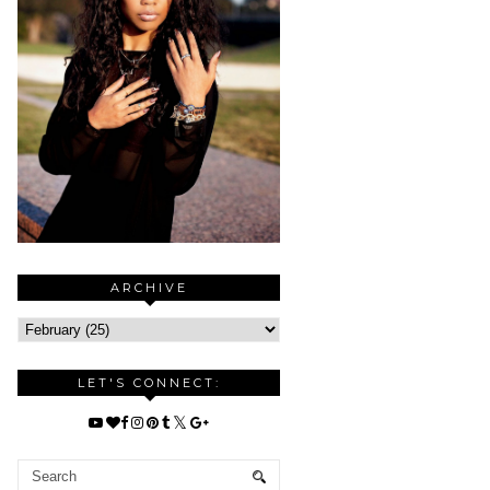
ARCHIVE
LET'S CONNECT: