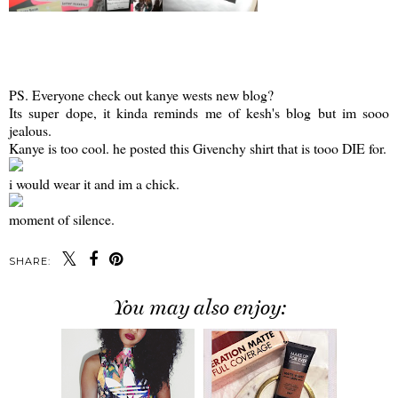
PS. Everyone check out kanye wests new blog?
Its super dope, it kinda reminds me of kesh's blog but im sooo
jealous.
Kanye is too cool. he posted this Givenchy shirt that is tooo DIE for.
i would wear it and im a chick.
moment of silence.
SHARE:
You may also enjoy: