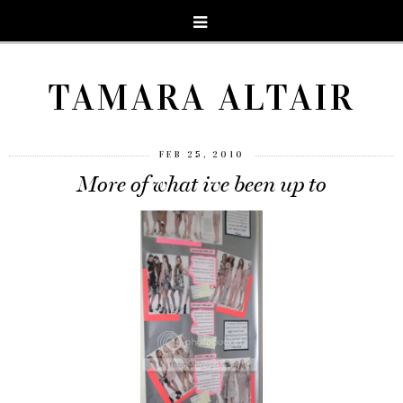
TAMARA ALTAIR
FEB 25, 2010
More of what ive been up to