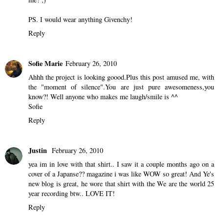
PS. I would wear anything Givenchy!
Reply
Sofie Marie
February 26, 2010
Ahhh the project is looking goood.Plus this post amused me, with
the "moment of silence".You are just pure awesomeness,you
know?! Well anyone who makes me laugh/smile is ^^
Sofie
Reply
Justin
February 26, 2010
yea im in love with that shirt.. I saw it a couple months ago on a
cover of a Japanse?? magazine i was like WOW so great! And Ye's
new blog is great, he wore that shirt with the We are the world 25
year recording btw.. LOVE IT!
Reply