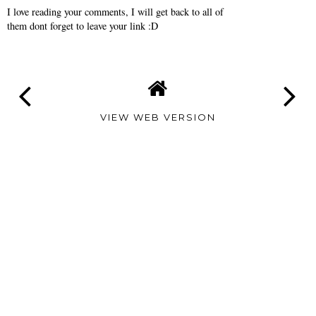
I love reading your comments, I will get back to all of
them dont forget to leave your link :D
VIEW WEB VERSION
TAMARA
ALTAIR