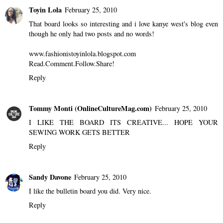
Toyin Lola
February 25, 2010
That board looks so interesting and i love kanye west's blog even
though he only had two posts and no words!
www.fashionistoyinlola.blogspot.com
Read.Comment.Follow.Share!
Reply
Tommy Monti (OnlineCultureMag.com)
February 25, 2010
I LIKE THE BOARD ITS CREATIVE... HOPE YOUR
SEWING WORK GETS BETTER
Reply
Sandy Davone
February 25, 2010
I like the bulletin board you did. Very nice.
Reply