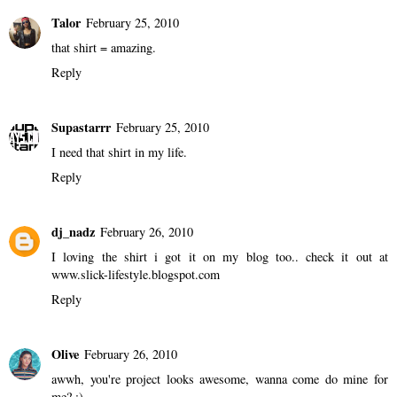
Talor
February 25, 2010
that shirt = amazing.
Reply
Supastarrr
February 25, 2010
I need that shirt in my life.
Reply
dj_nadz
February 26, 2010
I loving the shirt i got it on my blog too.. check it out at
www.slick-lifestyle.blogspot.com
Reply
Olive
February 26, 2010
awwh, you're project looks awesome, wanna come do mine for
me? ;)