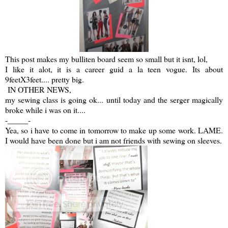
This post makes my bulliten board seem so small but it isnt, lol,
I like it alot, it is a career guid a la teen vogue. Its about
9feetX3feet.... pretty big.
IN OTHER NEWS,
my sewing class is going ok... until today and the serger magically
broke while i was on it....
-_____-
Yea, so i have to come in tomorrow to make up some work. LAME.
I would have been done but i am not friends with sewing on sleeves.