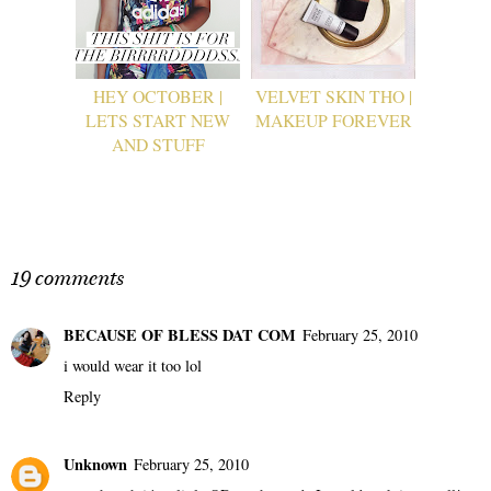
HEY OCTOBER |
VELVET SKIN THO |
LETS START NEW
MAKEUP FOREVER
AND STUFF
19 comments
BECAUSE OF BLESS DAT COM
February 25, 2010
i would wear it too lol
Reply
Unknown
February 25, 2010