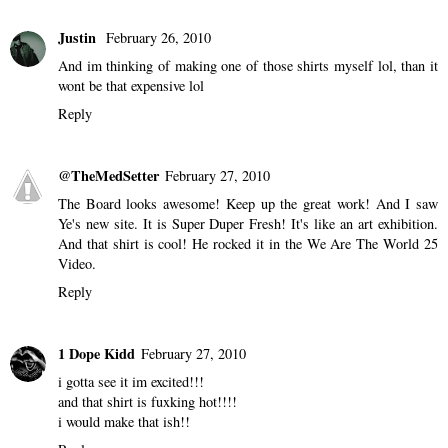
Justin
February 26, 2010
And im thinking of making one of those shirts myself lol, than it
wont be that expensive lol
Reply
@TheMedSetter
February 27, 2010
The Board looks awesome! Keep up the great work! And I saw
Ye's new site. It is Super Duper Fresh! It's like an art exhibition.
And that shirt is cool! He rocked it in the We Are The World 25
Video.
Reply
1 Dope Kidd
February 27, 2010
i gotta see it im excited!!!
and that shirt is fuxking hot!!!!
i would make that ish!!