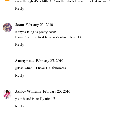
even though it's a little OD on the studs I would rock it as well!
Reply
Jevon
February 25, 2010
Kanyes Blog is pretty cool!
I saw it for the first time yesterday. Its Sickk
Reply
Anonymous
February 25, 2010
guess what... I have 100 followers
Reply
Ashley Williams
February 25, 2010
your board is really nice!!!
Reply