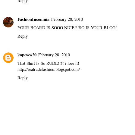
Reply
FashionInsomnia
February 28, 2010
YOUR BOARD IS SOOO NICE!!!SO IS YOUR BLOG!
Reply
kapoww20
February 28, 2010
That Shirt Is So RUDE!!!! i love it!
http://realrudefashion.blogspot.com/
Reply