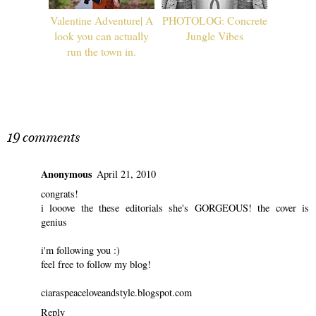
Valentine Adventure| A
PHOTOLOG: Concrete
look you can actually
Jungle Vibes
run the town in.
19 comments
Anonymous
April 21, 2010
congrats!
i looove the these editorials she's GORGEOUS! the cover is
genius
i'm following you :)
feel free to follow my blog!
ciaraspeaceloveandstyle.blogspot.com
Reply