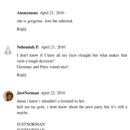
Anonymous
April 21, 2010
she is gorgeous. love the editorial.
Reply
Nehemiah P.
April 21, 2010
I don't know if I have all my facts straight but what makes that
such a tough decision?
Germany and Paris sound nice!
Reply
JustNorman
April 22, 2010
damn i knew i shouldn't a listened to her.
hell yea im goin. i dont know about the pool party but it's still a
maybe.
JUSTNORMAN
JUSTNORMAN