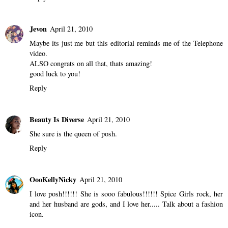
Jevon
April 21, 2010
Maybe its just me but this editorial reminds me of the Telephone
video.
ALSO congrats on all that, thats amazing!
good luck to you!
Reply
Beauty Is Diverse
April 21, 2010
She sure is the queen of posh.
Reply
OooKellyNicky
April 21, 2010
I love posh!!!!!! She is sooo fabulous!!!!!! Spice Girls rock, her
and her husband are gods, and I love her..... Talk about a fashion
icon.