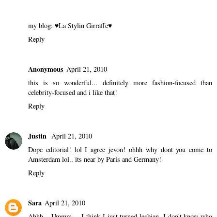
my blog:
♥La Stylin Girraffe♥
Reply
Anonymous
April 21, 2010
this is so wonderful... definitely more fashion-focused than
celebrity-focused and i like that!
Reply
Justin
April 21, 2010
Dope editorial! lol I agree jevon! ohhh why dont you come to
Amsterdam lol.. its near by Paris and Germany!
Reply
Sara
April 21, 2010
Ahhh... Ummm.... I think I just turned lesbian. I don't know who