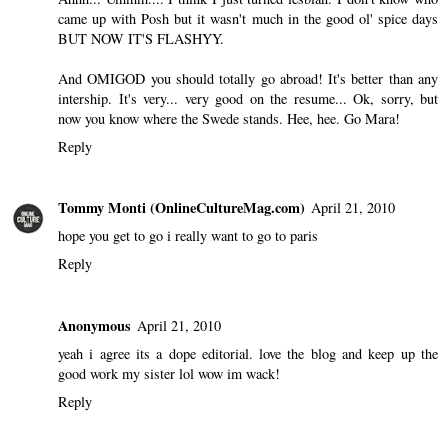
came up with Posh but it wasn't much in the good ol' spice days
BUT NOW IT'S FLASHYY.
And OMIGOD you should totally go abroad! It's better than any
intership. It's very... very good on the resume... Ok, sorry, but
now you know where the Swede stands. Hee, hee. Go Mara!
Reply
Tommy Monti (OnlineCultureMag.com)
April 21, 2010
hope you get to go i really want to go to paris
Reply
Anonymous
April 21, 2010
yeah i agree its a dope editorial. love the blog and keep up the
good work my sister lol wow im wack!
Reply