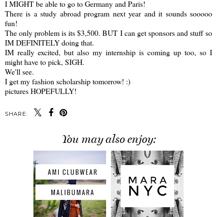
I MIGHT be able to go to Germany and Paris!
There is a study abroad program next year and it sounds sooooo
fun!
The only problem is its $3,500. BUT I can get sponsors and stuff so
IM DEFINITELY doing that.
IM really excited, but also my internship is coming up too, so I
might have to pick, SIGH.
We'll see.
I get my fashion scholarship tomorrow! :)
pictures HOPEFULLY!
SHARE:
You may also enjoy: