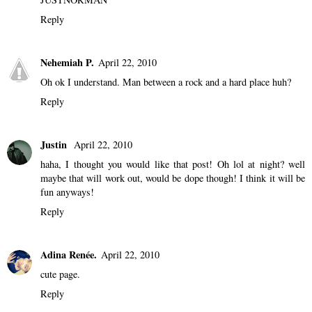
Reply
Nehemiah P.
April 22, 2010
Oh ok I understand. Man between a rock and a hard place huh?
Reply
Justin
April 22, 2010
haha, I thought you would like that post! Oh lol at night? well
maybe that will work out, would be dope though! I think it will be
fun anyways!
Reply
Adina Renée.
April 22, 2010
cute page.
Reply