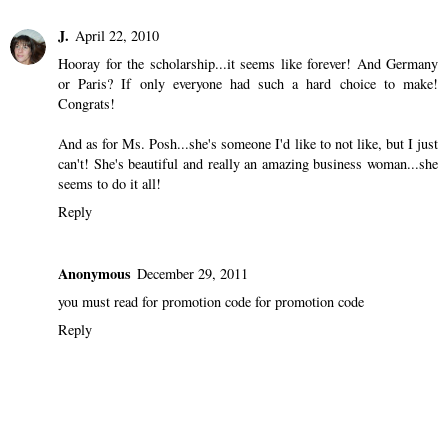
J.
April 22, 2010
Hooray for the scholarship...it seems like forever! And Germany
or Paris? If only everyone had such a hard choice to make!
Congrats!
And as for Ms. Posh...she's someone I'd like to not like, but I just
can't! She's beautiful and really an amazing business woman...she
seems to do it all!
Reply
Anonymous
December 29, 2011
you must read for promotion code for promotion code
Reply