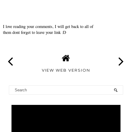
I love reading your comments, I will get back to all of
them dont forget to leave your link :D
VIEW WEB VERSION
TAMARA
ALTAIR