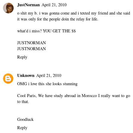
JustNorman
April 21, 2010
o shit my b. i was gonna come and i texted my friend and she said
it was only for the people doin the relay for life.
what'd i miss? YOU GET THE $$
JUSTNORMAN
JUSTNORMAN
Reply
Unknown
April 21, 2010
OMG i love this she looks stunning
Cool Paris, We have study abroad in Morocco I really want to go
to that.
Goodluck
Reply