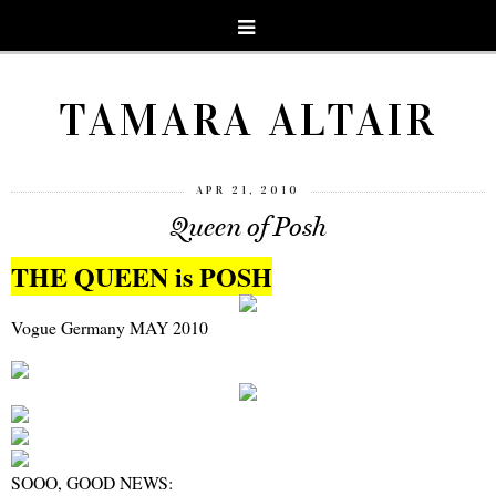
TAMARA ALTAIR
APR 21, 2010
Queen of Posh
THE QUEEN is POSH
Vogue Germany MAY 2010
SOOO, GOOD NEWS: