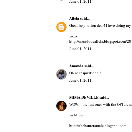
June 01, 2011
Alicia
said...
Great inspiration dear! I love doing my 
xoxo
http://mundodealicia.blogspot.com/201
June 01, 2011
Amanda
said...
Oh so inspirational!
June 01, 2011
MIMA DEVILLE
said...
WOW -- the last ones with the OPI are soo
xo Mima
http://thehautetamale.blogspot.com