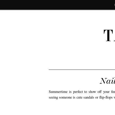
T
Nail
Summertime is perfect to show off your f
seeing someone is cute sandals or flip-flops