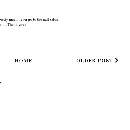
 pretty much never go to the nail salon.
rint. Thank youu.
HOME
OLDER POST
)