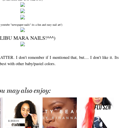
 youtube "newspaper nails" its a fun and easy nail art!)
LIBU MARA NAILS!^^^)
. I don't remember if I mentioned that, but.... I don't like it. Its
 best with other baby/pastel colors.
ou may also enjoy: