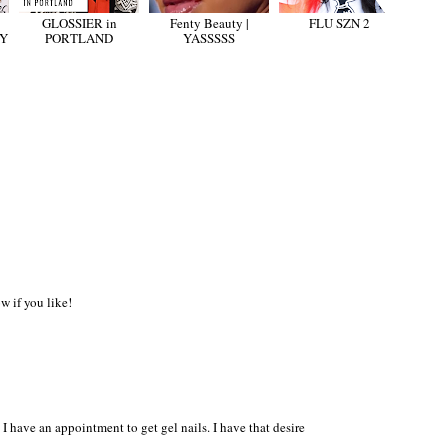
GLOSSIER in
Fenty Beauty |
FLU SZN 2
TY
PORTLAND
YASSSSS
 if you like!
 I have an appointment to get gel nails. I have that desire