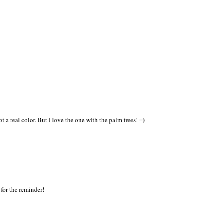
t a real color. But I love the one with the palm trees! =)
for the reminder!