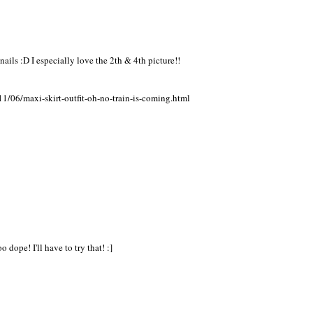
nails :D I especially love the 2th & 4th picture!!
1/06/maxi-skirt-outfit-oh-no-train-is-coming.html
 dope! I'll have to try that! :]