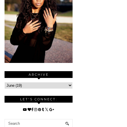
ARCHIVE
LET'S CONNECT: