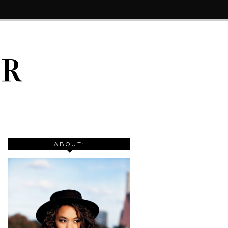
IR
ABOUT: