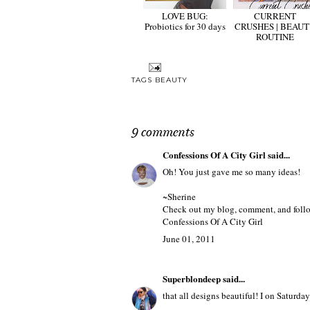
LOVE BUG:
CURRENT
Probiotics for 30 days
CRUSHES | BEAU
ROUTINE
TAGS
BEAUTY
9 comments
Confessions Of A City Girl
said...
Oh! You just gave me so many ideas!
~Sherine
Check out my blog, comment, and follow
Confessions Of A City Girl
June 01, 2011
Superblondeep
said...
that all designs beautiful! I on Saturday