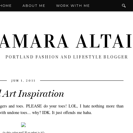
HOME
ABOUT ME
WORK WITH ME
AMARA ALTA
PORTLAND FASHION AND LIFESTYLE BLOGGER
JUN 1, 2011
 Art Inspiration
ingers and toes. PLEASE do your toes! LOL, I hate nothing more than
 with undone toes... why? IDK. It just offends me haha.
(is this color real? If so what is it!)