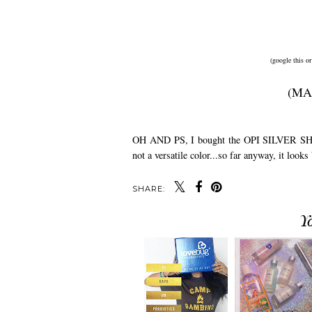
(google this or
(MA
OH AND PS, I bought the OPI SILVER SHATTER
not a versatile color...so far anyway, it looks
SHARE:
Y