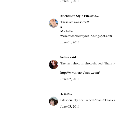
June 01, 2011
Michelle's Style File
said...
These are awesome!!
x
Michelle
www.michellesstylefile.blogspot.com
June 01, 2011
Selina
said...
The first photo is photoshoped. Thats no
http://www.ienvybarby.com/
June 02, 2011
J.
said...
I desperately need a pedi/mani! Thanks 
June 03, 2011