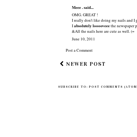
Meee . said...
OMG. GREAT !
I really don't like doing my nails and I
absolutely looooveee
I
the newspaper p
&All the nails here are cute as well. (=
June 10, 2011
Post a Comment
NEWER POST
SUBSCRIBE TO:
POST COMMENTS (ATOM